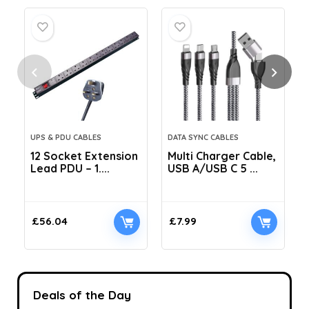
UPS & PDU CABLES
DATA SYNC CABLES
12 Socket Extension
Multi Charger Cable,
Lead PDU – 1....
USB A/USB C 5 ...
C
£
56.04
£
7.99
Deals of the Day