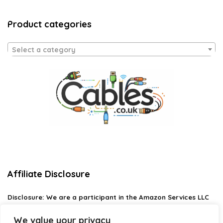
Product categories
Select a category
Affiliate Disclosure
Disclosure:
We are a participant in the Amazon Services LLC
Associates Program, an affiliate advertising program
designed to provide a means for us to earn fees by linking to
We value your privacy