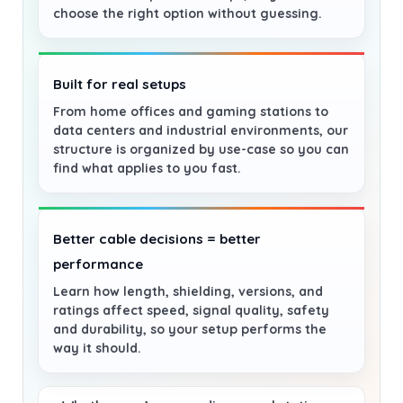
choose the right option without guessing.
Built for real setups
From home offices and gaming stations to
data centers and industrial environments, our
structure is organized by use-case so you can
find what applies to you fast.
Better cable decisions = better
performance
Learn how length, shielding, versions, and
ratings affect speed, signal quality, safety
and durability, so your setup performs the
way it should.