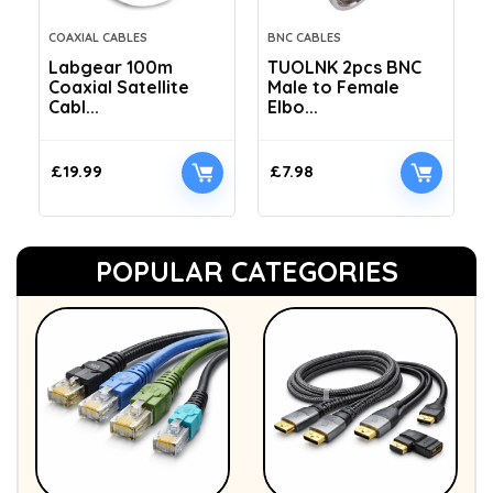
COAXIAL CABLES
BNC CABLES
Labgear 100m
TUOLNK 2pcs BNC
Coaxial Satellite
Male to Female
Cabl...
Elbo...
£
19.99
£
7.98
POPULAR CATEGORIES