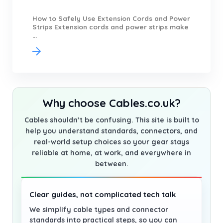
How to Safely Use Extension Cords and Power
Strips Extension cords and power strips make
...
Why choose Cables.co.uk?
Cables shouldn’t be confusing. This site is built to
help you understand standards, connectors, and
real-world setup choices so your gear stays
reliable at home, at work, and everywhere in
between.
Clear guides, not complicated tech talk
We simplify cable types and connector
standards into practical steps, so you can