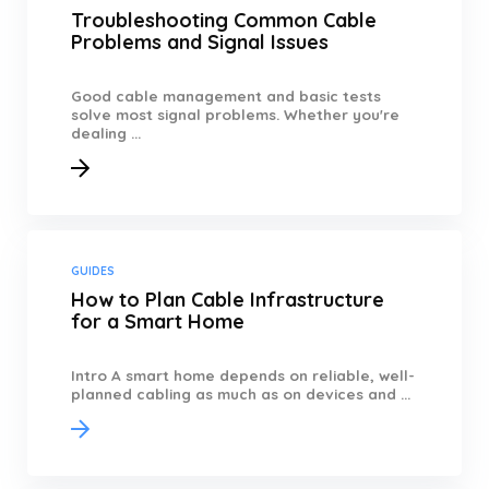
Troubleshooting Common Cable
Problems and Signal Issues
Good cable management and basic tests
solve most signal problems. Whether you're
dealing ...
GUIDES
How to Plan Cable Infrastructure
for a Smart Home
Intro A smart home depends on reliable, well-
planned cabling as much as on devices and ...