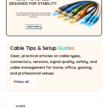
Cable Tips & Setup
Guides
Clear, practical articles on cable types,
connectors, versions, signal quality, safety, and
cable management for home, office, gaming,
and professional setups.
→
View all
GUIDES