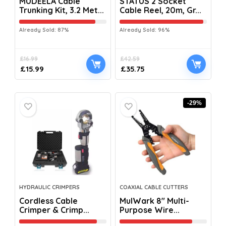
MUDEELA Cable
STATUS 2 Socket
Trunking Kit, 3.2 Met...
Cable Reel, 20m, Gr...
Already Sold: 87%
Already Sold: 96%
£
16.99
£
42.59
£
15.99
£
35.75
-29%
HYDRAULIC CRIMPERS
COAXIAL CABLE CUTTERS
Cordless Cable
MulWark 8″ Multi-
Crimper & Crimp...
Purpose Wire...