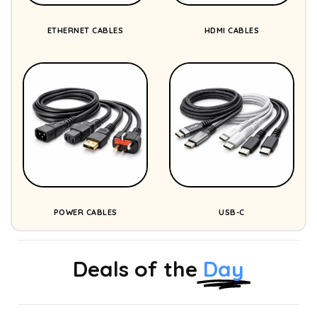
ETHERNET CABLES
HDMI CABLES
POWER CABLES
USB-C
Deals of the
Day