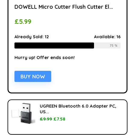
DOWELL Micro Cutter Flush Cutter El...
£
5.99
Already Sold:
12
Available:
16
75 %
Hurry up! Offer ends soon!
BUY NOW
UGREEN Bluetooth 6.0 Adapter PC,
US...
£
9.99
£
7.58