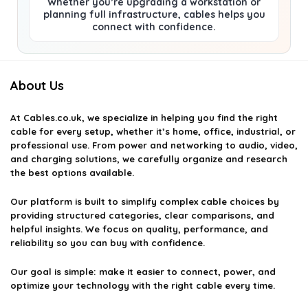
Whether you’re upgrading a workstation or
planning full infrastructure, cables helps you
connect with confidence.
About Us
At
Cables.co.uk
, we specialize in helping you find the right
cable for every setup, whether it’s home, office, industrial, or
professional use. From power and networking to audio, video,
and charging solutions, we carefully organize and research
the best options available.
Our platform is built to simplify complex cable choices by
providing structured categories, clear comparisons, and
helpful insights. We focus on quality, performance, and
reliability so you can buy with confidence.
Our goal is simple: make it easier to connect, power, and
optimize your technology with the right cable every time.