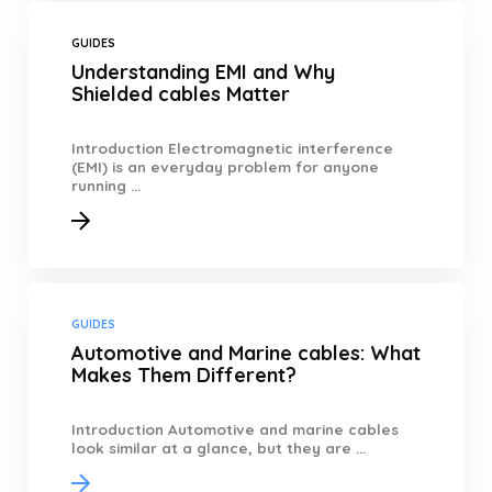
GUIDES
Understanding EMI and Why
Shielded cables Matter
Introduction Electromagnetic interference
(EMI) is an everyday problem for anyone
running ...
GUIDES
Automotive and Marine cables: What
Makes Them Different?
Introduction Automotive and marine cables
look similar at a glance, but they are ...