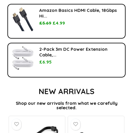
Amazon Basics HDMI Cable, 18Gbps
Hi...
£
5.69
£
4.99
2-Pack 3m DC Power Extension
Cable,...
£
6.95
NEW ARRIVALS
Shop our new arrivals from what we carefully
selected.