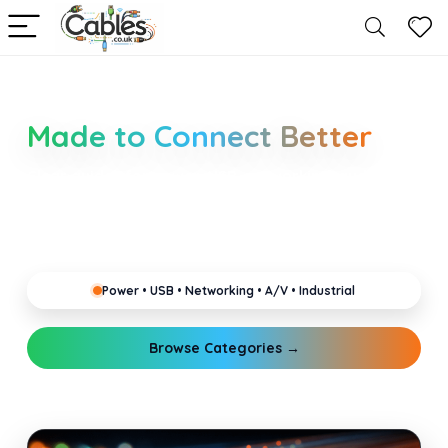
Smarter Cable Choices
Made to Connect Better
Clear guides for power, USB, networking, audio and
industrial cabling. Learn about connectors,
standards, and setup tips that keep your home,
office, gaming and pro gear running reliably.
Power • USB • Networking • A/V • Industrial
Browse Categories →
Explore Guides