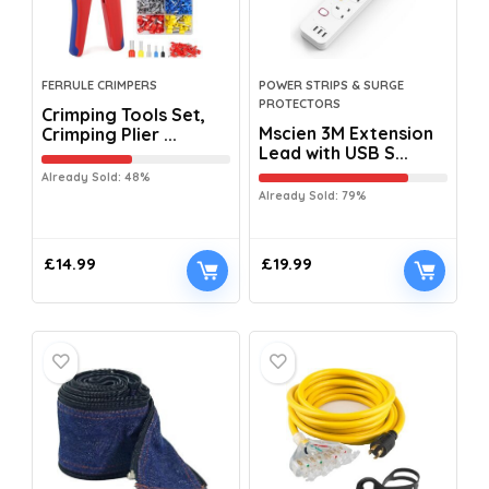
FERRULE CRIMPERS
POWER STRIPS & SURGE
PROTECTORS
Crimping Tools Set,
Mscien 3M Extension
Crimping Plier ...
Lead with USB S...
Already Sold: 48%
Already Sold: 79%
£
14.99
£
19.99