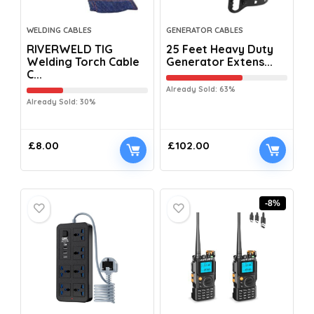
WELDING CABLES
GENERATOR CABLES
RIVERWELD TIG
25 Feet Heavy Duty
Welding Torch Cable
Generator Extens...
C...
Already Sold: 63%
Already Sold: 30%
£
8.00
£
102.00
-8%