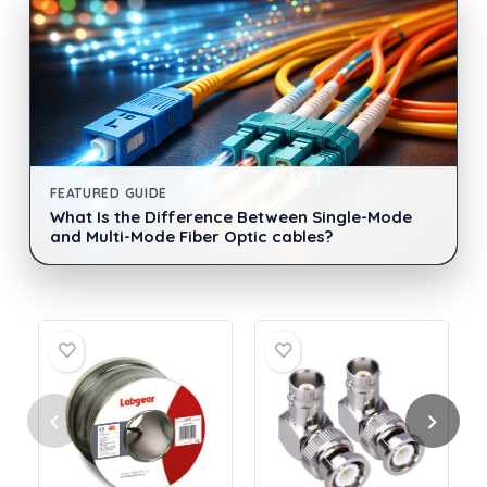
FEATURED GUIDE
What Is the Difference Between Single-Mode
and Multi-Mode Fiber Optic cables?