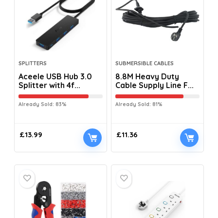
SPLITTERS
SUBMERSIBLE CABLES
Aceele USB Hub 3.0
8.8M Heavy Duty
Splitter with 4f...
Cable Supply Line F...
Already Sold: 83%
Already Sold: 81%
£
13.99
£
11.36