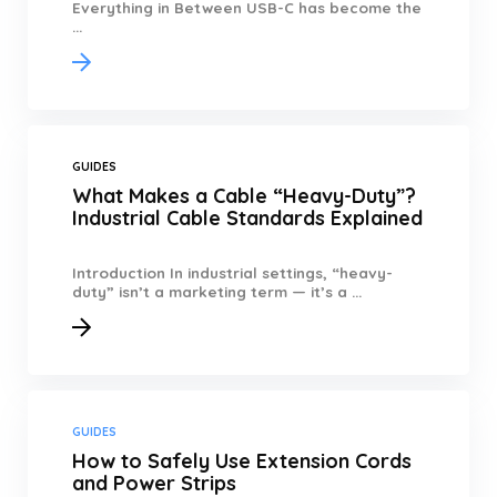
Everything in Between USB-C has become the
...
GUIDES
What Makes a Cable “Heavy-Duty”?
Industrial Cable Standards Explained
Introduction In industrial settings, “heavy-
duty” isn’t a marketing term — it’s a ...
GUIDES
How to Safely Use Extension Cords
and Power Strips