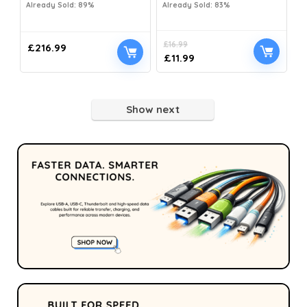
Already Sold: 89%
Already Sold: 83%
£
16.99
£
216.99
£
11.99
Show next