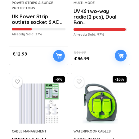
POWER STRIPS & SURGE
MULTI-MODE
PROTECTORS
UVK6 two-way
UK Power Strip
radio(2 pcs), Dual
outlets socket 6 AC ...
Ban...
Already Sold: 37%
Already Sold: 97%
£
39.99
£
12.99
£
36.99
-6%
-16%
CABLE MANAGEMENT
WATERPROOF CABLES