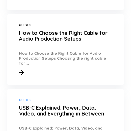
GUIDES
How to Choose the Right Cable for
Audio Production Setups
How to Choose the Right Cable for Audio
Production Setups Choosing the right cable
for ...
GUIDES
USB-C Explained: Power, Data,
Video, and Everything in Between
USB-C Explained: Power, Data, Video, and