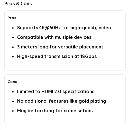
Pros & Cons
Pros
Supports 4K@60Hz for high-quality video
Compatible with multiple devices
3 meters long for versatile placement
High-speed transmission at 18Gbps
Cons
Limited to HDMI 2.0 specifications
No additional features like gold plating
May be too long for some setups