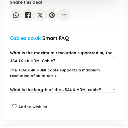
Share this deal
Cables.co.uk
Smart FAQ
What is the maximum resolution supported by the
JSAUX 4K HDMI Cable?
The JSAUX 4K HDMI Cable supports a maximum
resolution of 4K at 60Hz.
What is the length of the JSAUX HDMI cable?
Is this HDMI cable compatible with gaming
Add to wishlist
consoles?