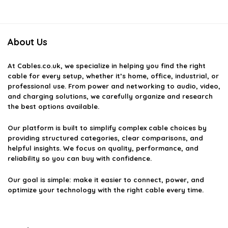
About Us
At
Cables.co.uk
, we specialize in helping you find the right
cable for every setup, whether it’s home, office, industrial, or
professional use. From power and networking to audio, video,
and charging solutions, we carefully organize and research
the best options available.
Our platform is built to simplify complex cable choices by
providing structured categories, clear comparisons, and
helpful insights. We focus on quality, performance, and
reliability so you can buy with confidence.
Our goal is simple: make it easier to connect, power, and
optimize your technology with the right cable every time.