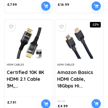
£
7.99
£
16.99
-12%
HDMI CABLES
HDMI CABLES
Certified 10K 8K
Amazon Basics
HDMI 2.1 Cable
HDMI Cable,
3M,...
18Gbps Hi...
£
5.69
£
7.91
Original
Current
£
4.99