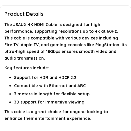
What features does the JSAUX HDMI cable
support?
Product Details
What is the data transfer speed of the JSAUX
The JSAUX 4K HDMI Cable is designed for high
performance, supporting resolutions up to 4K at 60Hz.
HDMI cable?
This cable is compatible with various devices including
Fire TV, Apple TV, and gaming consoles like PlayStation. Its
Is this cable suitable for use with a PC?
ultra-high speed of 18Gbps ensures smooth video and
audio transmission.
AI-generated from available product information. Always verify
Key features include:
details on the official listing.
Support for HDR and HDCP 2.2
Compatible with Ethernet and ARC
3 meters in length for flexible setup
3D support for immersive viewing
This cable is a great choice for anyone looking to
enhance their entertainment experience.