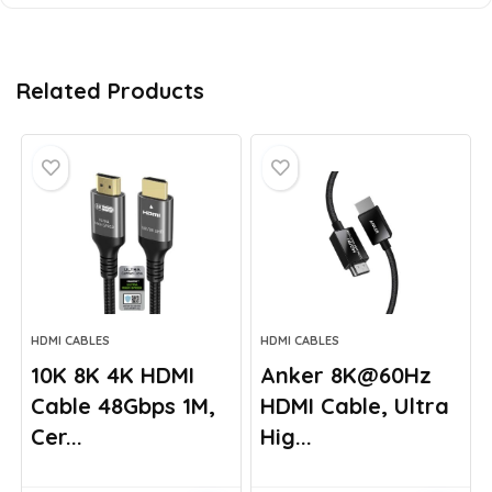
Related Products
HDMI CABLES
HDMI CABLES
10K 8K 4K HDMI
Anker 8K@60Hz
Cable 48Gbps 1M,
HDMI Cable, Ultra
Cer...
Hig...