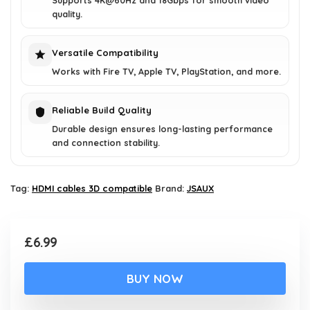
Supports 4K@60Hz and 18Gbps for smooth video
quality.
Versatile Compatibility
Works with Fire TV, Apple TV, PlayStation, and more.
Reliable Build Quality
Durable design ensures long-lasting performance
and connection stability.
Tag:
HDMI cables 3D compatible
Brand:
JSAUX
£
6.99
BUY NOW