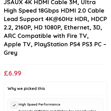
JSAUX 4K HDMI Cable 3M, Ultra
High Speed 18Gbps HDMI 2.0 Cable
Lead Support 4K@60Hz HDR, HDCP
2.2, 2160P, HD 1080P, Ethernet, 3D,
ARC Compatible with Fire TV,
Apple TV, PlayStation PS4 PS3 PC –
Grey
£
6.99
Why we picked this
High Speed Performance