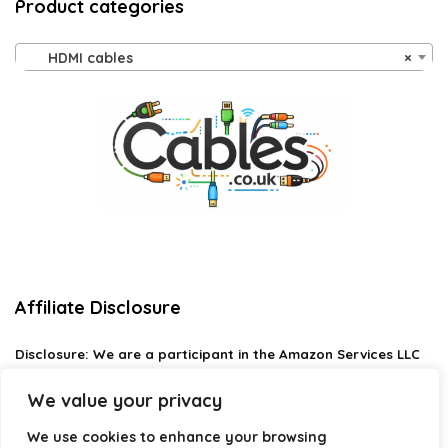
Product categories
HDMI cables
×
Affiliate Disclosure
Disclosure:
We are a participant in the Amazon Services LLC
Associates Program, an affiliate advertising program
designed to provide a means for us to earn fees by linking to
We value your privacy
Amazon.com and affiliated sites.
We use cookies to enhance your browsing