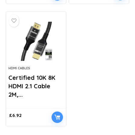
price
price
was:
is:
£5.69.
£4.99.
HDMI CABLES
Certified 10K 8K
HDMI 2.1 Cable
2M,...
£
6.92