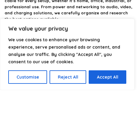
cable for every setup, whether it’s home, office, industrial, or
professional use. From power and networking to audio, video,
and charging solutions, we carefully organize and research
the best options available.
We value your privacy
Our platform is built to simplify complex cable choices by
providing structured categories, clear comparisons, and
We use cookies to enhance your browsing
helpful insights. We focus on quality, performance, and
experience, serve personalised ads or content, and
reliability so you can buy with confidence.
analyse our traffic. By clicking "Accept All", you
consent to our use of cookies.
Our goal is simple: make it easier to connect, power, and
optimize your technology with the right cable every time.
Customise
Reject All
Accept All
Product categories
Patch Cords
×