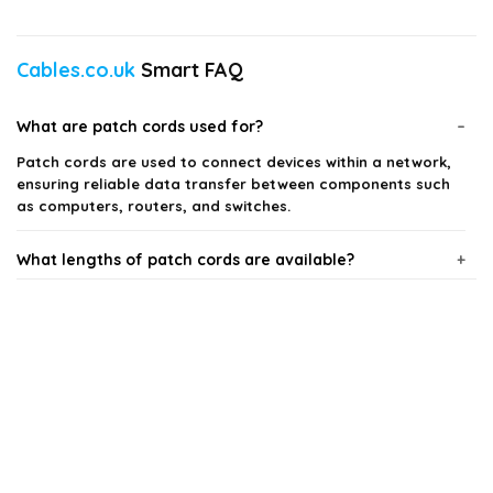
Cables.co.uk
Smart FAQ
What are patch cords used for?
Patch cords are used to connect devices within a network,
ensuring reliable data transfer between components such
as computers, routers, and switches.
What lengths of patch cords are available?
Are patch cords color-coded?
What types of patch cords can I find?
Can I use patch cords for both home and office
networks?