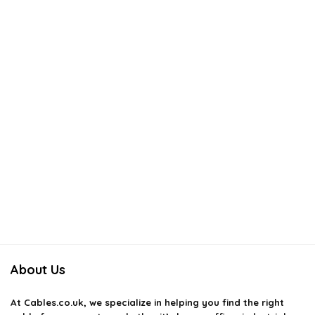
How do I choose the right patch cord for my needs?
AI-generated from available product information. Always verify details
on the official listing.
About Us
At
Cables.co.uk
, we specialize in helping you find the right