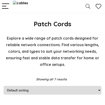
Patch Cords
Explore a wide range of patch cords designed for
reliable network connections. Find various lengths,
colors, and types to suit your networking needs,
ensuring fast and stable data transfer for home or
office setups.
Showing all 7 results