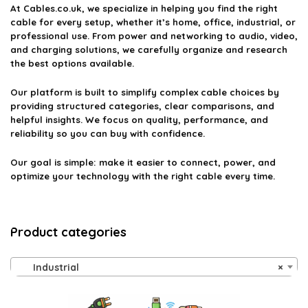
on the official listing.
At
Cables.co.uk
, we specialize in helping you find the right
cable for every setup, whether it’s home, office, industrial, or
professional use. From power and networking to audio, video,
and charging solutions, we carefully organize and research
the best options available.
Our platform is built to simplify complex cable choices by
providing structured categories, clear comparisons, and
helpful insights. We focus on quality, performance, and
reliability so you can buy with confidence.
Our goal is simple: make it easier to connect, power, and
optimize your technology with the right cable every time.
Product categories
Industrial
×