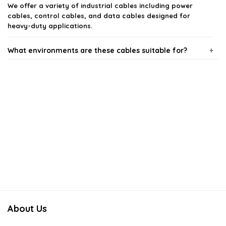
We offer a variety of industrial cables including power
cables, control cables, and data cables designed for
heavy-duty applications.
What environments are these cables suitable for?
How do I choose the right industrial cable for my
application?
Are these cables resistant to chemicals and abrasion?
What is the expected lifespan of industrial cables?
Do you provide custom cable solutions for specific
needs?
About Us
AI-generated from available product information. Always verify details