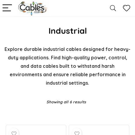
Industrial
Explore durable industrial cables designed for heavy-
duty applications. Find high-quality power, control,
and data cables built to withstand harsh
environments and ensure reliable performance in
industrial settings.
Showing all 6 results