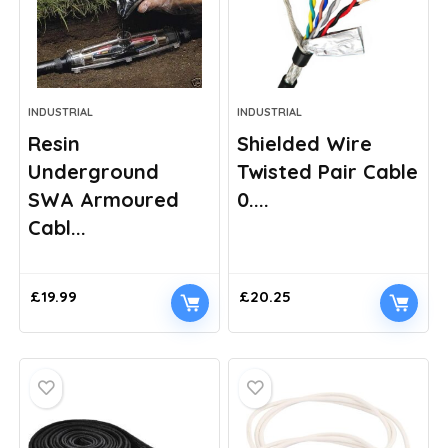
INDUSTRIAL
INDUSTRIAL
Resin
Shielded Wire
Underground
Twisted Pair Cable
SWA Armoured
0....
Cabl...
£
19.99
£
20.25