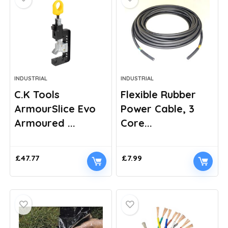
INDUSTRIAL
INDUSTRIAL
C.K Tools
Flexible Rubber
ArmourSlice Evo
Power Cable, 3
Armoured ...
Core...
£
47.77
£
7.99