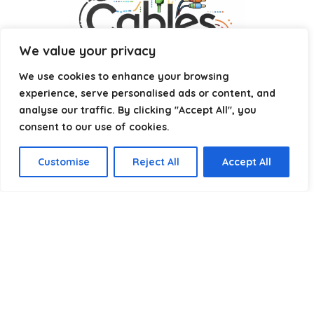
We value your privacy
We use cookies to enhance your browsing
experience, serve personalised ads or content, and
analyse our traffic. By clicking "Accept All", you
consent to our use of cookies.
Affiliate Disclosure
Customise
Reject All
Accept All
Disclosure:
We are a participant in the Amazon Services LLC
Associates Program, an affiliate advertising program
designed to provide a means for us to earn fees by linking to
Amazon.com and affiliated sites.
Privacy Policy
Terms & Conditions