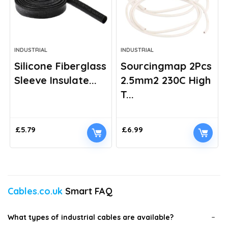
INDUSTRIAL
INDUSTRIAL
Silicone Fiberglass
Sourcingmap 2Pcs
Sleeve Insulate...
2.5mm2 230C High
T...
£
5.79
£
6.99
Cables.co.uk
Smart FAQ
What types of industrial cables are available?