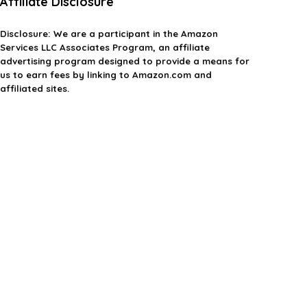
Affiliate Disclosure
Disclosure:
We are a participant in the Amazon
Services LLC Associates Program, an affiliate
advertising program designed to provide a means for
us to earn fees by linking to Amazon.com and
affiliated sites.
Privacy Policy
Terms & Conditions