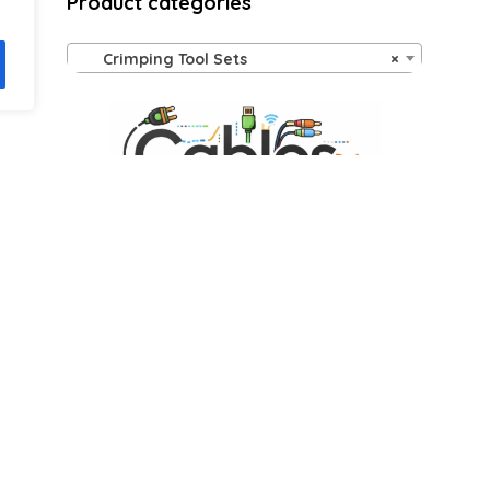
Product categories
Crimping Tool Sets
×