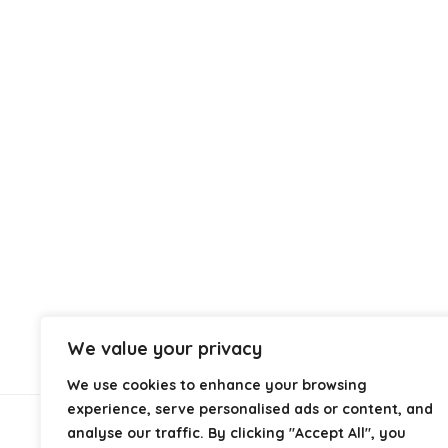
We value your privacy
We use cookies to enhance your browsing
experience, serve personalised ads or content, and
analyse our traffic. By clicking "Accept All", you