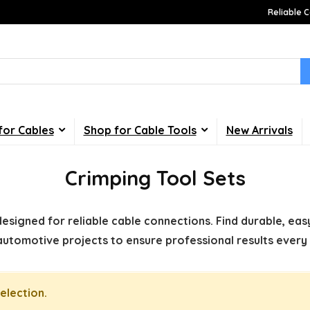
Reliable C
for Cables
Shop for Cable Tools
New Arrivals
Crimping Tool Sets
designed for reliable cable connections. Find durable, easy
automotive projects to ensure professional results every 
election.