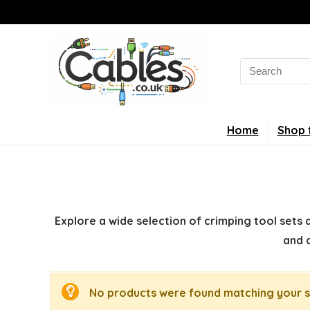
Search
for:
Home
Shop 
Explore a wide selection of crimping tool sets 
and 
No products were found matching your s