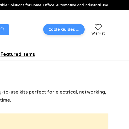
able Solutions for Home, Office, Automotive and Industrial Use
→
Cable Guides
Wishlist
Featured Items
-to-use kits perfect for electrical, networking,
time.