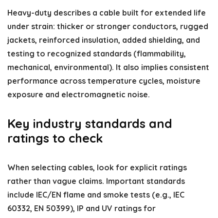
Heavy-duty describes a cable built for extended life
under strain: thicker or stronger conductors, rugged
jackets, reinforced insulation, added shielding, and
testing to recognized standards (flammability,
mechanical, environmental). It also implies consistent
performance across temperature cycles, moisture
exposure and electromagnetic noise.
Key industry standards and
ratings to check
When selecting cables, look for explicit ratings
rather than vague claims. Important standards
include IEC/EN flame and smoke tests (e.g., IEC
60332, EN 50399), IP and UV ratings for