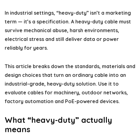
In industrial settings, “heavy-duty” isn’t a marketing
term — it’s a specification. A heavy-duty cable must
survive mechanical abuse, harsh environments,
electrical stress and still deliver data or power
reliably for years.
This article breaks down the standards, materials and
design choices that turn an ordinary cable into an
industrial-grade, heavy-duty solution. Use it to
evaluate cables for machinery, outdoor networks,
factory automation and PoE-powered devices.
What “heavy-duty” actually
means