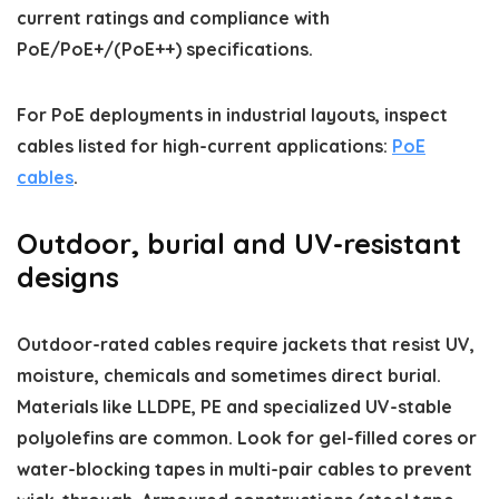
current ratings and compliance with
PoE/PoE+/(PoE++) specifications.
For PoE deployments in industrial layouts, inspect
cables listed for high-current applications:
PoE
cables
.
Outdoor, burial and UV-resistant
designs
Outdoor-rated cables require jackets that resist UV,
moisture, chemicals and sometimes direct burial.
Materials like LLDPE, PE and specialized UV-stable
polyolefins are common. Look for gel-filled cores or
water-blocking tapes in multi-pair cables to prevent