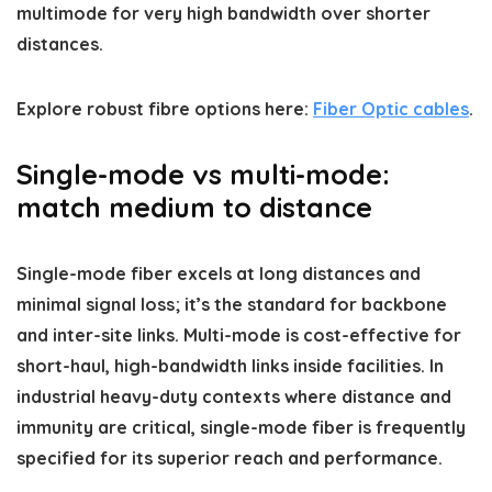
multimode for very high bandwidth over shorter
distances.
Explore robust fibre options here:
Fiber Optic cables
.
Single-mode vs multi-mode:
match medium to distance
Single-mode fiber excels at long distances and
minimal signal loss; it’s the standard for backbone
and inter-site links. Multi-mode is cost-effective for
short-haul, high-bandwidth links inside facilities. In
industrial heavy-duty contexts where distance and
immunity are critical, single-mode fiber is frequently
specified for its superior reach and performance.