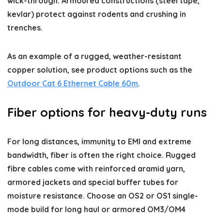
wick-through. Armoured constructions (steel tape,
kevlar) protect against rodents and crushing in
trenches.
As an example of a rugged, weather-resistant
copper solution, see product options such as the
Outdoor Cat 6 Ethernet Cable 60m
.
Fiber options for heavy-duty runs
For long distances, immunity to EMI and extreme
bandwidth, fiber is often the right choice. Rugged
fibre cables come with reinforced aramid yarn,
armored jackets and special buffer tubes for
moisture resistance. Choose an OS2 or OS1 single-
mode build for long haul or armored OM3/OM4