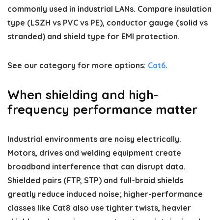
commonly used in industrial LANs. Compare insulation
type (LSZH vs PVC vs PE), conductor gauge (solid vs
stranded) and shield type for EMI protection.
See our category for more options:
Cat6
.
When shielding and high-
frequency performance matter
Industrial environments are noisy electrically.
Motors, drives and welding equipment create
broadband interference that can disrupt data.
Shielded pairs (FTP, STP) and full-braid shields
greatly reduce induced noise; higher-performance
classes like Cat8 also use tighter twists, heavier