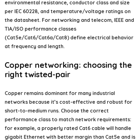
environmental resistance, conductor class and size
per IEC 60228, and temperature/voltage ratings on
the datasheet. For networking and telecom, IEEE and
TIA/ISO performance classes
(Cat5e/Cat6/Cat6a/Cat8) define electrical behavior
at frequency and length.
Copper networking: choosing the
right twisted-pair
Copper remains dominant for many industrial
networks because it’s cost-effective and robust for
short-to-medium runs. Choose the correct
performance class to match network requirements:
for example, a properly rated Cat6 cable will handle
gigabit Ethernet with better margin than Cat5e and is