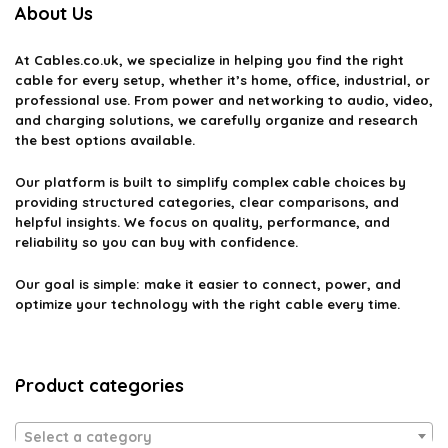
About Us
At
Cables.co.uk
, we specialize in helping you find the right
cable for every setup, whether it’s home, office, industrial, or
professional use. From power and networking to audio, video,
and charging solutions, we carefully organize and research
the best options available.
Our platform is built to simplify complex cable choices by
providing structured categories, clear comparisons, and
helpful insights. We focus on quality, performance, and
reliability so you can buy with confidence.
Our goal is simple: make it easier to connect, power, and
optimize your technology with the right cable every time.
Product categories
Select a category