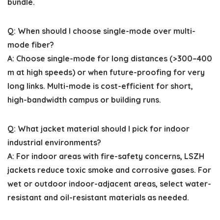
bundle.
Q: When should I choose single-mode over multi-
mode fiber?
A: Choose single-mode for long distances (>300–400
m at high speeds) or when future-proofing for very
long links. Multi-mode is cost-efficient for short,
high-bandwidth campus or building runs.
Q: What jacket material should I pick for indoor
industrial environments?
A: For indoor areas with fire-safety concerns, LSZH
jackets reduce toxic smoke and corrosive gases. For
wet or outdoor indoor-adjacent areas, select water-
resistant and oil-resistant materials as needed.