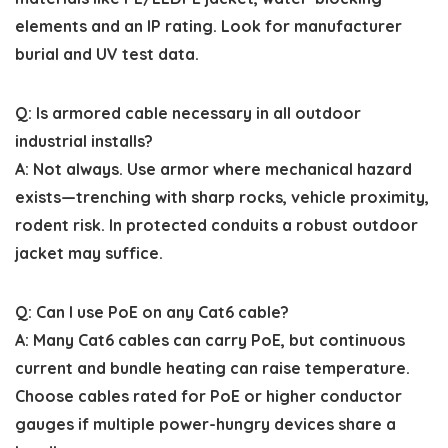
elements and an IP rating. Look for manufacturer
burial and UV test data.
Q: Is armored cable necessary in all outdoor
industrial installs?
A: Not always. Use armor where mechanical hazard
exists—trenching with sharp rocks, vehicle proximity,
rodent risk. In protected conduits a robust outdoor
jacket may suffice.
Q: Can I use PoE on any Cat6 cable?
A: Many Cat6 cables can carry PoE, but continuous
current and bundle heating can raise temperature.
Choose cables rated for PoE or higher conductor
gauges if multiple power-hungry devices share a