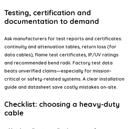
Testing, certification and
documentation to demand
Ask manufacturers for test reports and certificates:
continuity and attenuation tables, return loss (for
data cables), flame test certificates, IP/UV ratings
and recommended bend radii. Factory test data
beats unverified claims—especially for mission-
critical or safety-related systems. A clear installation
guide and datasheet save costly mistakes on-site.
Checklist: choosing a heavy-duty
cable