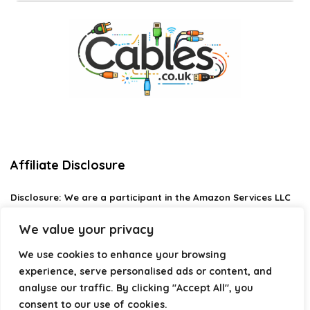
Affiliate Disclosure
Disclosure:
We are a participant in the Amazon Services LLC
Associates Program, an affiliate advertising program
designed to provide a means for us to earn fees by linking to
We value your privacy
Amazon.com and affiliated sites.
We use cookies to enhance your browsing
Privacy Policy
experience, serve personalised ads or content, and
Terms & Conditions
analyse our traffic. By clicking "Accept All", you
consent to our use of cookies.