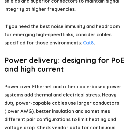
shields and superior connectors to maintain signal
integrity at higher frequencies.
If you need the best noise immunity and headroom
for emerging high-speed links, consider cables
specified for those environments:
Cat8
.
Power delivery: designing for PoE
and high current
Power over Ethernet and other cable-based power
systems add thermal and electrical stress. Heavy-
duty power-capable cables use larger conductors
(lower AWG), better insulation and sometimes
different pair configurations to limit heating and
voltage drop. Check vendor data for continuous