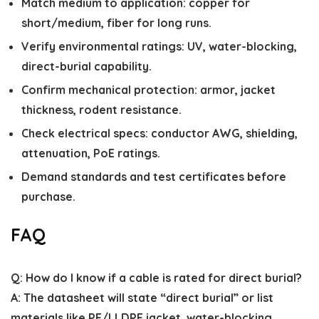
Match medium to application: copper for
short/medium, fiber for long runs.
Verify environmental ratings: UV, water-blocking,
direct-burial capability.
Confirm mechanical protection: armor, jacket
thickness, rodent resistance.
Check electrical specs: conductor AWG, shielding,
attenuation, PoE ratings.
Demand standards and test certificates before
purchase.
FAQ
Q: How do I know if a cable is rated for direct burial?
A: The datasheet will state “direct burial” or list
materials like PE/LLDPE jacket, water-blocking