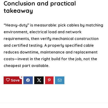
Conclusion and practical
takeaway
“Heavy-duty” is measurable: pick cables by matching
environment, electrical load and network
requirements, then verify mechanical construction
and certified testing. A properly specified cable
reduces downtime, maintenance and replacement
costs—invest in the right build for the job, not the
cheapest part available.
0
Save