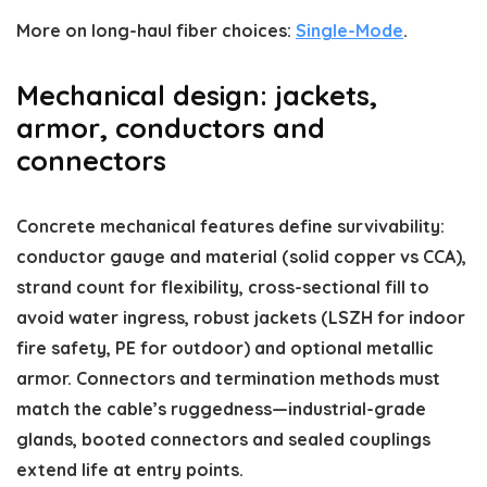
More on long-haul fiber choices:
Single-Mode
.
Mechanical design: jackets,
armor, conductors and
connectors
Concrete mechanical features define survivability:
conductor gauge and material (solid copper vs CCA),
strand count for flexibility, cross-sectional fill to
avoid water ingress, robust jackets (LSZH for indoor
fire safety, PE for outdoor) and optional metallic
armor. Connectors and termination methods must
match the cable’s ruggedness—industrial-grade
glands, booted connectors and sealed couplings
extend life at entry points.