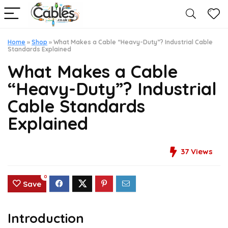
Home
»
Shop
»
What Makes a Cable “Heavy-Duty”? Industrial Cable
Standards Explained
What Makes a Cable
“Heavy-Duty”? Industrial
Cable Standards
Explained
37
Views
0
Save
Introduction