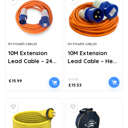
RV POWER CABLES
RV POWER CABLES
10M Extension
10M Extension
Lead Cable – 24...
Lead Cable – He...
£
17.08
£
15.99
Original
Current
£
15.53
price
price
was:
is:
£17.08.
£15.53.