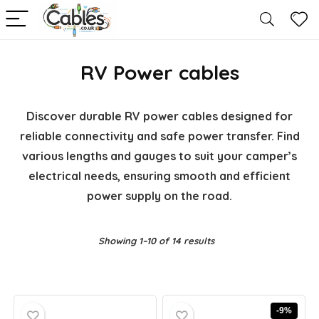
RV Power cables
Discover durable RV power cables designed for
reliable connectivity and safe power transfer. Find
various lengths and gauges to suit your camper’s
electrical needs, ensuring smooth and efficient
power supply on the road.
Showing 1–10 of 14 results
-9%