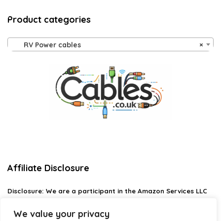
Product categories
RV Power cables
×
Affiliate Disclosure
Disclosure:
We are a participant in the Amazon Services LLC
Associates Program, an affiliate advertising program
designed to provide a means for us to earn fees by linking to
We value your privacy
Amazon.com and affiliated sites.