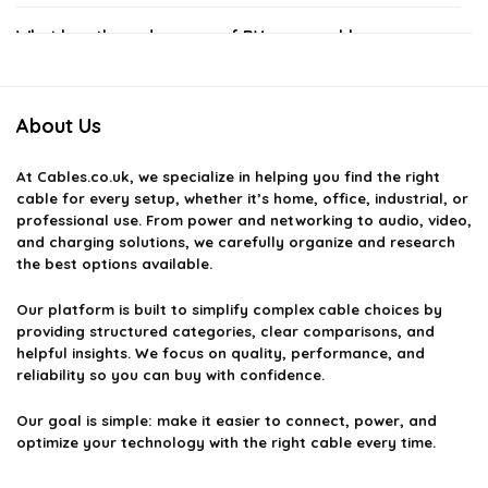
What lengths and gauges of RV power cables are
available?
About Us
How do I choose the right RV power cable for my
camper?
At
Cables.co.uk
, we specialize in helping you find the right
cable for every setup, whether it’s home, office, industrial, or
Are RV power cables weather-resistant?
professional use. From power and networking to audio, video,
and charging solutions, we carefully organize and research
the best options available.
Can I use regular extension cords instead of RV power
cables?
Our platform is built to simplify complex cable choices by
providing structured categories, clear comparisons, and
helpful insights. We focus on quality, performance, and
How do I maintain my RV power cables?
reliability so you can buy with confidence.
AI-generated from available product information. Always verify details
Our goal is simple: make it easier to connect, power, and
optimize your technology with the right cable every time.
on the official listing.