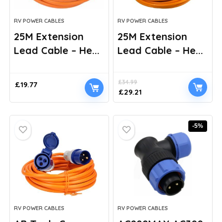
RV POWER CABLES
RV POWER CABLES
25M Extension
25M Extension
Lead Cable – He...
Lead Cable – He...
£
34.99
£
19.77
Original
Current
£
29.21
price
price
was:
is:
£34.99.
£29.21.
-5%
RV POWER CABLES
RV POWER CABLES