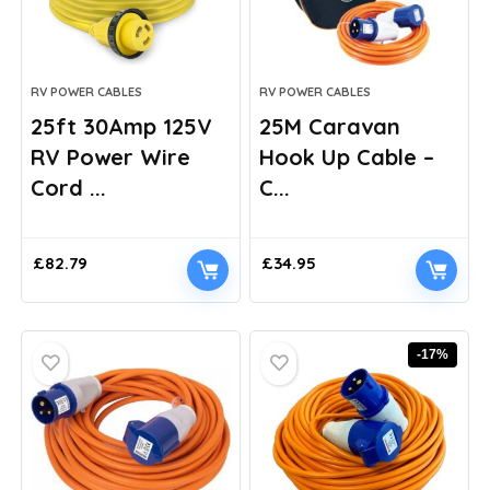
RV POWER CABLES
RV POWER CABLES
25ft 30Amp 125V
25M Caravan
RV Power Wire
Hook Up Cable –
Cord ...
C...
£
82.79
£
34.95
-17%