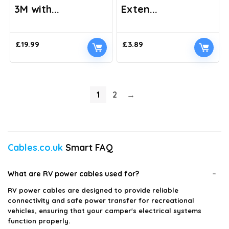
3M with...
Exten...
£
19.99
£
3.89
1
2
→
Cables.co.uk
Smart FAQ
What are RV power cables used for?
RV power cables are designed to provide reliable
connectivity and safe power transfer for recreational
vehicles, ensuring that your camper's electrical systems
function properly.