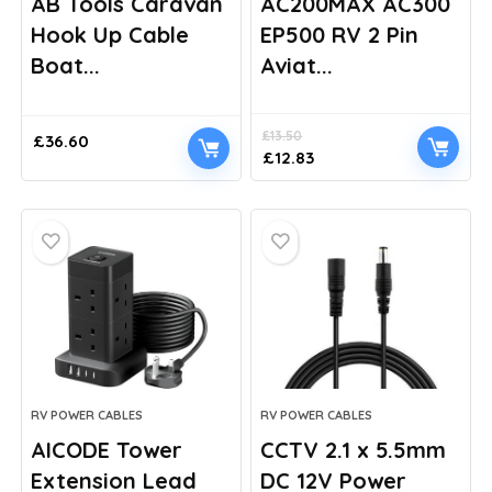
AB Tools Caravan
AC200MAX AC300
Hook Up Cable
EP500 RV 2 Pin
Boat...
Aviat...
£
13.50
£
36.60
Original
Current
£
12.83
price
price
was:
is:
£13.50.
£12.83.
RV POWER CABLES
RV POWER CABLES
AICODE Tower
CCTV 2.1 x 5.5mm
Extension Lead
DC 12V Power