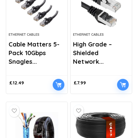
ETHERNET CABLES
ETHERNET CABLES
Cable Matters 5-
High Grade –
Pack 10Gbps
Shielded
Snagles...
Network...
£
12.49
£
7.99