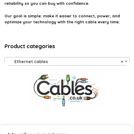
reliability so you can buy with confidence.
Our goal is simple: make it easier to connect, power, and
optimize your technology with the right cable every time.
Product categories
Ethernet cables
×