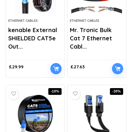
ETHERNET CABLES
ETHERNET CABLES
kenable External
Mr. Tronic Bulk
SHIELDED CAT5e
Cat 7 Ethernet
Out...
Cabl...
£
29.99
£
27.63
-10%
-30%