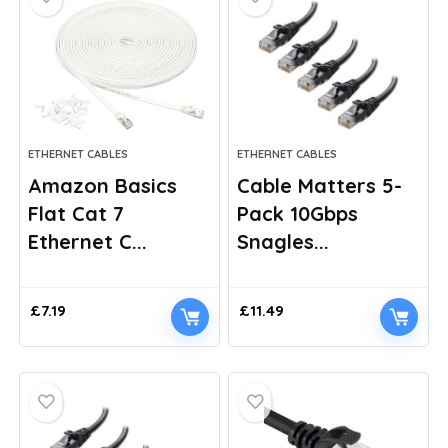
ETHERNET CABLES
ETHERNET CABLES
Amazon Basics
Cable Matters 5-
Flat Cat 7
Pack 10Gbps
Ethernet C...
Snagles...
£
7.19
£
11.49