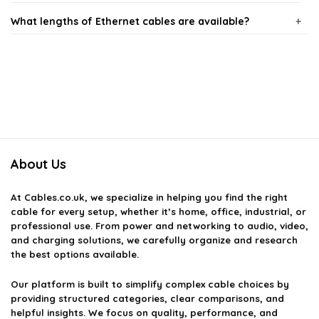
What lengths of Ethernet cables are available?
What categories of Ethernet cables do you offer?
Can Ethernet cables be used for gaming?
Are there any differences between indoor and outdoor
Ethernet cables?
About Us
How do I choose the right Ethernet cable for my needs?
At
Cables.co.uk
, we specialize in helping you find the right
cable for every setup, whether it’s home, office, industrial, or
professional use. From power and networking to audio, video,
AI-generated from available product information. Always verify details
and charging solutions, we carefully organize and research
on the official listing.
the best options available.
Our platform is built to simplify complex cable choices by
providing structured categories, clear comparisons, and
helpful insights. We focus on quality, performance, and