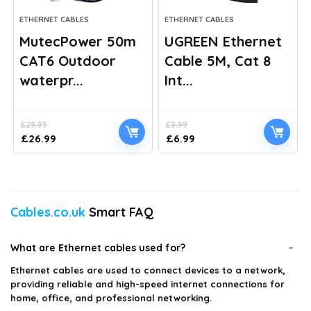
ETHERNET CABLES
ETHERNET CABLES
MutecPower 50m
UGREEN Ethernet
CAT6 Outdoor
Cable 5M, Cat 8
waterpr...
Int...
£
29.99
£
9.99
Original
Current
Original
Current
£
26.99
£
6.99
price
price
price
price
was:
is:
was:
is:
£29.99.
£26.99.
£9.99.
£6.99.
Cables.co.uk
Smart FAQ
What are Ethernet cables used for?
Ethernet cables are used to connect devices to a network,
providing reliable and high-speed internet connections for
home, office, and professional networking.