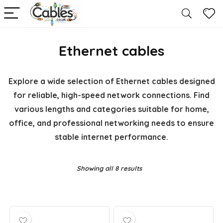
Ethernet cables
Explore a wide selection of Ethernet cables designed
for reliable, high-speed network connections. Find
various lengths and categories suitable for home,
office, and professional networking needs to ensure
stable internet performance.
Showing all 8 results