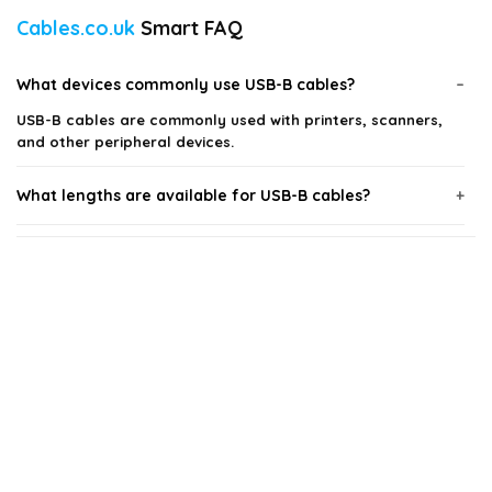
Cables.co.uk
Smart FAQ
What devices commonly use USB-B cables?
USB-B cables are commonly used with printers, scanners,
and other peripheral devices.
What lengths are available for USB-B cables?
Are there different speeds for USB-B cables?
Can I use a USB-B cable for charging devices?
What should I consider when choosing a USB-B cable?
Are USB-B cables compatible with USB-A ports?
AI-generated from available product information. Always verify details