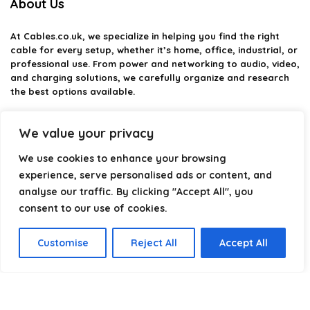
About Us
At
Cables.co.uk
, we specialize in helping you find the right
cable for every setup, whether it’s home, office, industrial, or
professional use. From power and networking to audio, video,
and charging solutions, we carefully organize and research
the best options available.
Our platform is built to simplify complex cable choices by
We value your privacy
providing structured categories, clear comparisons, and
helpful insights. We focus on quality, performance, and
We use cookies to enhance your browsing
reliability so you can buy with confidence.
experience, serve personalised ads or content, and
Our goal is simple: make it easier to connect, power, and
analyse our traffic. By clicking "Accept All", you
optimize your technology with the right cable every time.
consent to our use of cookies.
Customise
Reject All
Accept All
Product categories