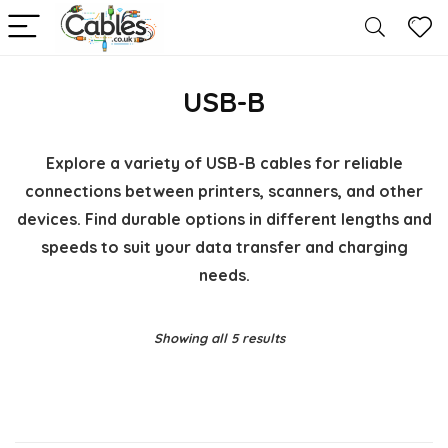
USB-B
Explore a variety of USB-B cables for reliable
connections between printers, scanners, and other
devices. Find durable options in different lengths and
speeds to suit your data transfer and charging
needs.
Showing all 5 results