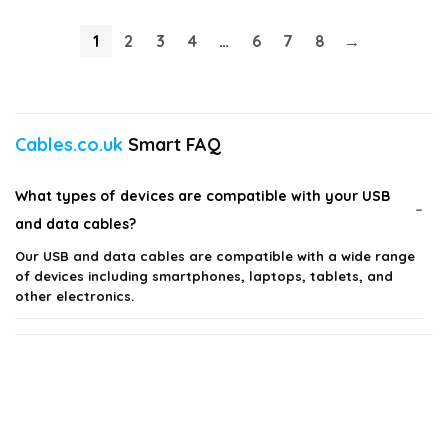
1
2
3
4
…
6
7
8
→
Cables.co.uk
Smart FAQ
What types of devices are compatible with your USB
and data cables?
Our USB and data cables are compatible with a wide range
of devices including smartphones, laptops, tablets, and
other electronics.
Are your cables suitable for fast charging?
What materials are your USB and data cables made
from?