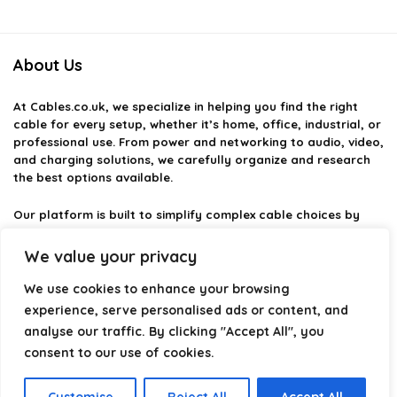
About Us
At
Cables.co.uk
, we specialize in helping you find the right
cable for every setup, whether it’s home, office, industrial, or
professional use. From power and networking to audio, video,
and charging solutions, we carefully organize and research
the best options available.
Our platform is built to simplify complex cable choices by
providing structured categories, clear comparisons, and
helpful insights. We focus on quality, performance, and
We value your privacy
reliability so you can buy with confidence.
We use cookies to enhance your browsing
Our goal is simple: make it easier to connect, power, and
experience, serve personalised ads or content, and
optimize your technology with the right cable every time.
analyse our traffic. By clicking "Accept All", you
consent to our use of cookies.
Product categories