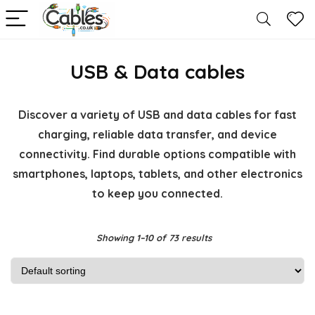
USB & Data cables
Discover a variety of USB and data cables for fast
charging, reliable data transfer, and device
connectivity. Find durable options compatible with
smartphones, laptops, tablets, and other electronics
to keep you connected.
Showing 1–10 of 73 results