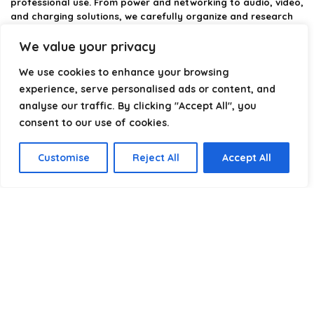
professional use. From power and networking to audio, video,
and charging solutions, we carefully organize and research
the best options available.
We value your privacy
Our platform is built to simplify complex cable choices by
We use cookies to enhance your browsing
providing structured categories, clear comparisons, and
helpful insights. We focus on quality, performance, and
experience, serve personalised ads or content, and
reliability so you can buy with confidence.
analyse our traffic. By clicking "Accept All", you
consent to our use of cookies.
Our goal is simple: make it easier to connect, power, and
optimize your technology with the right cable every time.
Customise
Reject All
Accept All
Product categories
USB-A
×