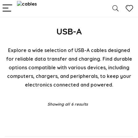
USB-A
Explore a wide selection of USB-A cables designed
for reliable data transfer and charging. Find durable
options compatible with various devices, including
computers, chargers, and peripherals, to keep your
electronics connected and powered.
Showing all 6 results