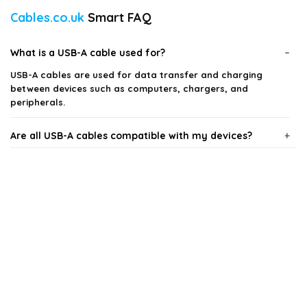
Cables.co.uk
Smart FAQ
What is a USB-A cable used for?
USB-A cables are used for data transfer and charging
between devices such as computers, chargers, and
peripherals.
Are all USB-A cables compatible with my devices?
What lengths do USB-A cables come in?
Can I use a USB-A cable for fast charging?
How do I know if a USB-A cable is durable?
Is there a difference between USB-A and other USB
types?