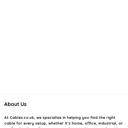
AI-generated from available product information. Always verify details
on the official listing.
About Us
At
Cables.co.uk
, we specialize in helping you find the right
cable for every setup, whether it’s home, office, industrial, or