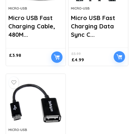
MICRO-USB
MICRO-USB
Micro USB Fast
Micro USB Fast
Charging Cable,
Charging Data
480M...
Sync C...
£
5.99
£
3.98
Original
Current
£
4.99
price
price
was:
is:
£5.99.
£4.99.
MICRO-USB