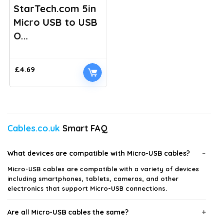
StarTech.com 5in
Micro USB to USB
O...
£
4.69
Cables.co.uk
Smart FAQ
What devices are compatible with Micro-USB cables?
Micro-USB cables are compatible with a variety of devices
including smartphones, tablets, cameras, and other
electronics that support Micro-USB connections.
Are all Micro-USB cables the same?