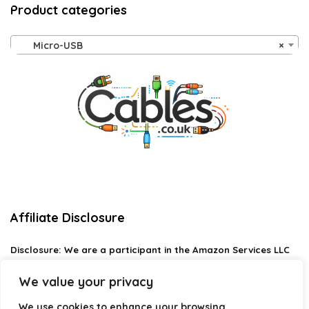
Product categories
Micro-USB
×
Affiliate Disclosure
Disclosure:
We are a participant in the Amazon Services LLC
Associates Program, an affiliate advertising program
designed to provide a means for us to earn fees by linking to
We value your privacy
Amazon.com and affiliated sites.
We use cookies to enhance your browsing