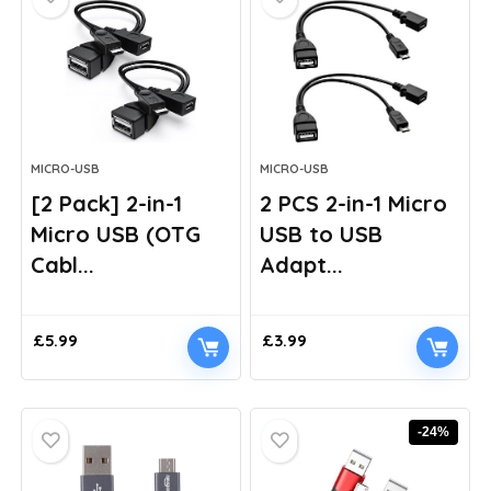
MICRO-USB
MICRO-USB
[2 Pack] 2-in-1
2 PCS 2-in-1 Micro
Micro USB (OTG
USB to USB
Cabl...
Adapt...
£
5.99
£
3.99
-24%