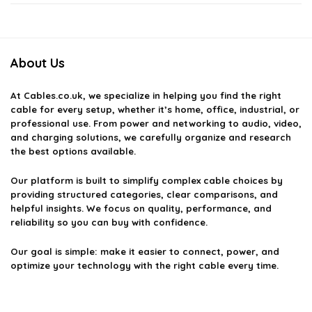
Can I use a Micro-USB cable for data transfer?
About Us
How do I know if a Micro-USB cable is high quality?
At
Cables.co.uk
, we specialize in helping you find the right
What is the maximum charging speed for Micro-USB
cable for every setup, whether it’s home, office, industrial, or
cables?
professional use. From power and networking to audio, video,
and charging solutions, we carefully organize and research
the best options available.
Can I use a Micro-USB cable with a USB-C adapter?
Our platform is built to simplify complex cable choices by
providing structured categories, clear comparisons, and
AI-generated from available product information. Always verify details
helpful insights. We focus on quality, performance, and
on the official listing.
reliability so you can buy with confidence.
Our goal is simple: make it easier to connect, power, and
optimize your technology with the right cable every time.