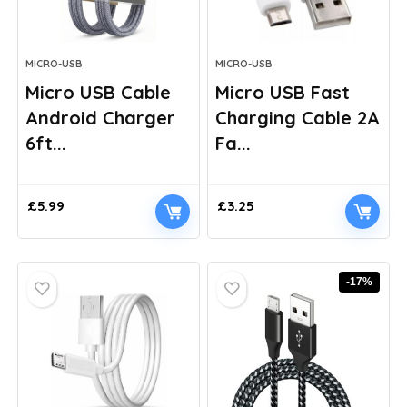
MICRO-USB
MICRO-USB
Micro USB Cable
Micro USB Fast
Android Charger
Charging Cable 2A
6ft...
Fa...
£
5.99
£
3.25
-17%