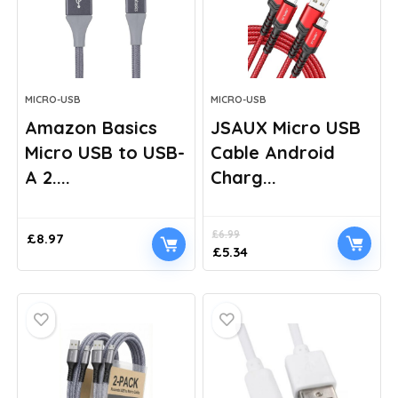
MICRO-USB
MICRO-USB
Amazon Basics
JSAUX Micro USB
Micro USB to USB-
Cable Android
A 2....
Charg...
£
6.99
£
8.97
Original
Current
£
5.34
price
price
was:
is:
£6.99.
£5.34.