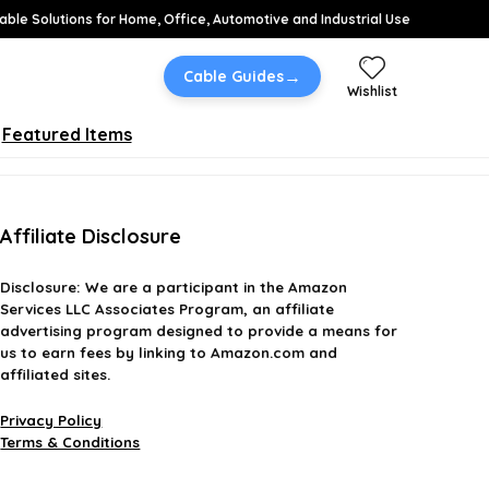
able Solutions for Home, Office, Automotive and Industrial Use
→
Cable Guides
Wishlist
Featured Items
Affiliate Disclosure
Disclosure:
We are a participant in the Amazon
Services LLC Associates Program, an affiliate
advertising program designed to provide a means for
us to earn fees by linking to Amazon.com and
affiliated sites.
Privacy Policy
Terms & Conditions