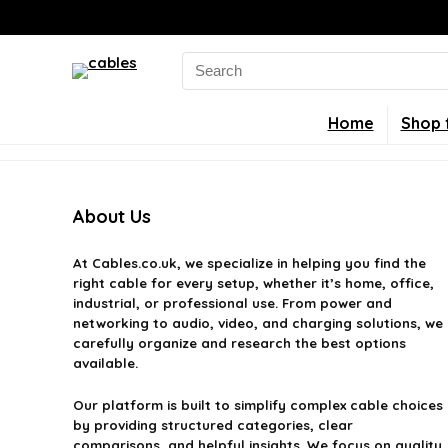
Search
for:
Home
Shop 
About Us
At
Cables.co.uk
, we specialize in helping you find the
right cable for every setup, whether it’s home, office,
industrial, or professional use. From power and
networking to audio, video, and charging solutions, we
carefully organize and research the best options
available.
Our platform is built to simplify complex cable choices
by providing structured categories, clear
comparisons, and helpful insights. We focus on quality,