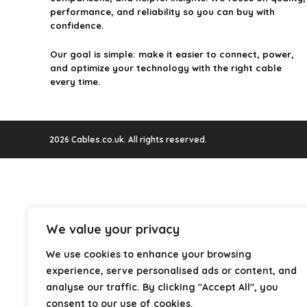
performance, and reliability so you can buy with
confidence.
Our goal is simple: make it easier to connect, power,
and optimize your technology with the right cable
every time.
2026 Cables.co.uk. All rights reserved.
We value your privacy
We use cookies to enhance your browsing
experience, serve personalised ads or content, and
analyse our traffic. By clicking "Accept All", you
consent to our use of cookies.