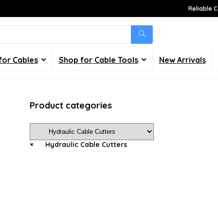
Reliable C
for Cables
Shop for Cable Tools
New Arrivals
Product categories
×
Hydraulic Cable Cutters