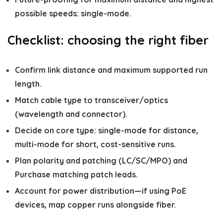
possible speeds: single-mode.
Checklist: choosing the right fiber
Confirm link distance and maximum supported run
length.
Match cable type to transceiver/optics
(wavelength and connector).
Decide on core type: single-mode for distance,
multi-mode for short, cost-sensitive runs.
Plan polarity and patching (LC/SC/MPO) and
Purchase matching patch leads.
Account for power distribution—if using PoE
devices, map copper runs alongside fiber.