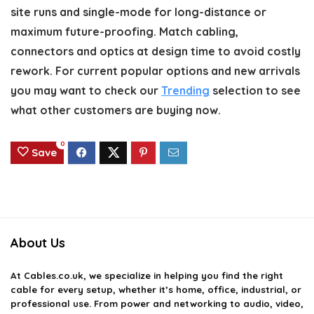
site runs and single-mode for long-distance or
maximum future-proofing. Match cabling,
connectors and optics at design time to avoid costly
rework. For current popular options and new arrivals
you may want to check our
Trending
selection to see
what other customers are buying now.
0
Save
About Us
At
Cables.co.uk
, we specialize in helping you find the right
cable for every setup, whether it’s home, office, industrial, or
professional use. From power and networking to audio, video,