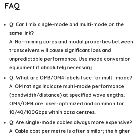
FAQ
Q:
Can I mix single-mode and multi-mode on the
same link?
A:
No—mixing cores and modal properties between
transceivers will cause significant loss and
unpredictable performance. Use mode conversion
equipment if absolutely necessary.
Q:
What are OM3/OM4 labels I see for multi-mode?
A:
OM ratings indicate multi-mode performance
(bandwidth/distance) at specified wavelengths;
OM3/OM4 are laser-optimized and common for
10/40/100Gbps within data centres.
Q:
Are single-mode cables always more expensive?
A:
Cable cost per metre is often similar; the higher