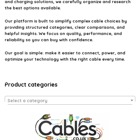
and charging solutions, we carefully organize and research
the best options available.
Our platform is built to simplify complex cable choices by
providing structured categories, clear comparisons, and
helpful insights. We focus on quality, performance, and
reliability so you can buy with confidence.
Our goal is simple: make it easier to connect, power, and
optimize your technology with the right cable every time.
Product categories
Select a category