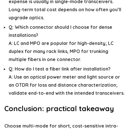
expense is usually in single-mode transceivers.
Long-term total cost depends on how often you’ll
upgrade optics.
Q:
Which connector should I choose for dense
installations?
A:
LC and MPO are popular for high-density; LC
duplex for many rack links, MPO for trunking
multiple fibers in one connector.
Q:
How do I test a fiber link after installation?
A:
Use an optical power meter and light source or
an OTDR for loss and distance characterization;
validate end-to-end with the intended transceivers.
Conclusion: practical takeaway
Choose multi-mode for short, cost-sensitive intra-