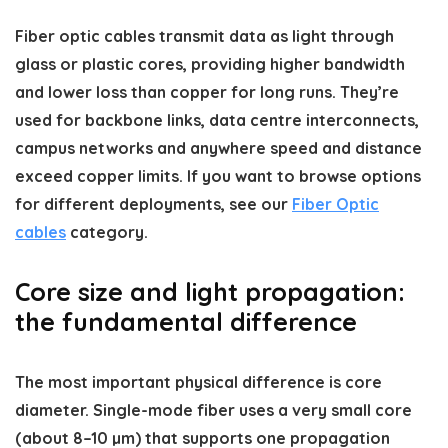
Fiber optic cables transmit data as light through
glass or plastic cores, providing higher bandwidth
and lower loss than copper for long runs. They’re
used for backbone links, data centre interconnects,
campus networks and anywhere speed and distance
exceed copper limits. If you want to browse options
for different deployments, see our
Fiber Optic
cables
category.
Core size and light propagation:
the fundamental difference
The most important physical difference is core
diameter. Single-mode fiber uses a very small core
(about 8–10 µm) that supports one propagation