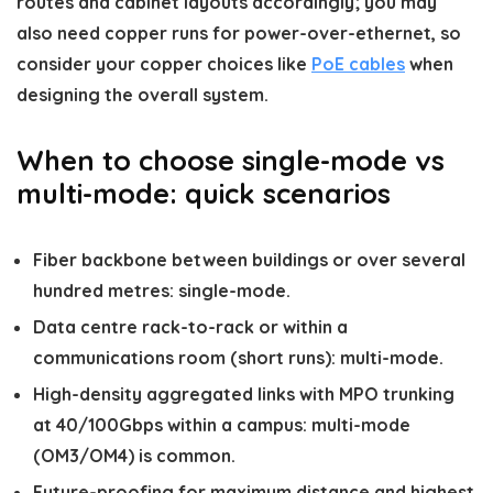
routes and cabinet layouts accordingly; you may
also need copper runs for power-over-ethernet, so
consider your copper choices like
PoE cables
when
designing the overall system.
When to choose single-mode vs
multi-mode: quick scenarios
Fiber backbone between buildings or over several
hundred metres: single-mode.
Data centre rack-to-rack or within a
communications room (short runs): multi-mode.
High-density aggregated links with MPO trunking
at 40/100Gbps within a campus: multi-mode
(OM3/OM4) is common.
Future-proofing for maximum distance and highest