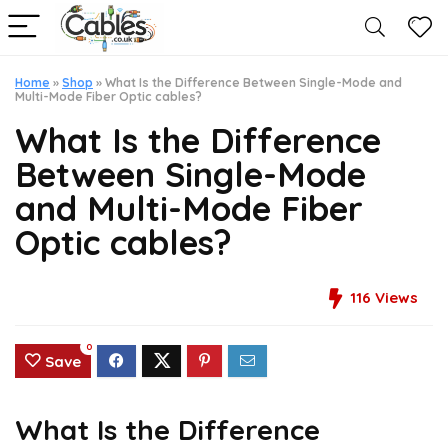
Home
»
Shop
»
What Is the Difference Between Single-Mode and
Multi-Mode Fiber Optic cables?
What Is the Difference
Between Single-Mode
and Multi-Mode Fiber
Optic cables?
116
Views
0
Save
What Is the Difference