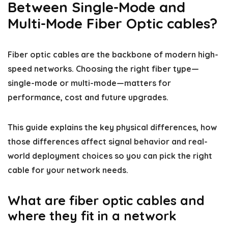
Between Single-Mode and
Multi-Mode Fiber Optic cables?
Fiber optic cables are the backbone of modern high-
speed networks. Choosing the right fiber type—
single-mode or multi-mode—matters for
performance, cost and future upgrades.
This guide explains the key physical differences, how
those differences affect signal behavior and real-
world deployment choices so you can pick the right
cable for your network needs.
What are fiber optic cables and
where they fit in a network