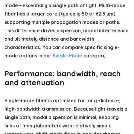
mode—essentially a single path of light. Multi-mode
fiber has a larger core (typically 50 or 62.5 µm)
supporting multiple propagation modes or paths.
This difference drives dispersion, modal interference
and ultimately distance and bandwidth
characteristics. You can compare specific single-
mode options in our
Single-Mode
category.
Performance: bandwidth, reach
and attenuation
Single-mode fiber is optimized for long-distance,
high-bandwidth transmission. Because light travels a
single path, modal dispersion is minimal, enabling
links of many kilometers with relatively simple
transceivers. Multi-mode fiber is ideal for shorter