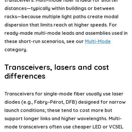
distances—typically within buildings or between
racks—because multiple light paths create modal
dispersion that limits reach at higher speeds. For
ready-made multi-mode leads and assemblies used in
these short-run scenarios, see our
Multi-Mode
category.
Transceivers, lasers and cost
differences
Transceivers for single-mode fiber usually use laser
diodes (e.g., Fabry–Pérot, DFB) designed for narrow
launch conditions; these tend to cost more but
support longer links and higher wavelengths. Multi-
mode transceivers often use cheaper LED or VCSEL