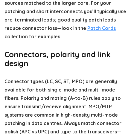
sources matched to the larger core. For your
patching and short interconnects you’ll typically use
pre-terminated leads; good quality patch leads
reduce connector loss—look in the
Patch Cords
collection for examples.
Connectors, polarity and link
design
Connector types (LC, SC, ST, MPO) are generally
available for both single-mode and multi-mode
fibers. Polarity and mating (A-to-B) rules apply to
ensure transmit/receive alignment. MPO/MTP
systems are common in high-density multi-mode
patching in data centres. Always match connector
polish (APC vs UPC) and type to the transceivers—