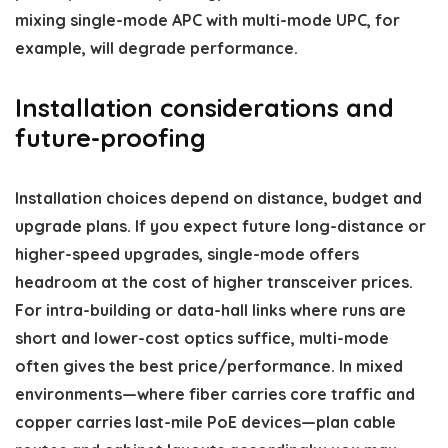
mixing single-mode APC with multi-mode UPC, for
example, will degrade performance.
Installation considerations and
future-proofing
Installation choices depend on distance, budget and
upgrade plans. If you expect future long-distance or
higher-speed upgrades, single-mode offers
headroom at the cost of higher transceiver prices.
For intra-building or data-hall links where runs are
short and lower-cost optics suffice, multi-mode
often gives the best price/performance. In mixed
environments—where fiber carries core traffic and
copper carries last-mile PoE devices—plan cable