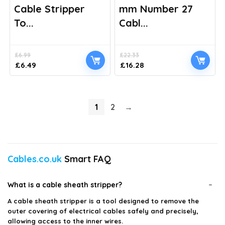
Cable Stripper
mm Number 27
To...
Cabl...
£
6.99
£
22.33
Original
Current
Original
Current
£
6.49
£
16.28
price
price
price
price
was:
is:
was:
is:
£6.99.
£6.49.
£22.33.
£16.28.
1
2
→
Cables.co.uk
Smart FAQ
What is a cable sheath stripper?
A cable sheath stripper is a tool designed to remove the
outer covering of electrical cables safely and precisely,
allowing access to the inner wires.