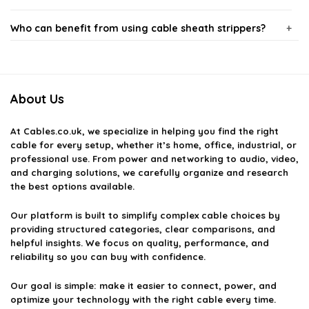
Who can benefit from using cable sheath strippers?
Are cable sheath strippers easy to use?
About Us
What types of cables can I use a cable sheath stripper
on?
At
Cables.co.uk
, we specialize in helping you find the right
cable for every setup, whether it’s home, office, industrial, or
Do cable sheath strippers require maintenance?
professional use. From power and networking to audio, video,
and charging solutions, we carefully organize and research
the best options available.
Where can I purchase cable sheath strippers?
Our platform is built to simplify complex cable choices by
providing structured categories, clear comparisons, and
AI-generated from available product information. Always verify details
helpful insights. We focus on quality, performance, and
on the official listing.
reliability so you can buy with confidence.
Our goal is simple: make it easier to connect, power, and
optimize your technology with the right cable every time.