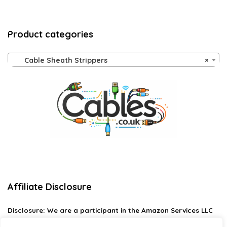
Product categories
Cable Sheath Strippers
×
Affiliate Disclosure
Disclosure:
We are a participant in the Amazon Services LLC
Associates Program, an affiliate advertising program