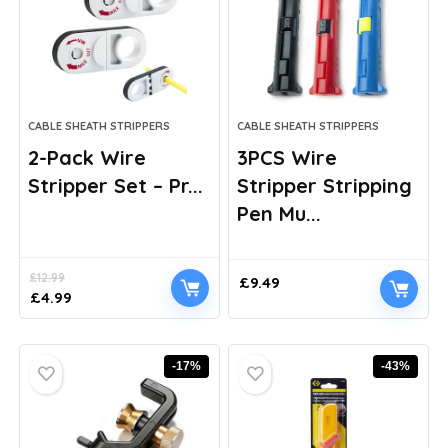
CABLE SHEATH STRIPPERS
CABLE SHEATH STRIPPERS
2-Pack Wire
3PCS Wire
Stripper Set – Pr...
Stripper Stripping
Pen Mu...
£
12.99
£
9.49
Original
Current
£
4.99
price
price
was:
is:
£12.99.
£4.99.
-17%
-43%