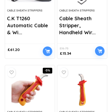
CABLE SHEATH STRIPPERS
CABLE SHEATH STRIPPERS
C.K T1260
Cable Sheath
Automatic Cable
Stripper,
& Wi...
Handheld Wir...
£
16.75
£
61.20
Original
Current
£
15.34
price
price
was:
is:
£16.75.
£15.34.
-5%