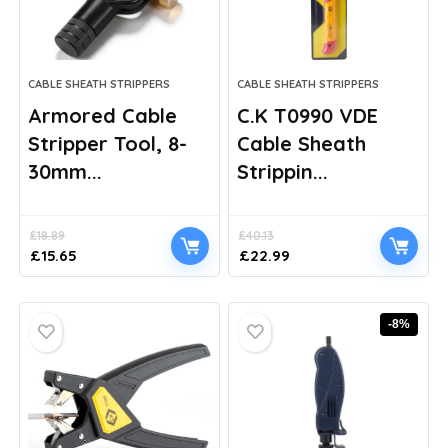
CABLE SHEATH STRIPPERS
CABLE SHEATH STRIPPERS
Armored Cable
C.K T0990 VDE
Stripper Tool, 8-
Cable Sheath
30mm...
Strippin...
£
18.89
£
40.13
Original
Current
Original
Current
£
15.65
£
22.99
price
price
price
price
was:
is:
was:
is:
£18.89.
£15.65.
£40.13.
£22.99.
-8%