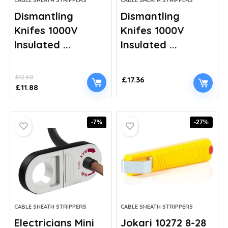
CABLE SHEATH STRIPPERS
CABLE SHEATH STRIPPERS
Dismantling
Dismantling
Knifes 1000V
Knifes 1000V
Insulated ...
Insulated ...
£
12.50
£
17.36
Original
Current
£
11.88
price
price
was:
is:
£12.50.
£11.88.
-7%
-27%
CABLE SHEATH STRIPPERS
CABLE SHEATH STRIPPERS
Electricians Mini
Jokari 10272 8-28