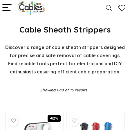
Cable Sheath Strippers
Discover a range of cable sheath strippers designed
for precise and safe removal of cable coverings.
Find reliable tools perfect for electricians and DIY
enthusiasts ensuring efficient cable preparation.
Showing 1–10 of 15 results
-62%