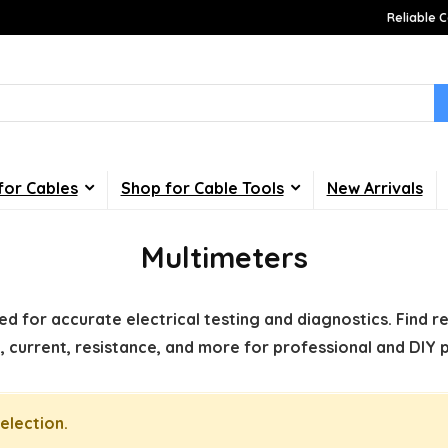
Reliable C
for Cables
Shop for Cable Tools
New Arrivals
Multimeters
d for accurate electrical testing and diagnostics. Find r
, current, resistance, and more for professional and DIY p
election.