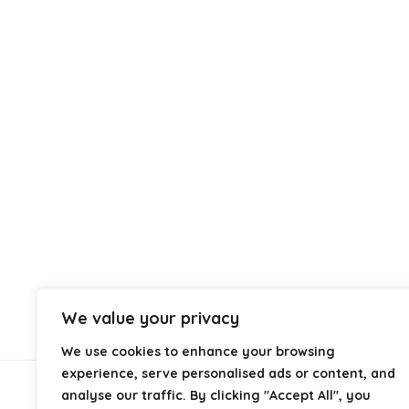
We value your privacy
We use cookies to enhance your browsing
experience, serve personalised ads or content, and
analyse our traffic. By clicking "Accept All", you