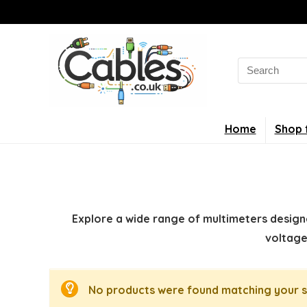
Search
for:
Home
Shop 
Explore a wide range of multimeters designe
voltage
No products were found matching your s