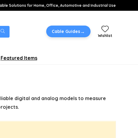
able Solutions for Home, Office, Automotive and Industrial Use
→
Cable Guides
Wishlist
Featured Items
eliable digital and analog models to measure
rojects.