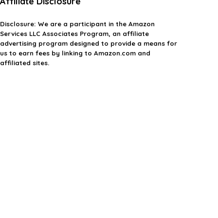
Affiliate Disclosure
Disclosure:
We are a participant in the Amazon
Services LLC Associates Program, an affiliate
advertising program designed to provide a means for
us to earn fees by linking to Amazon.com and
affiliated sites.
Privacy Policy
Terms & Conditions