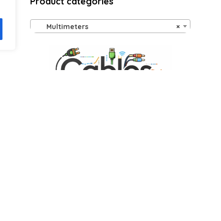
Product categories
Multimeters
×