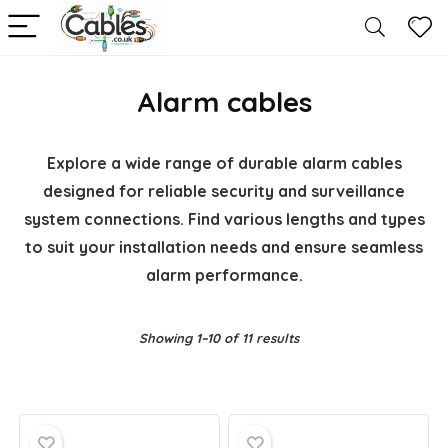
Alarm cables
Explore a wide range of durable alarm cables
designed for reliable security and surveillance
system connections. Find various lengths and types
to suit your installation needs and ensure seamless
alarm performance.
Showing 1–10 of 11 results