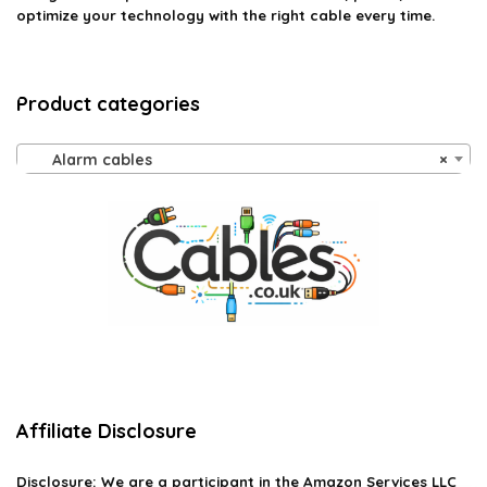
optimize your technology with the right cable every time.
Product categories
Alarm cables
×
Affiliate Disclosure
Disclosure:
We are a participant in the Amazon Services LLC