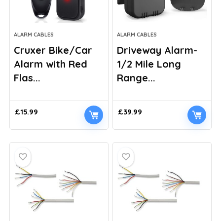
ALARM CABLES
ALARM CABLES
Cruxer Bike/Car
Driveway Alarm-
Alarm with Red
1/2 Mile Long
Flas...
Range...
£
15.99
£
39.99