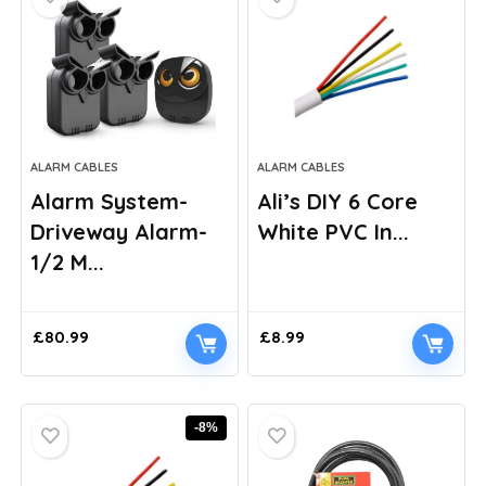
ALARM CABLES
ALARM CABLES
Alarm System-
Ali’s DIY 6 Core
Driveway Alarm-
White PVC In...
1/2 M...
£
80.99
£
8.99
-8%