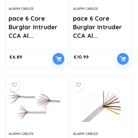
ALARM CABLES
ALARM CABLES
pace 6 Core
pace 6 Core
Burglar Intruder
Burglar Intruder
CCA Al...
CCA Al...
£
6.89
£
10.99
ALARM CABLES
ALARM CABLES