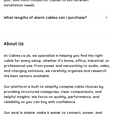
pair, and multi-conductor cables to suit different
installation needs.
What lengths of alarm cables can I purchase?
Are the alarm cables suitable for outdoor use?
About Us
How do I choose the right alarm cable for my system?
At
Cables.co.uk
, we specialize in helping you find the right
Do the alarm cables come with any warranty?
cable for every setup, whether it’s home, office, industrial, or
professional use. From power and networking to audio, video,
and charging solutions, we carefully organize and research
Can I use alarm cables for other applications besides
the best options available.
security systems?
Our platform is built to simplify complex cable choices by
providing structured categories, clear comparisons, and
AI-generated from available product information. Always verify details
helpful insights. We focus on quality, performance, and
on the official listing.
reliability so you can buy with confidence.
Our goal is simple: make it easier to connect, power, and