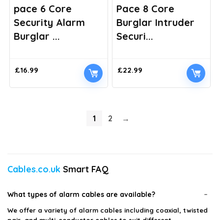
pace 6 Core
Pace 8 Core
Security Alarm
Burglar Intruder
Burglar ...
Securi...
£
16.99
£
22.99
1
2
→
Cables.co.uk
Smart FAQ
What types of alarm cables are available?
We offer a variety of alarm cables including coaxial, twisted