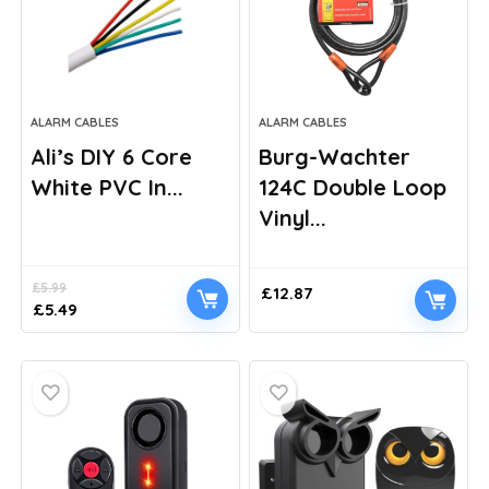
ALARM CABLES
ALARM CABLES
Ali’s DIY 6 Core
Burg-Wachter
White PVC In...
124C Double Loop
Vinyl...
£
5.99
£
12.87
Original
Current
£
5.49
price
price
was:
is:
£5.99.
£5.49.