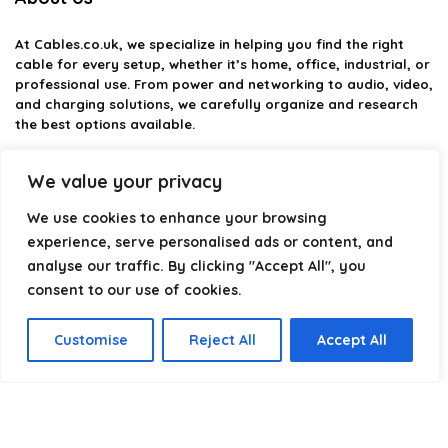
At
Cables.co.uk
, we specialize in helping you find the right
cable for every setup, whether it’s home, office, industrial, or
professional use. From power and networking to audio, video,
and charging solutions, we carefully organize and research
the best options available.
Our platform is built to simplify complex cable choices by
We value your privacy
providing structured categories, clear comparisons, and
helpful insights. We focus on quality, performance, and
We use cookies to enhance your browsing
reliability so you can buy with confidence.
experience, serve personalised ads or content, and
analyse our traffic. By clicking "Accept All", you
Our goal is simple: make it easier to connect, power, and
optimize your technology with the right cable every time.
consent to our use of cookies.
Customise
Reject All
Accept All
Product categories
USB 4
×