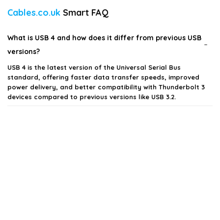
Cables.co.uk
Smart FAQ
What is USB 4 and how does it differ from previous USB
versions?
USB 4 is the latest version of the Universal Serial Bus
standard, offering faster data transfer speeds, improved
power delivery, and better compatibility with Thunderbolt 3
devices compared to previous versions like USB 3.2.
What types of devices are compatible with USB 4
cables?
What is the maximum data transfer speed of USB 4?
Can I use a USB 4 cable with USB 3.2 or USB 2.0 devices?
Are USB 4 cables suitable for charging devices?