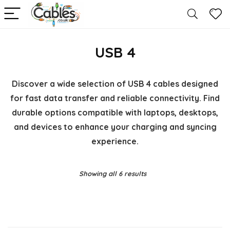
USB 4
Discover a wide selection of USB 4 cables designed
for fast data transfer and reliable connectivity. Find
durable options compatible with laptops, desktops,
and devices to enhance your charging and syncing
experience.
Showing all 6 results