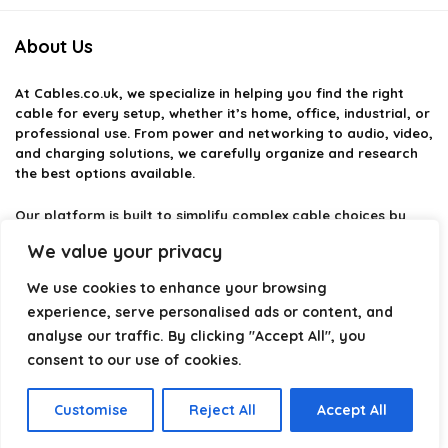
About Us
At
Cables.co.uk
, we specialize in helping you find the right
cable for every setup, whether it’s home, office, industrial, or
professional use. From power and networking to audio, video,
and charging solutions, we carefully organize and research
the best options available.
Our platform is built to simplify complex cable choices by
providing structured categories, clear comparisons, and
We value your privacy
helpful insights. We focus on quality, performance, and
reliability so you can buy with confidence.
We use cookies to enhance your browsing
experience, serve personalised ads or content, and
Our goal is simple: make it easier to connect, power, and
analyse our traffic. By clicking "Accept All", you
optimize your technology with the right cable every time.
consent to our use of cookies.
Customise
Reject All
Accept All
Product categories