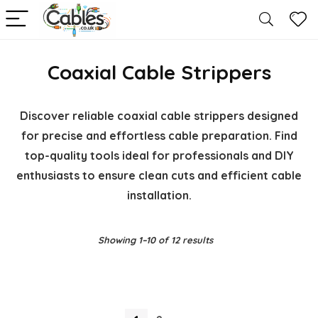
Coaxial Cable Strippers
Discover reliable coaxial cable strippers designed
for precise and effortless cable preparation. Find
top-quality tools ideal for professionals and DIY
enthusiasts to ensure clean cuts and efficient cable
installation.
Showing 1–10 of 12 results