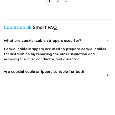
1
2
→
Cables.co.uk
Smart FAQ
What are coaxial cable strippers used for?
Coaxial cable strippers are used to prepare coaxial cables
for installation by removing the outer insulation and
exposing the inner conductor and dielectric.
Are coaxial cable strippers suitable for both
professionals and DIY enthusiasts?
How do I choose the right coaxial cable stripper?
Can coaxial cable strippers handle different cable
sizes?