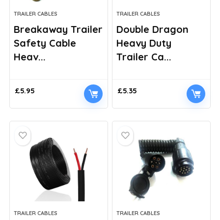
TRAILER CABLES
TRAILER CABLES
Breakaway Trailer
Double Dragon
Safety Cable
Heavy Duty
Heav...
Trailer Ca...
£
5.95
£
5.35
TRAILER CABLES
TRAILER CABLES