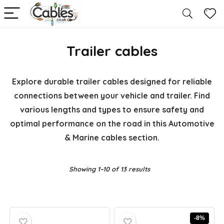
Trailer cables
Explore durable trailer cables designed for reliable
connections between your vehicle and trailer. Find
various lengths and types to ensure safety and
optimal performance on the road in this Automotive
& Marine cables section.
Showing 1–10 of 13 results
-8%