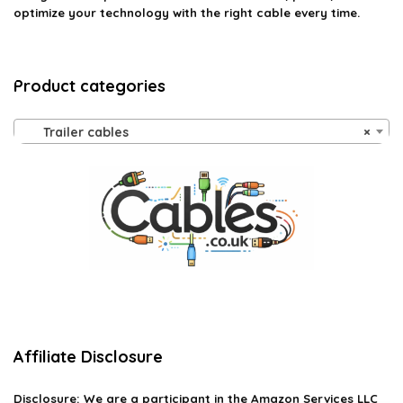
optimize your technology with the right cable every time.
Product categories
Trailer cables
×
Affiliate Disclosure
Disclosure:
We are a participant in the Amazon Services LLC