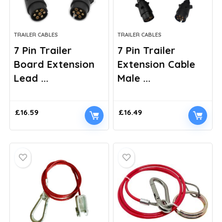
TRAILER CABLES
TRAILER CABLES
7 Pin Trailer
7 Pin Trailer
Board Extension
Extension Cable
Lead ...
Male ...
£
16.59
£
16.49