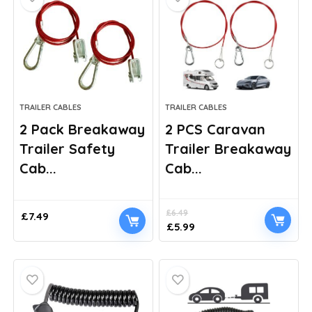
TRAILER CABLES
TRAILER CABLES
2 Pack Breakaway
2 PCS Caravan
Trailer Safety
Trailer Breakaway
Cab...
Cab...
£
6.49
£
7.49
Original
Current
£
5.99
price
price
was:
is:
£6.49.
£5.99.