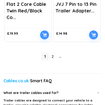
Flat 2 Core Cable
JVJ 7 Pin to 13 Pin
Twin Red/Black
Trailer Adapter...
Co...
£
19.99
£
14.98
1
2
→
Cables.co.uk
Smart FAQ
What are trailer cables used for?
Trailer cables are designed to connect your vehicle to a