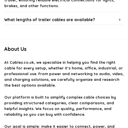
trailer, ensuring reliable electrical connections for lights,
brakes, and other functions.
What lengths of trailer cables are available?
Are trailer cables weatherproof?
About Us
How do I choose the right type of trailer cable?
At
Cables.co.uk
, we specialize in helping you find the right
Can I use trailer cables for marine applications?
cable for every setup, whether it’s home, office, industrial, or
professional use. From power and networking to audio, video,
and charging solutions, we carefully organize and research
What should I do if my trailer cable is damaged?
the best options available.
AI-generated from available product information. Always verify details
Our platform is built to simplify complex cable choices by
providing structured categories, clear comparisons, and
on the official listing.
helpful insights. We focus on quality, performance, and
reliability so you can buy with confidence.
Our goal is simple: make it easier to connect, power, and