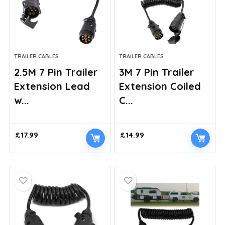
TRAILER CABLES
TRAILER CABLES
2.5M 7 Pin Trailer
3M 7 Pin Trailer
Extension Lead
Extension Coiled
w...
C...
£
17.99
£
14.99