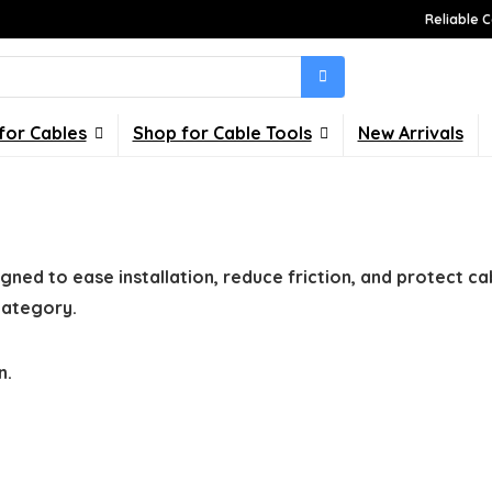
Reliable C
for Cables
Shop for Cable Tools
New Arrivals
gned to ease installation, reduce friction, and protect ca
 category.
n.