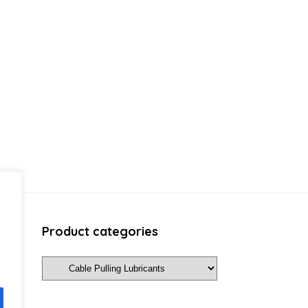
Product categories