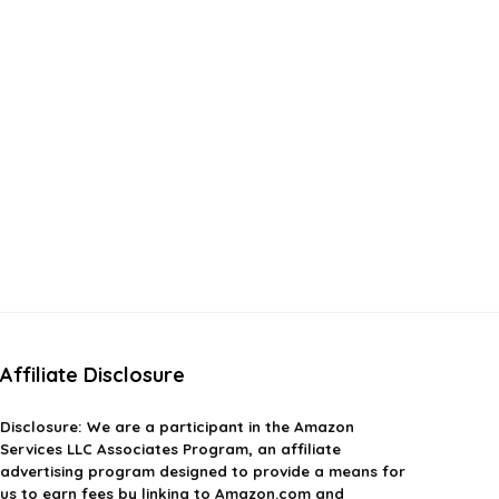
Affiliate Disclosure
Disclosure:
We are a participant in the Amazon
Services LLC Associates Program, an affiliate
advertising program designed to provide a means for
us to earn fees by linking to Amazon.com and