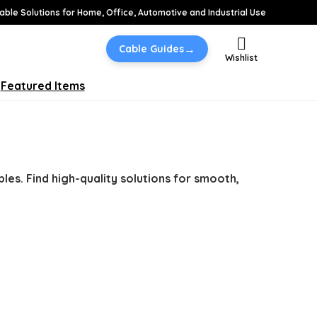
able Solutions for Home, Office, Automotive and Industrial Use
→
Cable Guides
Wishlist
Featured Items
bles. Find high-quality solutions for smooth,