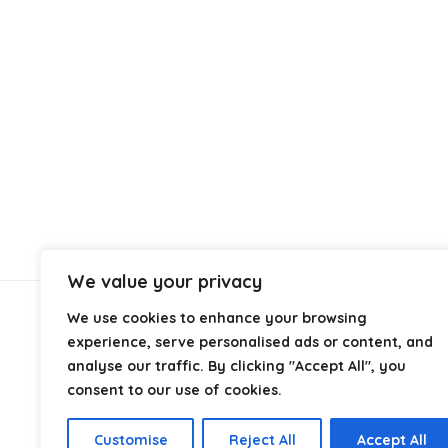
We value your privacy
We use cookies to enhance your browsing
About Us
experience, serve personalised ads or content, and
analyse our traffic. By clicking "Accept All", you
At
Cables.co.uk
, we specialize in helping you find the
consent to our use of cookies.
right cable for every setup, whether it’s home, office,
industrial, or professional use. From power and
Customise
Reject All
Accept All
networking to audio, video, and charging solutions, we