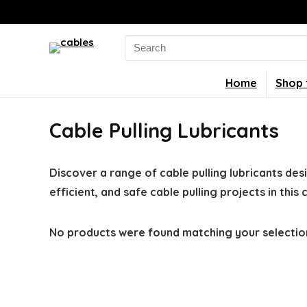
Search
for:
Home
Shop 
Cable Pulling Lubricants
Discover a range of cable pulling lubricants desi
efficient, and safe cable pulling projects in this
No products were found matching your selectio