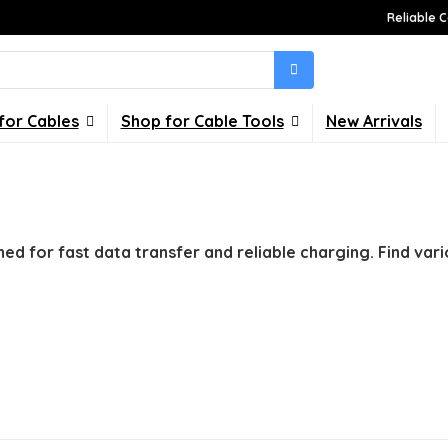
Reliable C
for Cables
Shop for Cable Tools
New Arrivals
ned for fast data transfer and reliable charging. Find vari