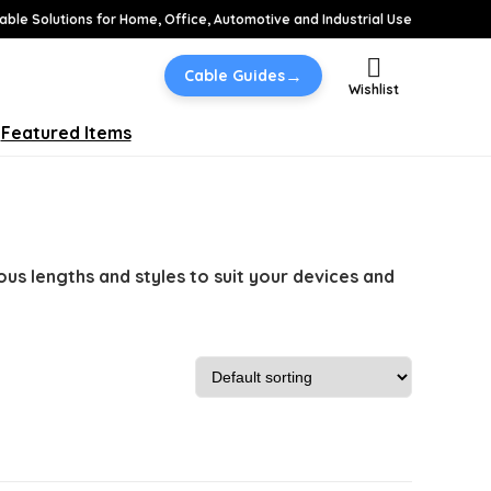
able Solutions for Home, Office, Automotive and Industrial Use
→
Cable Guides
Wishlist
Featured Items
ous lengths and styles to suit your devices and