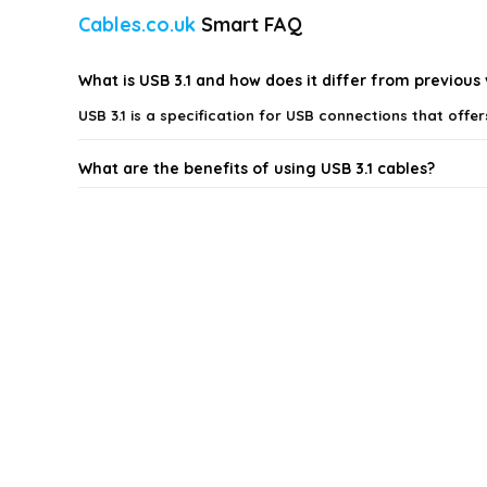
Cables.co.uk
Smart FAQ
What is USB 3.1 and how does it differ from previous
USB 3.1 is a specification for USB connections that off
What are the benefits of using USB 3.1 cables?
Are USB 3.1 cables backward compatible with older U
What lengths of USB 3.1 cables are available?
Can I use USB 3.1 cables for charging my devices?
What styles of USB 3.1 cables are available?
AI-generated from available product information. Always verify detai