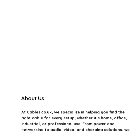
About Us
At
Cables.co.uk
, we specialize in helping you find the
right cable for every setup, whether it’s home, office,
industrial, or professional use. From power and
networking to audio, video, and charging solutions, we