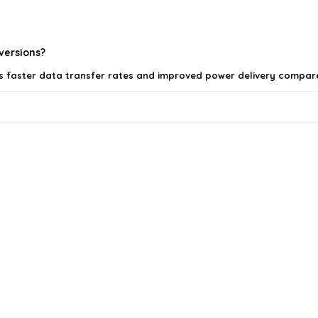
 versions?
ers faster data transfer rates and improved power delivery compare
SB devices?
ls on the official listing.