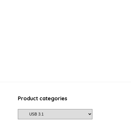
Product categories