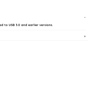
d to USB 3.0 and earlier versions.