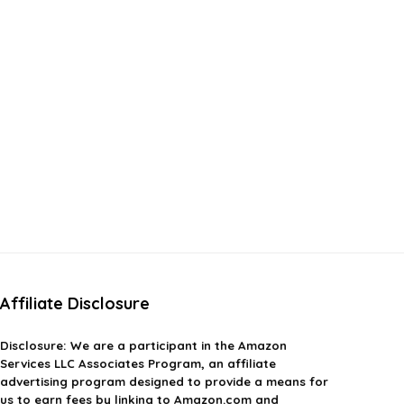
Affiliate Disclosure
Disclosure:
We are a participant in the Amazon
Services LLC Associates Program, an affiliate
advertising program designed to provide a means for
us to earn fees by linking to Amazon.com and