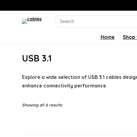
Search
for:
Home
Shop 
USB 3.1
Explore a wide selection of USB 3.1 cables desig
enhance connectivity performance.
Showing all 6 results