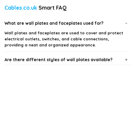
Cables.co.uk
Smart FAQ
What are wall plates and faceplates used for?
Wall plates and faceplates are used to cover and protect
electrical outlets, switches, and cable connections,
providing a neat and organized appearance.
Are there different styles of wall plates available?
Can I use wall plates in outdoor settings?
How do I install a wall plate or faceplate?
What materials are wall plates made from?
Do wall plates come in different sizes?