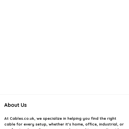
AI-generated from available product information. Always verify details
on the official listing.
About Us
At
Cables.co.uk
, we specialize in helping you find the right
cable for every setup, whether it’s home, office, industrial, or