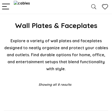
Wall Plates & Faceplates
Explore a variety of wall plates and faceplates
designed to neatly organize and protect your cables
and outlets. Find durable options for home, office,
and entertainment setups that blend functionality
with style.
Showing all 8 results