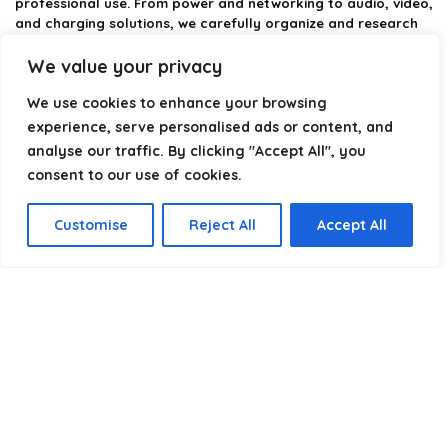
professional use. From power and networking to audio, video,
and charging solutions, we carefully organize and research
the best options available.
We value your privacy
Our platform is built to simplify complex cable choices by
We use cookies to enhance your browsing
providing structured categories, clear comparisons, and
helpful insights. We focus on quality, performance, and
experience, serve personalised ads or content, and
reliability so you can buy with confidence.
analyse our traffic. By clicking "Accept All", you
consent to our use of cookies.
Our goal is simple: make it easier to connect, power, and
optimize your technology with the right cable every time.
Customise
Reject All
Accept All
Product categories
Wall Plates & Faceplates
×