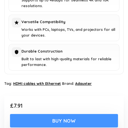
Supports up to 48Gbps for seamless 4K and 10K
resolutions.
Versatile Compatibility
Works with PCs, laptops, TVs, and projectors for all
your devices.
Durable Construction
Built to last with high-quality materials for reliable
performance.
Tag:
HDMI cables with Ethernet
Brand:
Adauxter
£
7.91
BUY NOW