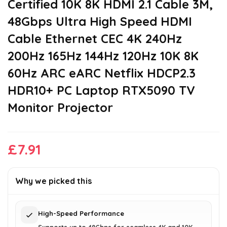
Certified 10K 8K HDMI 2.1 Cable 3M,
48Gbps Ultra High Speed HDMI
Cable Ethernet CEC 4K 240Hz
200Hz 165Hz 144Hz 120Hz 10K 8K
60Hz ARC eARC Netflix HDCP2.3
HDR10+ PC Laptop RTX5090 TV
Monitor Projector
£
7.91
Why we picked this
High-Speed Performance