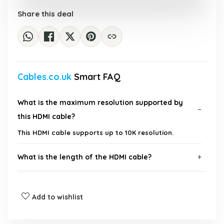
Share this deal
Cables.co.uk
Smart FAQ
What is the maximum resolution supported by
this HDMI cable?
This HDMI cable supports up to 10K resolution.
What is the length of the HDMI cable?
Is this cable compatible with 4K and 8K devices?
Add to wishlist
What is the data transfer rate of this HDMI cable?