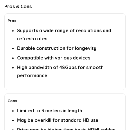
Pros & Cons
Pros
Supports a wide range of resolutions and
refresh rates
Durable construction for longevity
Compatible with various devices
High bandwidth of 48Gbps for smooth
performance
Cons
Limited to 3 meters in length
May be overkill for standard HD use
Price may be higher than basic HDMI cables