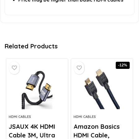
Related Products
-12%
HDMI CABLES
HDMI CABLES
JSAUX 4K HDMI
Amazon Basics
Cable 3M, Ultra
HDMI Cable,