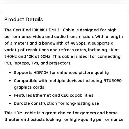
Does this HDMI cable support ARC and eARC?
Product Details
Can this cable be used for gaming at high refresh
The Certified 10K 8K HDMI 2.1 Cable is designed for high-
rates?
performance video and audio transmission. With a length
of 3 meters and a bandwidth of 48Gbps, it supports a
AI-generated from available product information. Always verify
variety of resolutions and refresh rates, including 4K at
details on the official listing.
240Hz and 10K at 60Hz. This cable is ideal for connecting
PCs, laptops, TVs, and projectors.
Supports HDR10+ for enhanced picture quality
Compatible with multiple devices including RTX5090
graphics cards
Features Ethernet and CEC capabilities
Durable construction for long-lasting use
This HDMI cable is a great choice for gamers and home
theater enthusiasts looking for high-quality performance.