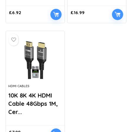
£
6.92
£
16.99
HDMI CABLES
10K 8K 4K HDMI
Cable 48Gbps 1M,
Cer...