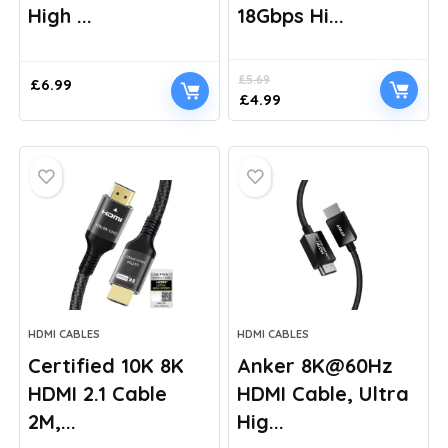
High ...
18Gbps Hi...
£
5.69
£
6.99
Original
Current
£
4.99
price
price
was:
is:
£5.69.
£4.99.
HDMI CABLES
HDMI CABLES
Certified 10K 8K
Anker 8K@60Hz
HDMI 2.1 Cable
HDMI Cable, Ultra
2M,...
Hig...