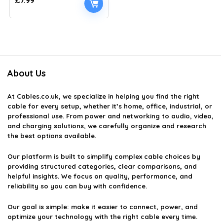
£
7.99
About Us
At
Cables.co.uk
, we specialize in helping you find the right
cable for every setup, whether it’s home, office, industrial, or
professional use. From power and networking to audio, video,
and charging solutions, we carefully organize and research
the best options available.
Our platform is built to simplify complex cable choices by
providing structured categories, clear comparisons, and
helpful insights. We focus on quality, performance, and
reliability so you can buy with confidence.
Our goal is simple: make it easier to connect, power, and
optimize your technology with the right cable every time.