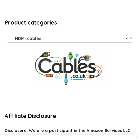
Product categories
HDMI cables
×
Affiliate Disclosure
Disclosure:
We are a participant in the Amazon Services LLC
Associates Program, an affiliate advertising program