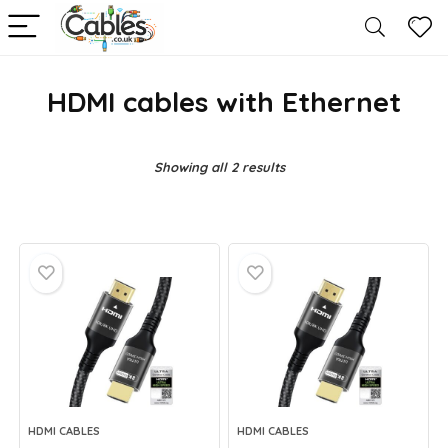
HDMI cables with Ethernet
Showing all 2 results
HDMI CABLES
HDMI CABLES