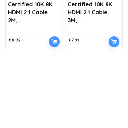
Certified 10K 8K
Certified 10K 8K
HDMI 2.1 Cable
HDMI 2.1 Cable
2M,...
3M,...
£
6.92
£
7.91