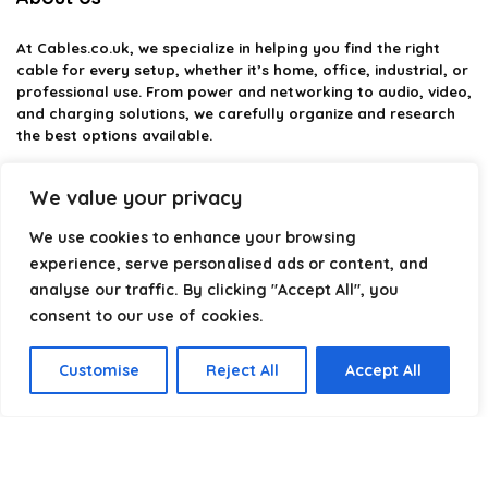
At
Cables.co.uk
, we specialize in helping you find the right
cable for every setup, whether it’s home, office, industrial, or
professional use. From power and networking to audio, video,
and charging solutions, we carefully organize and research
the best options available.
Our platform is built to simplify complex cable choices by
We value your privacy
providing structured categories, clear comparisons, and
helpful insights. We focus on quality, performance, and
We use cookies to enhance your browsing
reliability so you can buy with confidence.
experience, serve personalised ads or content, and
analyse our traffic. By clicking "Accept All", you
Our goal is simple: make it easier to connect, power, and
optimize your technology with the right cable every time.
consent to our use of cookies.
Customise
Reject All
Accept All
Product categories
Select a category