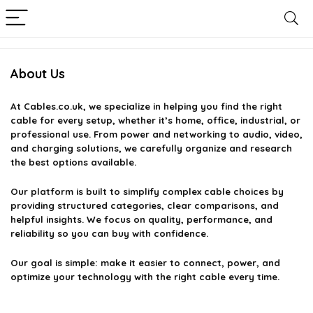
About Us
At
Cables.co.uk
, we specialize in helping you find the right
cable for every setup, whether it’s home, office, industrial, or
professional use. From power and networking to audio, video,
and charging solutions, we carefully organize and research
the best options available.
Our platform is built to simplify complex cable choices by
providing structured categories, clear comparisons, and
helpful insights. We focus on quality, performance, and
reliability so you can buy with confidence.
Our goal is simple: make it easier to connect, power, and
optimize your technology with the right cable every time.