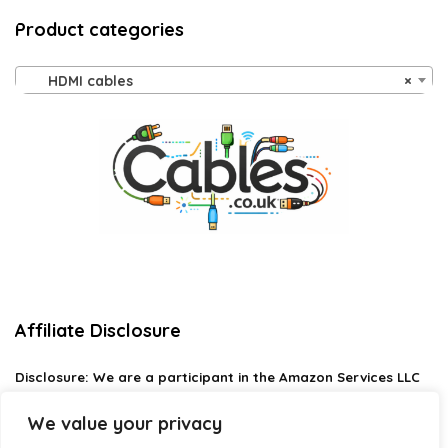
Product categories
HDMI cables
×
Affiliate Disclosure
Disclosure:
We are a participant in the Amazon Services LLC
Associates Program, an affiliate advertising program
designed to provide a means for us to earn fees by linking to
We value your privacy
Amazon.com and affiliated sites.