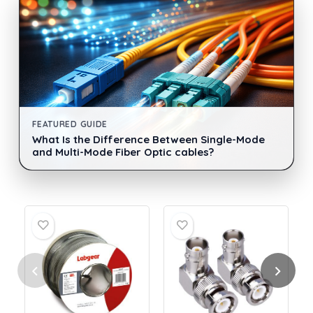
FEATURED GUIDE
What Is the Difference Between Single-Mode
and Multi-Mode Fiber Optic cables?