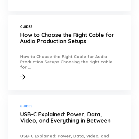
GUIDES
How to Choose the Right Cable for
Audio Production Setups
How to Choose the Right Cable for Audio
Production Setups Choosing the right cable
for ...
GUIDES
USB-C Explained: Power, Data,
Video, and Everything in Between
USB-C Explained: Power, Data, Video, and