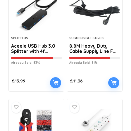
SPLITTERS
SUBMERSIBLE CABLES
Aceele USB Hub 3.0
8.8M Heavy Duty
Splitter with 4f...
Cable Supply Line F...
Already Sold: 83%
Already Sold: 81%
£
13.99
£
11.36