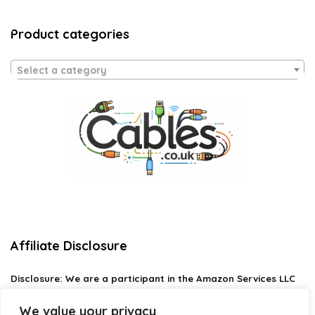
Product categories
Select a category
Affiliate Disclosure
Disclosure:
We are a participant in the Amazon Services LLC
Associates Program, an affiliate advertising program
designed to provide a means for us to earn fees by linking to
We value your privacy