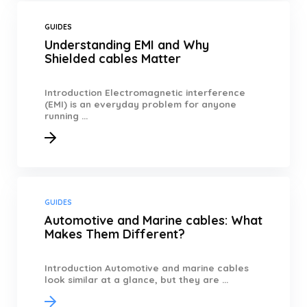
GUIDES
Understanding EMI and Why
Shielded cables Matter
Introduction Electromagnetic interference
(EMI) is an everyday problem for anyone
running ...
GUIDES
Automotive and Marine cables: What
Makes Them Different?
Introduction Automotive and marine cables
look similar at a glance, but they are ...