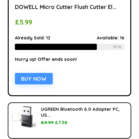
DOWELL Micro Cutter Flush Cutter El...
£
5.99
Already Sold:
12
Available:
16
75 %
Hurry up! Offer ends soon!
BUY NOW
UGREEN Bluetooth 6.0 Adapter PC,
US...
£
9.99
£
7.58