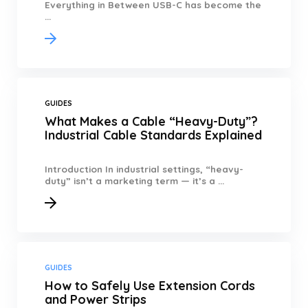
Everything in Between USB-C has become the
...
GUIDES
What Makes a Cable “Heavy-Duty”?
Industrial Cable Standards Explained
Introduction In industrial settings, “heavy-
duty” isn’t a marketing term — it’s a ...
GUIDES
How to Safely Use Extension Cords
and Power Strips