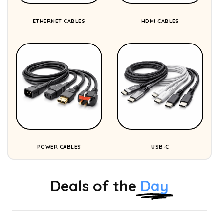
ETHERNET CABLES
HDMI CABLES
POWER CABLES
USB-C
Deals of the
Day