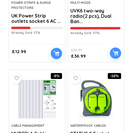
POWER STRIPS & SURGE
MULTI-MODE
PROTECTORS
UVK6 two-way
UK Power Strip
radio(2 pcs), Dual
outlets socket 6 AC ...
Ban...
Already Sold: 37%
Already Sold: 97%
£
39.99
£
12.99
£
36.99
-6%
-16%
CABLE MANAGEMENT
WATERPROOF CABLES