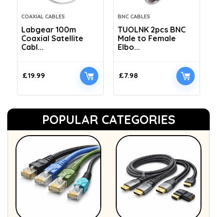
COAXIAL CABLES
BNC CABLES
Labgear 100m
TUOLNK 2pcs BNC
Coaxial Satellite
Male to Female
Cabl...
Elbo...
£
19.99
£
7.98
POPULAR CATEGORIES