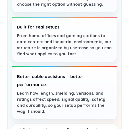
choose the right option without guessing.
Built for real setups
From home offices and gaming stations to
data centers and industrial environments, our
structure is organized by use-case so you can
find what applies to you fast.
Better cable decisions = better
performance
Learn how length, shielding, versions, and
ratings affect speed, signal quality, safety
and durability, so your setup performs the
way it should.