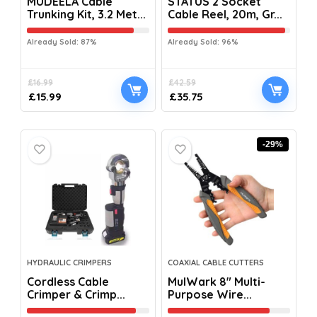
MUDEELA Cable
STATUS 2 Socket
Trunking Kit, 3.2 Met...
Cable Reel, 20m, Gr...
Already Sold: 87%
Already Sold: 96%
£
16.99
£
42.59
£
15.99
£
35.75
-29%
HYDRAULIC CRIMPERS
COAXIAL CABLE CUTTERS
Cordless Cable
MulWark 8″ Multi-
Crimper & Crimp...
Purpose Wire...