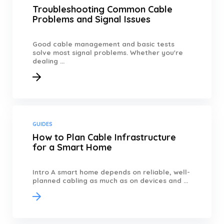
Troubleshooting Common Cable
Problems and Signal Issues
Good cable management and basic tests
solve most signal problems. Whether you're
dealing ...
GUIDES
How to Plan Cable Infrastructure
for a Smart Home
Intro A smart home depends on reliable, well-
planned cabling as much as on devices and ...