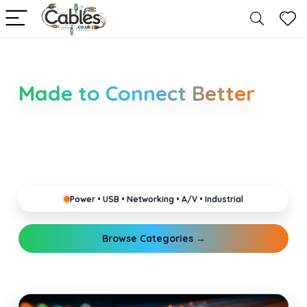
Smarter Cable Choices
Made to Connect Better
Clear guides for power, USB, networking, audio and
industrial cabling. Learn about connectors,
standards, and setup tips that keep your home,
office, gaming and pro gear running reliably.
Power • USB • Networking • A/V • Industrial
Browse Categories →
Explore Guides