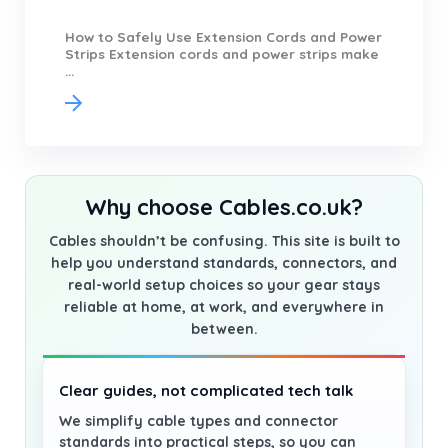
How to Safely Use Extension Cords and Power
Strips Extension cords and power strips make
...
Why choose Cables.co.uk?
Cables shouldn’t be confusing. This site is built to
help you understand standards, connectors, and
real-world setup choices so your gear stays
reliable at home, at work, and everywhere in
between.
Clear guides, not complicated tech talk
We simplify cable types and connector
standards into practical steps, so you can