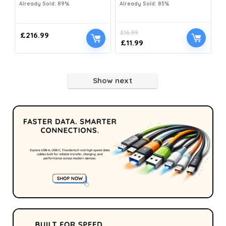
Already Sold: 89%
Already Sold: 83%
£
16.99
£
216.99
£
11.99
Show next