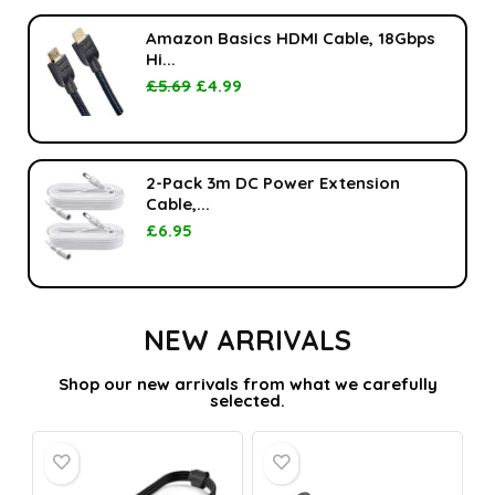
Amazon Basics HDMI Cable, 18Gbps
Hi...
£
5.69
£
4.99
2-Pack 3m DC Power Extension
Cable,...
£
6.95
NEW ARRIVALS
Shop our new arrivals from what we carefully
selected.