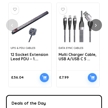
UPS & PDU CABLES
DATA SYNC CABLES
12 Socket Extension
Multi Charger Cable,
Lead PDU – 1....
USB A/USB C 5 ...
C
£
56.04
£
7.99
Deals of the Day