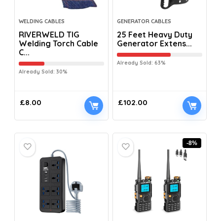
WELDING CABLES
GENERATOR CABLES
RIVERWELD TIG
25 Feet Heavy Duty
Welding Torch Cable
Generator Extens...
C...
Already Sold: 63%
Already Sold: 30%
£
8.00
£
102.00
-8%