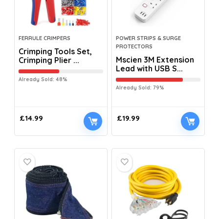
FERRULE CRIMPERS
POWER STRIPS & SURGE
PROTECTORS
Crimping Tools Set,
Mscien 3M Extension
Crimping Plier ...
Lead with USB S...
Already Sold: 48%
Already Sold: 79%
£
14.99
£
19.99