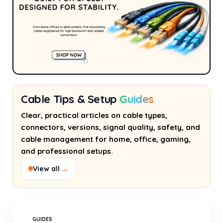
Cable Tips & Setup
Guides
Clear, practical articles on cable types,
connectors, versions, signal quality, safety, and
cable management for home, office, gaming,
and professional setups.
→
View all
GUIDES