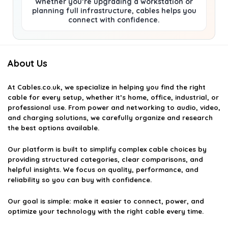
Whether you’re upgrading a workstation or
planning full infrastructure, cables helps you
connect with confidence.
About Us
At
Cables.co.uk
, we specialize in helping you find the right
cable for every setup, whether it’s home, office, industrial, or
professional use. From power and networking to audio, video,
and charging solutions, we carefully organize and research
the best options available.
Our platform is built to simplify complex cable choices by
providing structured categories, clear comparisons, and
helpful insights. We focus on quality, performance, and
reliability so you can buy with confidence.
Our goal is simple: make it easier to connect, power, and
optimize your technology with the right cable every time.