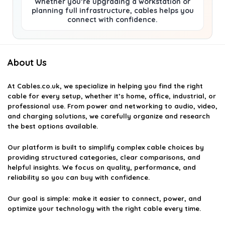
Whether you’re upgrading a workstation or
planning full infrastructure, cables helps you
connect with confidence.
About Us
At
Cables.co.uk
, we specialize in helping you find the right
cable for every setup, whether it’s home, office, industrial, or
professional use. From power and networking to audio, video,
and charging solutions, we carefully organize and research
the best options available.
Our platform is built to simplify complex cable choices by
providing structured categories, clear comparisons, and
helpful insights. We focus on quality, performance, and
reliability so you can buy with confidence.
Our goal is simple: make it easier to connect, power, and
optimize your technology with the right cable every time.