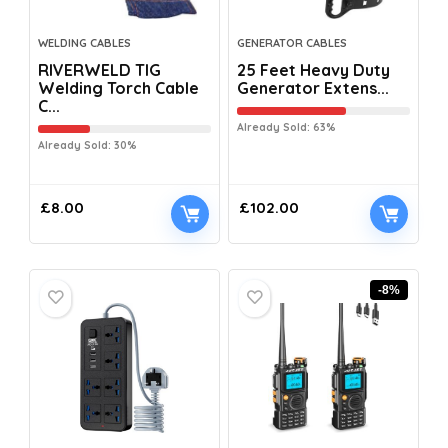
WELDING CABLES
GENERATOR CABLES
RIVERWELD TIG
25 Feet Heavy Duty
Welding Torch Cable
Generator Extens...
C...
Already Sold: 63%
Already Sold: 30%
£
8.00
£
102.00
-8%