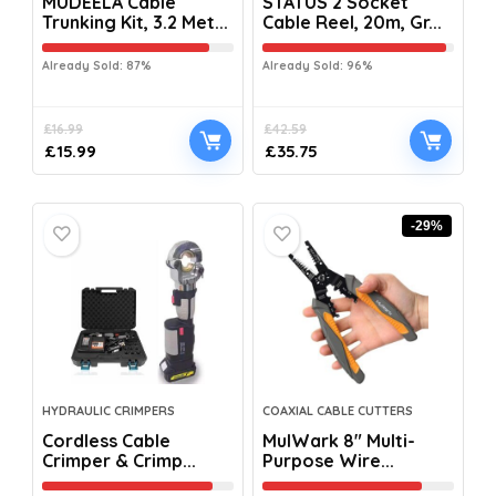
MUDEELA Cable
STATUS 2 Socket
Trunking Kit, 3.2 Met...
Cable Reel, 20m, Gr...
Already Sold: 87%
Already Sold: 96%
£
16.99
£
42.59
£
15.99
£
35.75
-29%
HYDRAULIC CRIMPERS
COAXIAL CABLE CUTTERS
Cordless Cable
MulWark 8″ Multi-
Crimper & Crimp...
Purpose Wire...