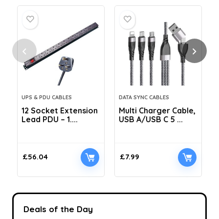
UPS & PDU CABLES
DATA SYNC CABLES
12 Socket Extension
Multi Charger Cable,
Lead PDU – 1....
USB A/USB C 5 ...
C
£
56.04
£
7.99
Deals of the Day