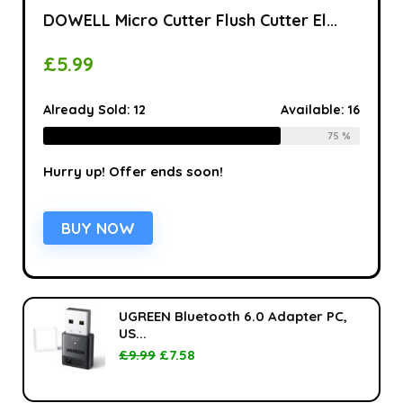
DOWELL Micro Cutter Flush Cutter El...
£
5.99
Already Sold:
12
Available:
16
75 %
Hurry up! Offer ends soon!
BUY NOW
UGREEN Bluetooth 6.0 Adapter PC,
US...
£
9.99
£
7.58