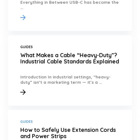
Everything in Between USB-C has become the
...
GUIDES
What Makes a Cable “Heavy-Duty”?
Industrial Cable Standards Explained
Introduction In industrial settings, “heavy-
duty” isn’t a marketing term — it’s a ...
GUIDES
How to Safely Use Extension Cords
and Power Strips