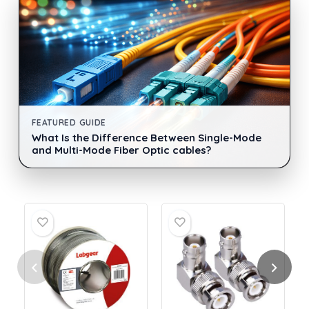
FEATURED GUIDE
What Is the Difference Between Single-Mode
and Multi-Mode Fiber Optic cables?