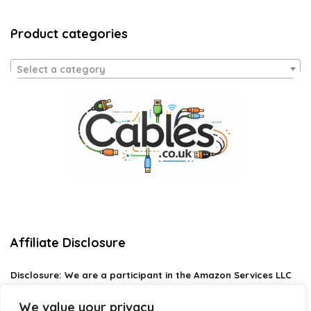
Product categories
Select a category
Affiliate Disclosure
Disclosure:
We are a participant in the Amazon Services LLC
Associates Program, an affiliate advertising program
designed to provide a means for us to earn fees by linking to
We value your privacy