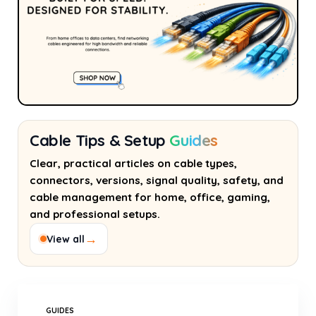
Cable Tips & Setup
Guides
Clear, practical articles on cable types,
connectors, versions, signal quality, safety, and
cable management for home, office, gaming,
and professional setups.
→
View all
GUIDES