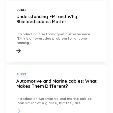
GUIDES
Understanding EMI and Why
Shielded cables Matter
Introduction Electromagnetic interference
(EMI) is an everyday problem for anyone
running ...
GUIDES
Automotive and Marine cables: What
Makes Them Different?
Introduction Automotive and marine cables
look similar at a glance, but they are ...