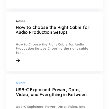
GUIDES
How to Choose the Right Cable for
Audio Production Setups
How to Choose the Right Cable for Audio
Production Setups Choosing the right cable
for ...
GUIDES
USB-C Explained: Power, Data,
Video, and Everything in Between
USB-C Explained: Power, Data, Video, and