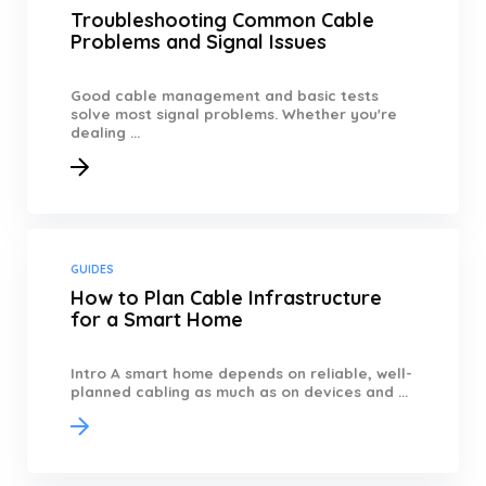
Troubleshooting Common Cable
Problems and Signal Issues
Good cable management and basic tests
solve most signal problems. Whether you're
dealing ...
GUIDES
How to Plan Cable Infrastructure
for a Smart Home
Intro A smart home depends on reliable, well-
planned cabling as much as on devices and ...