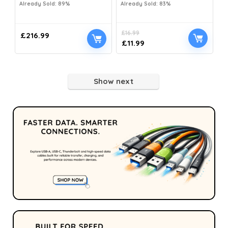
Already Sold: 89%
Already Sold: 83%
£
16.99
£
216.99
£
11.99
Show next