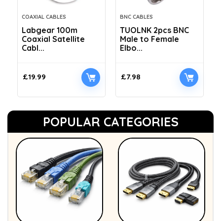
COAXIAL CABLES
BNC CABLES
Labgear 100m
TUOLNK 2pcs BNC
Coaxial Satellite
Male to Female
Cabl...
Elbo...
£
19.99
£
7.98
POPULAR CATEGORIES