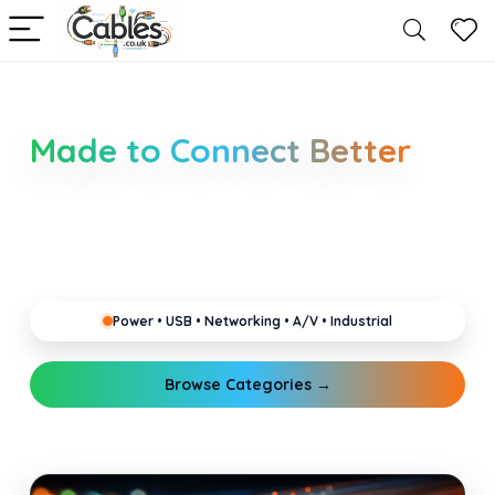
Smarter Cable Choices
Made to Connect Better
Clear guides for power, USB, networking, audio and
industrial cabling. Learn about connectors,
standards, and setup tips that keep your home,
office, gaming and pro gear running reliably.
Power • USB • Networking • A/V • Industrial
Browse Categories →
Explore Guides