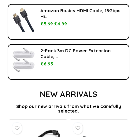
Amazon Basics HDMI Cable, 18Gbps
Hi...
£
5.69
£
4.99
2-Pack 3m DC Power Extension
Cable,...
£
6.95
NEW ARRIVALS
Shop our new arrivals from what we carefully
selected.