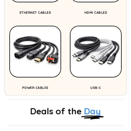
ETHERNET CABLES
HDMI CABLES
POWER CABLES
USB-C
Deals of the
Day