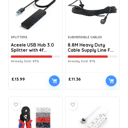
SPLITTERS
SUBMERSIBLE CABLES
Aceele USB Hub 3.0
8.8M Heavy Duty
Splitter with 4f...
Cable Supply Line F...
Already Sold: 83%
Already Sold: 81%
£
13.99
£
11.36