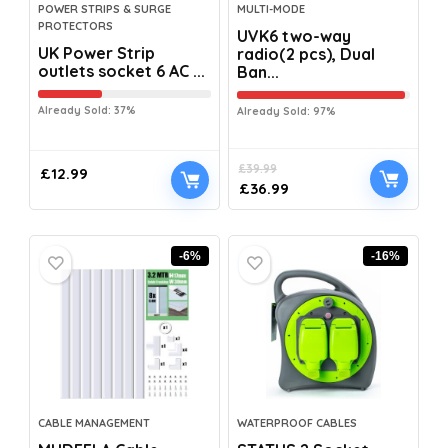
POWER STRIPS & SURGE
MULTI-MODE
PROTECTORS
UVK6 two-way
UK Power Strip
radio(2 pcs), Dual
outlets socket 6 AC ...
Ban...
Already Sold: 37%
Already Sold: 97%
£
39.99
£
12.99
£
36.99
-6%
-16%
CABLE MANAGEMENT
WATERPROOF CABLES