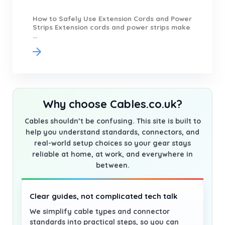
How to Safely Use Extension Cords and Power
Strips Extension cords and power strips make
...
Why choose Cables.co.uk?
Cables shouldn’t be confusing. This site is built to
help you understand standards, connectors, and
real-world setup choices so your gear stays
reliable at home, at work, and everywhere in
between.
Clear guides, not complicated tech talk
We simplify cable types and connector
standards into practical steps, so you can