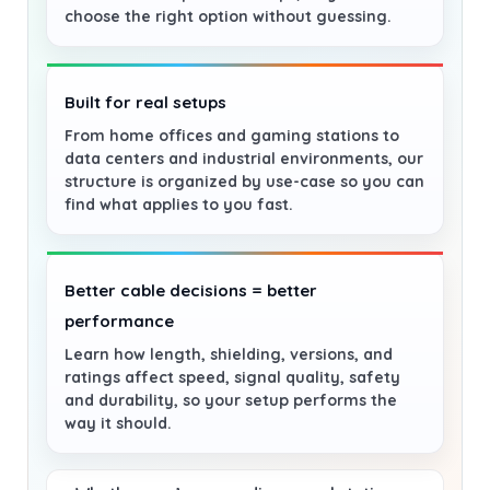
choose the right option without guessing.
Built for real setups
From home offices and gaming stations to
data centers and industrial environments, our
structure is organized by use-case so you can
find what applies to you fast.
Better cable decisions = better
performance
Learn how length, shielding, versions, and
ratings affect speed, signal quality, safety
and durability, so your setup performs the
way it should.