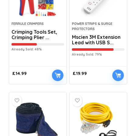
FERRULE CRIMPERS
POWER STRIPS & SURGE
PROTECTORS
Crimping Tools Set,
Mscien 3M Extension
Crimping Plier ...
Lead with USB S...
Already Sold: 48%
Already Sold: 79%
£
14.99
£
19.99