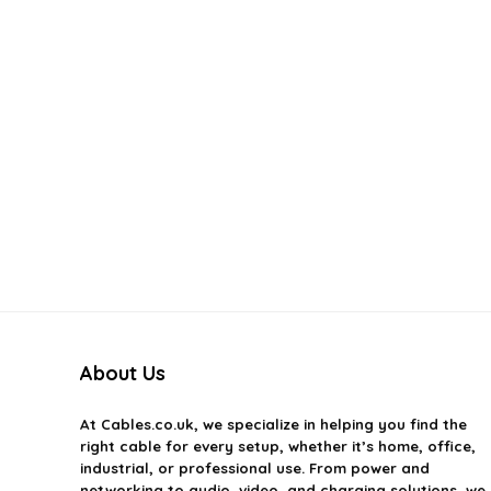
About Us
At
Cables.co.uk
, we specialize in helping you find the
right cable for every setup, whether it’s home, office,
industrial, or professional use. From power and
networking to audio, video, and charging solutions, we