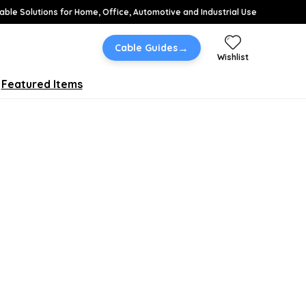
able Solutions for Home, Office, Automotive and Industrial Use
→
Cable Guides
Wishlist
Featured Items