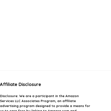
Affiliate Disclosure
Disclosure:
We are a participant in the Amazon
Services LLC Associates Program, an affiliate
advertising program designed to provide a means for
us to earn fees by linking to Amazon.com and