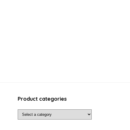
Product categories