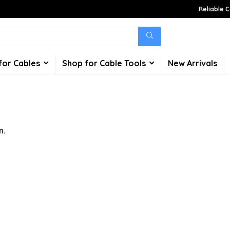
Reliable C
for Cables
Shop for Cable Tools
New Arrivals
n.