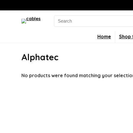
Search
for:
Home
Shop 
Alphatec
No products were found matching your selectio