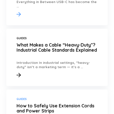
Everything in Between USB-C has become the
...
GUIDES
What Makes a Cable “Heavy-Duty”?
Industrial Cable Standards Explained
Introduction In industrial settings, “heavy-
duty” isn’t a marketing term — it’s a ...
GUIDES
How to Safely Use Extension Cords
and Power Strips