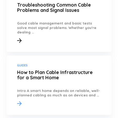
Troubleshooting Common Cable
Problems and Signal Issues
Good cable management and basic tests
solve most signal problems. Whether you're
dealing ...
GUIDES
How to Plan Cable Infrastructure
for a Smart Home
Intro A smart home depends on reliable, well-
planned cabling as much as on devices and ...