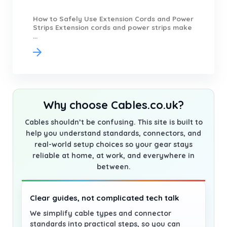
How to Safely Use Extension Cords and Power
Strips Extension cords and power strips make
...
Why choose Cables.co.uk?
Cables shouldn’t be confusing. This site is built to
help you understand standards, connectors, and
real-world setup choices so your gear stays
reliable at home, at work, and everywhere in
between.
Clear guides, not complicated tech talk
We simplify cable types and connector
standards into practical steps, so you can