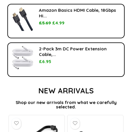
Amazon Basics HDMI Cable, 18Gbps
Hi...
£
5.69
£
4.99
2-Pack 3m DC Power Extension
Cable,...
£
6.95
NEW ARRIVALS
Shop our new arrivals from what we carefully
selected.