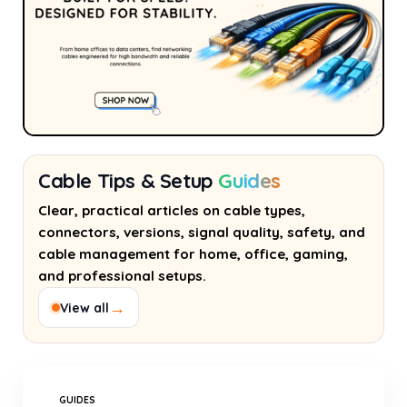
Cable Tips & Setup
Guides
Clear, practical articles on cable types,
connectors, versions, signal quality, safety, and
cable management for home, office, gaming,
and professional setups.
→
View all
GUIDES