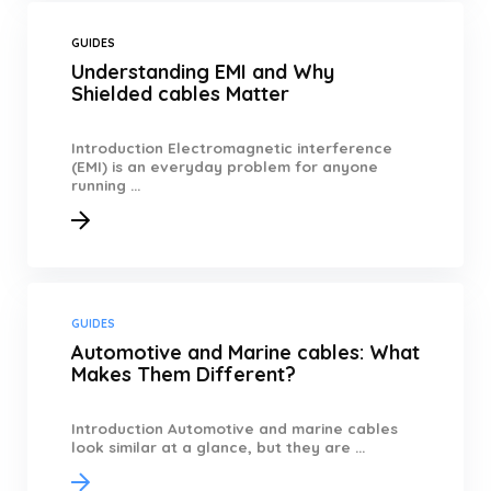
GUIDES
Understanding EMI and Why
Shielded cables Matter
Introduction Electromagnetic interference
(EMI) is an everyday problem for anyone
running ...
GUIDES
Automotive and Marine cables: What
Makes Them Different?
Introduction Automotive and marine cables
look similar at a glance, but they are ...