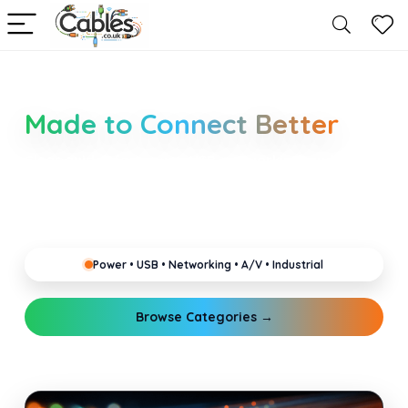
Smarter Cable Choices
Made to Connect Better
Clear guides for power, USB, networking, audio and
industrial cabling. Learn about connectors,
standards, and setup tips that keep your home,
office, gaming and pro gear running reliably.
Power • USB • Networking • A/V • Industrial
Browse Categories →
Explore Guides