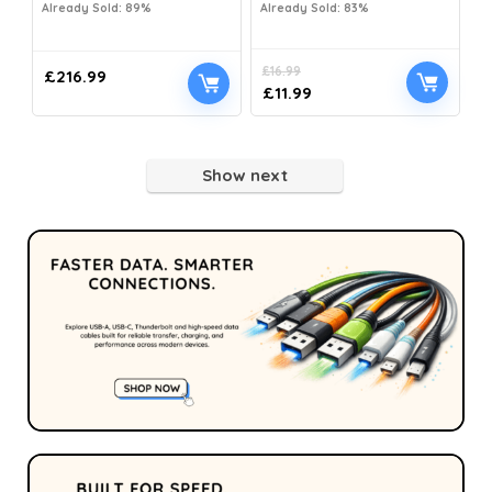
Already Sold: 89%
Already Sold: 83%
£
16.99
£
216.99
£
11.99
Show next