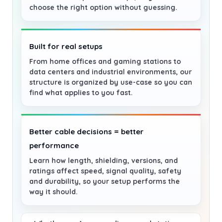
choose the right option without guessing.
Built for real setups
From home offices and gaming stations to
data centers and industrial environments, our
structure is organized by use-case so you can
find what applies to you fast.
Better cable decisions = better
performance
Learn how length, shielding, versions, and
ratings affect speed, signal quality, safety
and durability, so your setup performs the
way it should.