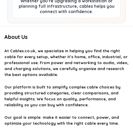
Whether you’re upgrading a workstation or
planning full infrastructure, cables helps you
connect with confidence.
About Us
At
Cables.co.uk
, we specialize in helping you find the right
cable for every setup, whether it’s home, office, industrial, or
professional use. From power and networking to audio, video,
and charging solutions, we carefully organize and research
the best options available.
Our platform is built to simplify complex cable choices by
providing structured categories, clear comparisons, and
helpful insights. We focus on quality, performance, and
reliability so you can buy with confidence.
Our goal is simple: make it easier to connect, power, and
optimize your technology with the right cable every time.