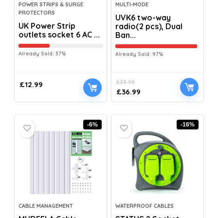
POWER STRIPS & SURGE
MULTI-MODE
PROTECTORS
UVK6 two-way
UK Power Strip
radio(2 pcs), Dual
outlets socket 6 AC ...
Ban...
Already Sold: 37%
Already Sold: 97%
£
39.99
£
12.99
£
36.99
-6%
-16%
CABLE MANAGEMENT
WATERPROOF CABLES