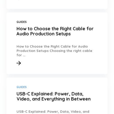
GUIDES
How to Choose the Right Cable for
Audio Production Setups
How to Choose the Right Cable for Audio
Production Setups Choosing the right cable
for ...
GUIDES
USB-C Explained: Power, Data,
Video, and Everything in Between
USB-C Explained: Power, Data, Video, and