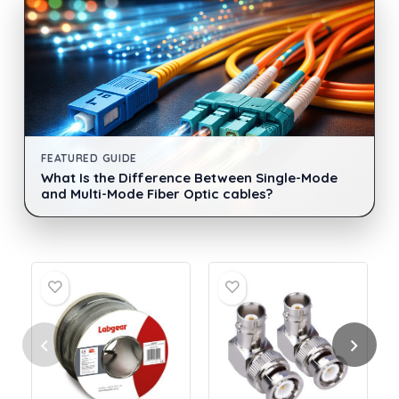
FEATURED GUIDE
What Is the Difference Between Single-Mode
and Multi-Mode Fiber Optic cables?