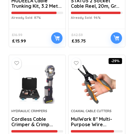
MUDEELA Cable
STATUS 2 Socket
Trunking Kit, 3.2 Met...
Cable Reel, 20m, Gr...
Already Sold: 87%
Already Sold: 96%
£
16.99
£
42.59
£
15.99
£
35.75
-29%
HYDRAULIC CRIMPERS
COAXIAL CABLE CUTTERS
Cordless Cable
MulWark 8″ Multi-
Crimper & Crimp...
Purpose Wire...