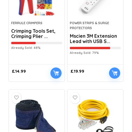
FERRULE CRIMPERS
POWER STRIPS & SURGE
PROTECTORS
Crimping Tools Set,
Mscien 3M Extension
Crimping Plier ...
Lead with USB S...
Already Sold: 48%
Already Sold: 79%
£
14.99
£
19.99