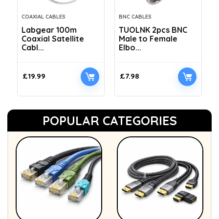
COAXIAL CABLES
BNC CABLES
Labgear 100m
TUOLNK 2pcs BNC
Coaxial Satellite
Male to Female
Cabl...
Elbo...
£
19.99
£
7.98
POPULAR CATEGORIES