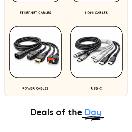
ETHERNET CABLES
HDMI CABLES
POWER CABLES
USB-C
Deals of the
Day