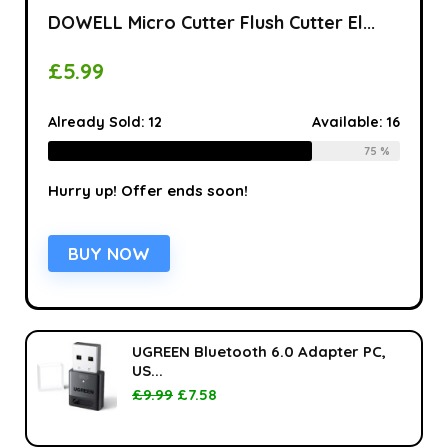
DOWELL Micro Cutter Flush Cutter El...
£
5.99
Already Sold:
12
Available:
16
75 %
Hurry up! Offer ends soon!
BUY NOW
UGREEN Bluetooth 6.0 Adapter PC,
US...
£
9.99
£
7.58