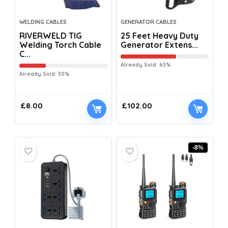
WELDING CABLES
GENERATOR CABLES
RIVERWELD TIG
25 Feet Heavy Duty
Welding Torch Cable
Generator Extens...
C...
Already Sold: 63%
Already Sold: 30%
£
8.00
£
102.00
-8%