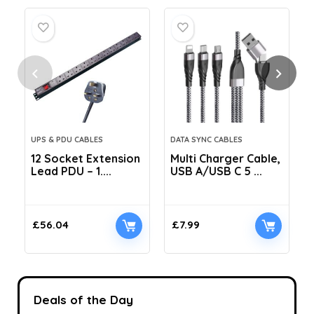
UPS & PDU CABLES
DATA SYNC CABLES
12 Socket Extension
Multi Charger Cable,
Lead PDU – 1....
USB A/USB C 5 ...
C
£
56.04
£
7.99
Deals of the Day