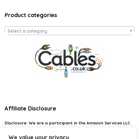
Product categories
Select a category
Affiliate Disclosure
Disclosure:
We are a participant in the Amazon Services LLC
Associates Program, an affiliate advertising program
designed to provide a means for us to earn fees by linking to
We value your privacy