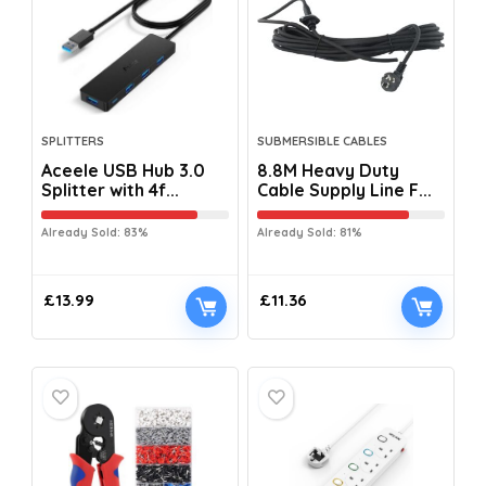
SPLITTERS
SUBMERSIBLE CABLES
Aceele USB Hub 3.0
8.8M Heavy Duty
Splitter with 4f...
Cable Supply Line F...
Already Sold: 83%
Already Sold: 81%
£
13.99
£
11.36