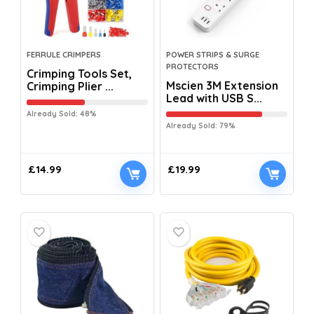
FERRULE CRIMPERS
POWER STRIPS & SURGE
PROTECTORS
Crimping Tools Set,
Mscien 3M Extension
Crimping Plier ...
Lead with USB S...
Already Sold: 48%
Already Sold: 79%
£
14.99
£
19.99