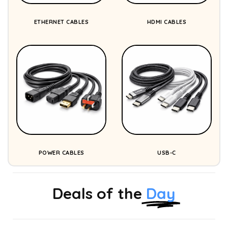
ETHERNET CABLES
HDMI CABLES
POWER CABLES
USB-C
Deals of the
Day