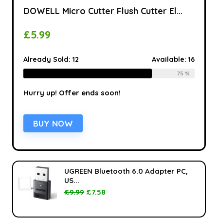
DOWELL Micro Cutter Flush Cutter El...
£
5.99
Already Sold:
12
Available:
16
75 %
Hurry up! Offer ends soon!
BUY NOW
UGREEN Bluetooth 6.0 Adapter PC,
US...
£
9.99
£
7.58