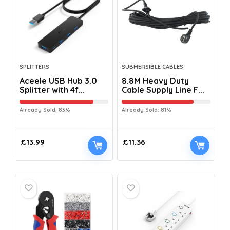
SPLITTERS
SUBMERSIBLE CABLES
Aceele USB Hub 3.0
8.8M Heavy Duty
Splitter with 4f...
Cable Supply Line F...
Already Sold: 83%
Already Sold: 81%
£
13.99
£
11.36