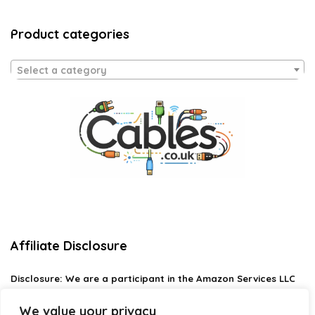
Product categories
Select a category
Affiliate Disclosure
Disclosure:
We are a participant in the Amazon Services LLC
Associates Program, an affiliate advertising program
designed to provide a means for us to earn fees by linking to
We value your privacy