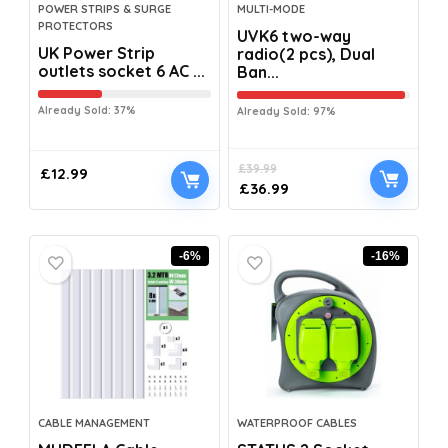
POWER STRIPS & SURGE
MULTI-MODE
PROTECTORS
UVK6 two-way
UK Power Strip
radio(2 pcs), Dual
outlets socket 6 AC ...
Ban...
Already Sold: 37%
Already Sold: 97%
£
39.99
£
12.99
£
36.99
-6%
-16%
CABLE MANAGEMENT
WATERPROOF CABLES