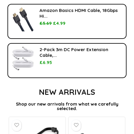
Amazon Basics HDMI Cable, 18Gbps
Hi...
£
5.69
£
4.99
2-Pack 3m DC Power Extension
Cable,...
£
6.95
NEW ARRIVALS
Shop our new arrivals from what we carefully
selected.