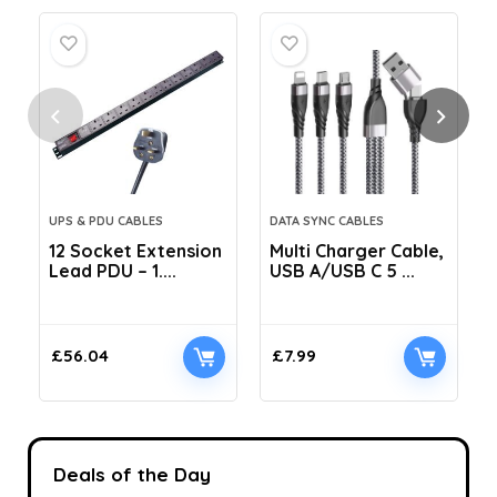
UPS & PDU CABLES
DATA SYNC CABLES
12 Socket Extension
Multi Charger Cable,
Lead PDU – 1....
USB A/USB C 5 ...
C
£
56.04
£
7.99
Deals of the Day