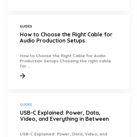
GUIDES
How to Choose the Right Cable for
Audio Production Setups
How to Choose the Right Cable for Audio
Production Setups Choosing the right cable
for ...
GUIDES
USB-C Explained: Power, Data,
Video, and Everything in Between
USB-C Explained: Power, Data, Video, and