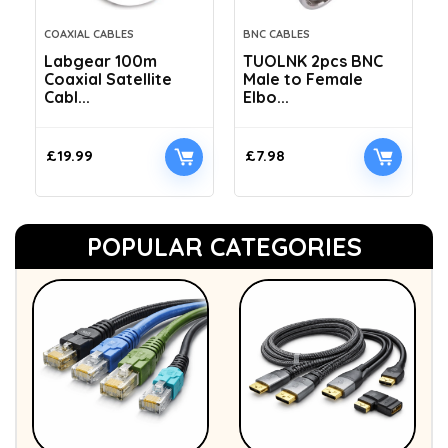
COAXIAL CABLES
BNC CABLES
Labgear 100m
TUOLNK 2pcs BNC
Coaxial Satellite
Male to Female
Cabl...
Elbo...
£
19.99
£
7.98
POPULAR CATEGORIES