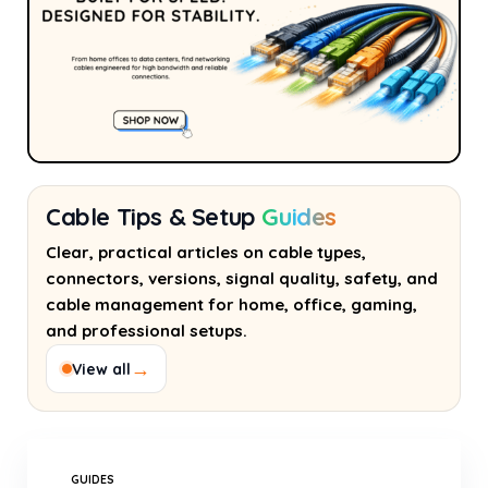
Cable Tips & Setup
Guides
Clear, practical articles on cable types,
connectors, versions, signal quality, safety, and
cable management for home, office, gaming,
and professional setups.
→
View all
GUIDES