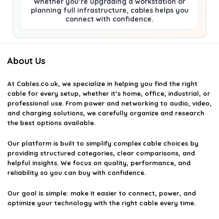
Whether you’re upgrading a workstation or
planning full infrastructure, cables helps you
connect with confidence.
About Us
At
Cables.co.uk
, we specialize in helping you find the right
cable for every setup, whether it’s home, office, industrial, or
professional use. From power and networking to audio, video,
and charging solutions, we carefully organize and research
the best options available.
Our platform is built to simplify complex cable choices by
providing structured categories, clear comparisons, and
helpful insights. We focus on quality, performance, and
reliability so you can buy with confidence.
Our goal is simple: make it easier to connect, power, and
optimize your technology with the right cable every time.