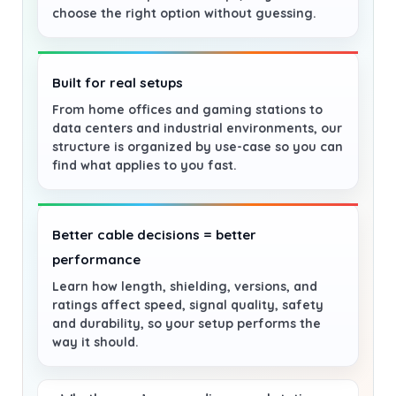
choose the right option without guessing.
Built for real setups
From home offices and gaming stations to
data centers and industrial environments, our
structure is organized by use-case so you can
find what applies to you fast.
Better cable decisions = better
performance
Learn how length, shielding, versions, and
ratings affect speed, signal quality, safety
and durability, so your setup performs the
way it should.