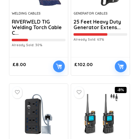
WELDING CABLES
GENERATOR CABLES
RIVERWELD TIG
25 Feet Heavy Duty
Welding Torch Cable
Generator Extens...
C...
Already Sold: 63%
Already Sold: 30%
£
8.00
£
102.00
-8%