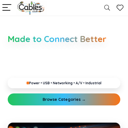
Smarter Cable Choices
Made to Connect Better
Clear guides for power, USB, networking, audio and
industrial cabling. Learn about connectors,
standards, and setup tips that keep your home,
office, gaming and pro gear running reliably.
Power • USB • Networking • A/V • Industrial
Browse Categories →
Explore Guides