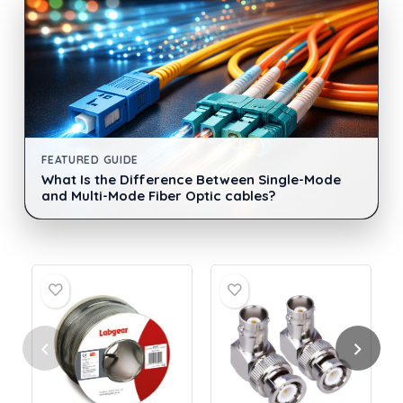
FEATURED GUIDE
What Is the Difference Between Single-Mode
and Multi-Mode Fiber Optic cables?