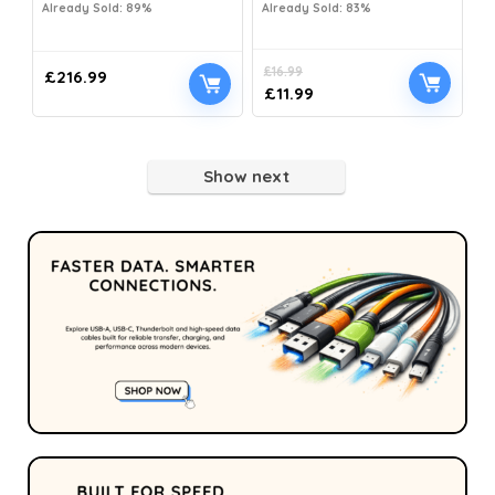
Already Sold: 89%
Already Sold: 83%
£
16.99
£
216.99
£
11.99
Show next