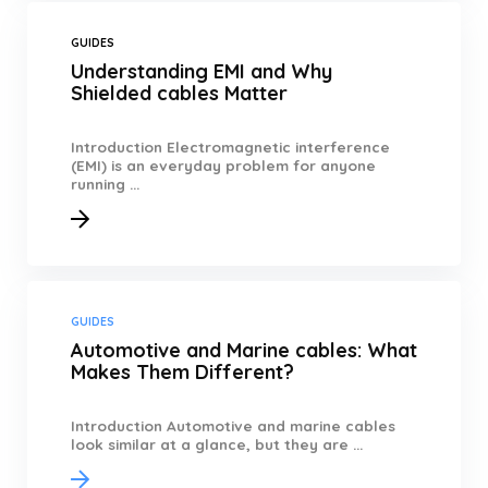
GUIDES
Understanding EMI and Why
Shielded cables Matter
Introduction Electromagnetic interference
(EMI) is an everyday problem for anyone
running ...
GUIDES
Automotive and Marine cables: What
Makes Them Different?
Introduction Automotive and marine cables
look similar at a glance, but they are ...