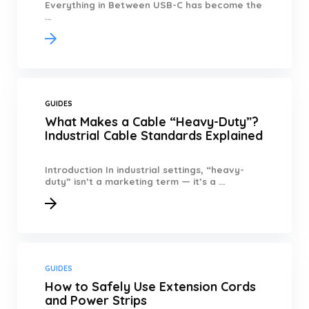
Everything in Between USB-C has become the
...
GUIDES
What Makes a Cable “Heavy-Duty”?
Industrial Cable Standards Explained
Introduction In industrial settings, “heavy-
duty” isn’t a marketing term — it’s a ...
GUIDES
How to Safely Use Extension Cords
and Power Strips