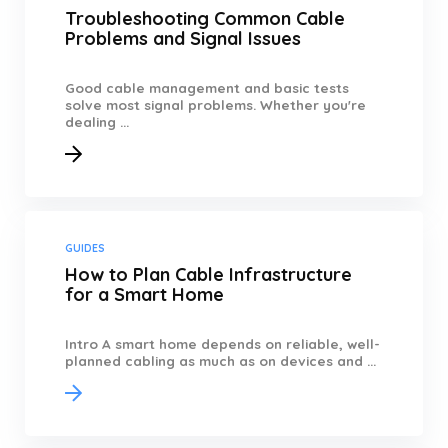
Troubleshooting Common Cable
Problems and Signal Issues
Good cable management and basic tests
solve most signal problems. Whether you're
dealing ...
GUIDES
How to Plan Cable Infrastructure
for a Smart Home
Intro A smart home depends on reliable, well-
planned cabling as much as on devices and ...