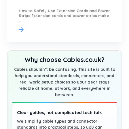
How to Safely Use Extension Cords and Power
Strips Extension cords and power strips make
...
Why choose Cables.co.uk?
Cables shouldn’t be confusing. This site is built to
help you understand standards, connectors, and
real-world setup choices so your gear stays
reliable at home, at work, and everywhere in
between.
Clear guides, not complicated tech talk
We simplify cable types and connector
standards into practical steps, so you can