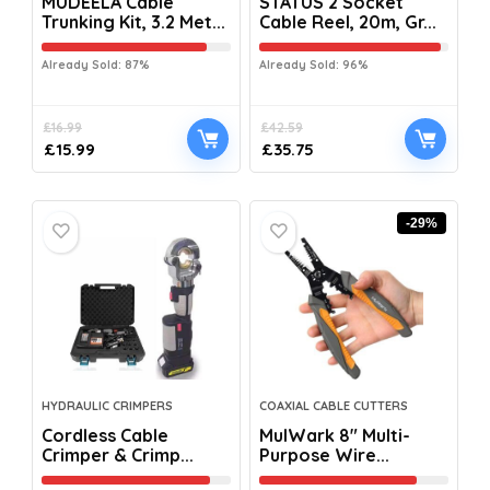
MUDEELA Cable
STATUS 2 Socket
Trunking Kit, 3.2 Met...
Cable Reel, 20m, Gr...
Already Sold: 87%
Already Sold: 96%
£
16.99
£
42.59
£
15.99
£
35.75
-29%
HYDRAULIC CRIMPERS
COAXIAL CABLE CUTTERS
Cordless Cable
MulWark 8″ Multi-
Crimper & Crimp...
Purpose Wire...