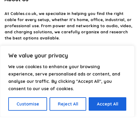
At
Cables.co.uk
, we specialize in helping you find the right
cable for every setup, whether it’s home, office, industrial, or
professional use. From power and networking to audio, video,
and charging solutions, we carefully organize and research
the best options available.
Our platform is built to simplify complex cable choices by
We value your privacy
providing structured categories, clear comparisons, and
helpful insights. We focus on quality, performance, and
We use cookies to enhance your browsing
reliability so you can buy with confidence.
experience, serve personalised ads or content, and
analyse our traffic. By clicking "Accept All", you
Our goal is simple: make it easier to connect, power, and
optimize your technology with the right cable every time.
consent to our use of cookies.
Customise
Reject All
Accept All
Product categories
Select a category