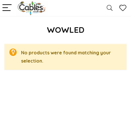
WOWLED
No products were found matching your
selection.