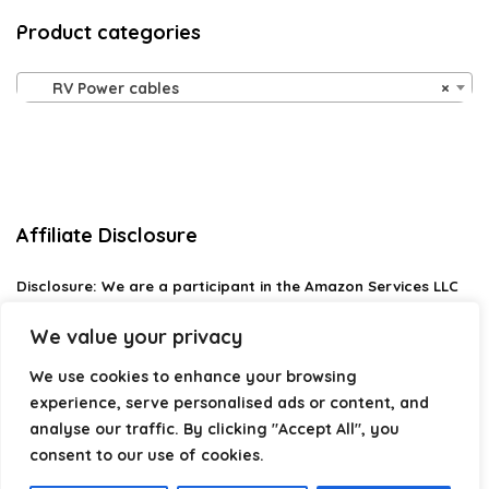
Product categories
RV Power cables
×
Affiliate Disclosure
Disclosure:
We are a participant in the Amazon Services LLC
Associates Program, an affiliate advertising program
designed to provide a means for us to earn fees by linking to
We value your privacy
Amazon.com and affiliated sites.
We use cookies to enhance your browsing
Privacy Policy
experience, serve personalised ads or content, and
Terms & Conditions
analyse our traffic. By clicking "Accept All", you
consent to our use of cookies.