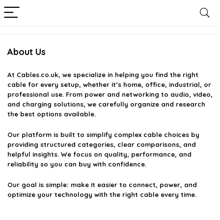
About Us
At
Cables.co.uk
, we specialize in helping you find the right
cable for every setup, whether it’s home, office, industrial, or
professional use. From power and networking to audio, video,
and charging solutions, we carefully organize and research
the best options available.
Our platform is built to simplify complex cable choices by
providing structured categories, clear comparisons, and
helpful insights. We focus on quality, performance, and
reliability so you can buy with confidence.
Our goal is simple: make it easier to connect, power, and
optimize your technology with the right cable every time.