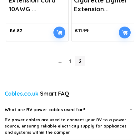
Extension Cord
Cigarette Lighter
10AWG ...
Extension...
£
6.82
£
11.99
←
1
2
Cables.co.uk
Smart FAQ
What are RV power cables used for?
RV power cables are used to connect your RV to a power
source, ensuring reliable electricity supply for appliances
and systems within the camper.