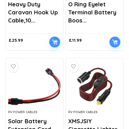
Heavy Duty
O Ring Eyelet
Caravan Hook Up
Terminal Battery
Cable,10...
Boos...
£
25.99
£
11.99
RV POWER CABLES
RV POWER CABLES
Solar Battery
XMSJSIY