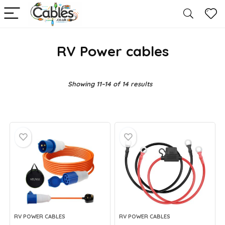
RV Power cables
Showing 11–14 of 14 results
RV POWER CABLES
RV POWER CABLES