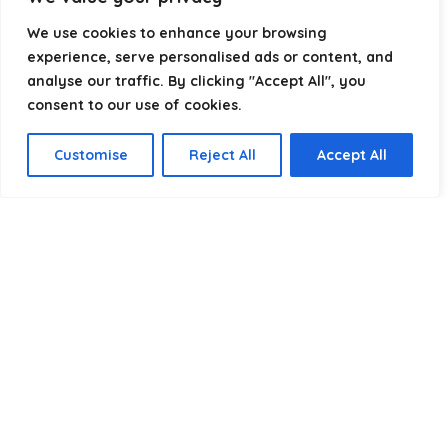
RV Power cables
×
We use cookies to enhance your browsing
experience, serve personalised ads or content, and
analyse our traffic. By clicking "Accept All", you
consent to our use of cookies.
Customise
Reject All
Accept All
Affiliate Disclosure
Disclosure:
We are a participant in the Amazon Services LLC
Associates Program, an affiliate advertising program
designed to provide a means for us to earn fees by linking to
Amazon.com and affiliated sites.
Privacy Policy
Terms & Conditions