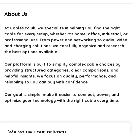
About Us
At
Cables.co.uk
, we specialize in helping you find the right
cable for every setup, whether it’s home, office, industrial, or
professional use. From power and networking to audio, video,
and charging solutions, we carefully organize and research
the best options available.
Our platform is built to simplify complex cable choices by
providing structured categories, clear comparisons, and
helpful insights. We focus on quality, performance, and
reliability so you can buy with confidence.
Our goal is simple: make it easier to connect, power, and
optimize your technology with the right cable every time.
Product categories
We value your privacy