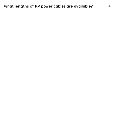
What lengths of RV power cables are available?
What gauge of RV power cable should I use?
Are RV power cables weather-resistant?
Can I use regular extension cords for my RV?
How do I choose the right RV power cable for my
needs?
AI-generated from available product information. Always verify details
on the official listing.