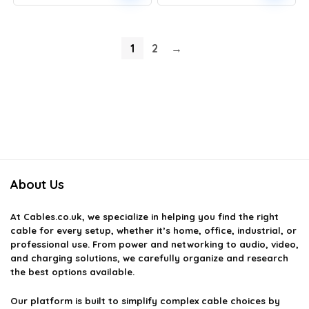
1
2
→
About Us
At
Cables.co.uk
, we specialize in helping you find the right
cable for every setup, whether it’s home, office, industrial, or
professional use. From power and networking to audio, video,
and charging solutions, we carefully organize and research
the best options available.
Our platform is built to simplify complex cable choices by