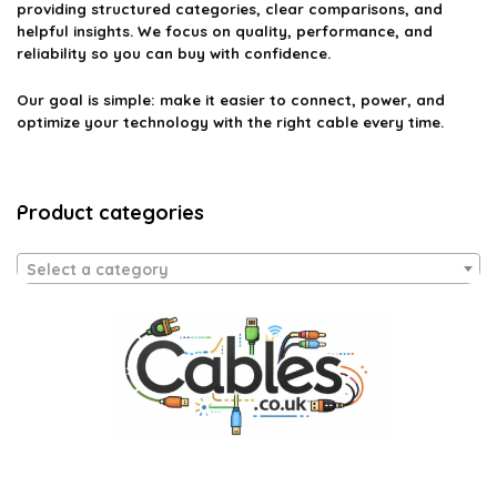
providing structured categories, clear comparisons, and
helpful insights. We focus on quality, performance, and
reliability so you can buy with confidence.
Our goal is simple: make it easier to connect, power, and
optimize your technology with the right cable every time.
Product categories
Select a category