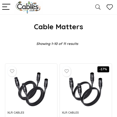
Cable Matters
Showing 1–10 of 11 results
-17%
XLR CABLES
XLR CABLES