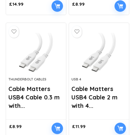
£
14.99
£
8.99
THUNDERBOLT CABLES
USB 4
Cable Matters
Cable Matters
USB4 Cable 0.3 m
USB4 Cable 2 m
with...
with 4...
£
8.99
£
11.99