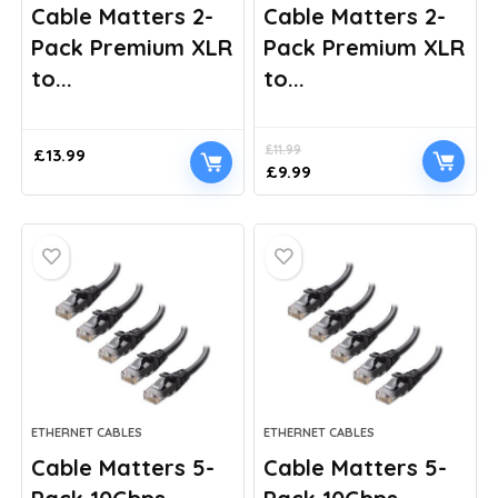
Cable Matters 2-
Cable Matters 2-
Pack Premium XLR
Pack Premium XLR
to...
to...
£
11.99
£
13.99
Original
Current
£
9.99
price
price
was:
is:
£11.99.
£9.99.
ETHERNET CABLES
ETHERNET CABLES
Cable Matters 5-
Cable Matters 5-