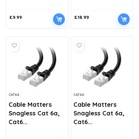
£
9.99
£
18.99
CAT6A
CAT6A
Cable Matters
Cable Matters
Snagless Cat 6a,
Snagless Cat 6a,
Cat6...
Cat6...