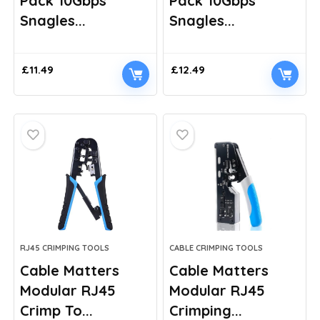
Pack 10Gbps
Pack 10Gbps
Snagles...
Snagles...
£
11.49
£
12.49
RJ45 CRIMPING TOOLS
CABLE CRIMPING TOOLS
Cable Matters
Cable Matters
Modular RJ45
Modular RJ45
Crimp To...
Crimping...