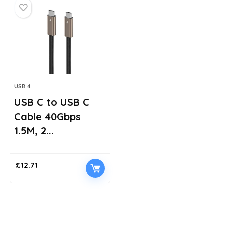
USB 4
USB C to USB C
Cable 40Gbps
1.5M, 2...
£
12.71