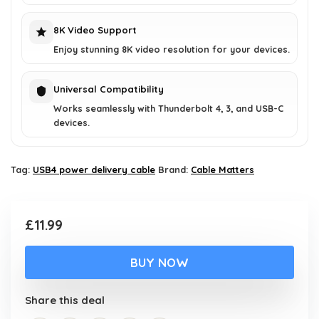
8K Video Support
Enjoy stunning 8K video resolution for your devices.
Universal Compatibility
Works seamlessly with Thunderbolt 4, 3, and USB-C
devices.
Tag:
USB4 power delivery cable
Brand:
Cable Matters
£
11.99
BUY NOW
Share this deal