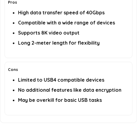
Pros
High data transfer speed of 40Gbps
Compatible with a wide range of devices
Supports 8K video output
Long 2-meter length for flexibility
Cons
Limited to USB4 compatible devices
No additional features like data encryption
May be overkill for basic USB tasks