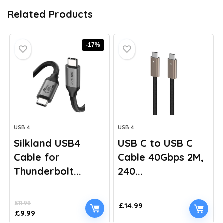
Related Products
-17%
USB 4
USB 4
Silkland USB4
USB C to USB C
Cable for
Cable 40Gbps 2M,
Thunderbolt...
240...
£
11.99
£
14.99
Original
Current
£
9.99
price
price