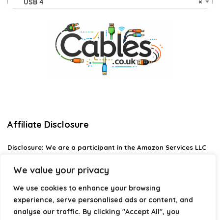
USB 4
×
Affiliate Disclosure
Disclosure:
We are a participant in the Amazon Services LLC
Associates Program, an affiliate advertising program
designed to provide a means for us to earn fees by linking to
We value your privacy
Amazon.com and affiliated sites.
We use cookies to enhance your browsing
Privacy Policy
experience, serve personalised ads or content, and
Terms & Conditions
analyse our traffic. By clicking "Accept All", you