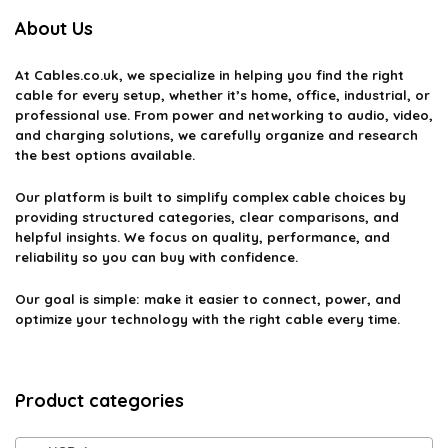
About Us
At
Cables.co.uk
, we specialize in helping you find the right
cable for every setup, whether it’s home, office, industrial, or
professional use. From power and networking to audio, video,
and charging solutions, we carefully organize and research
the best options available.
Our platform is built to simplify complex cable choices by
providing structured categories, clear comparisons, and
helpful insights. We focus on quality, performance, and
reliability so you can buy with confidence.
Our goal is simple: make it easier to connect, power, and
optimize your technology with the right cable every time.
Product categories