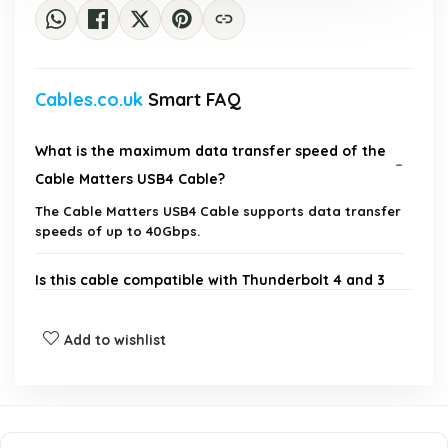
Cables.co.uk
Smart FAQ
What is the maximum data transfer speed of the
Cable Matters USB4 Cable?
The Cable Matters USB4 Cable supports data transfer
speeds of up to 40Gbps.
Is this cable compatible with Thunderbolt 4 and 3
devices?
Add to wishlist
Can this cable support 8K video output?
What is the maximum power delivery of this
cable?