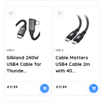
was:
is:
£11.99.
£9.99.
USB 4
USB 4
Silkland 240W
Cable Matters
USB4 Cable for
USB4 Cable 2m
Thunde...
with 40...
£
11.99
£
11.99