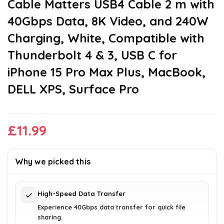
Cable Matters USB4 Cable 2 m with
40Gbps Data, 8K Video, and 240W
Charging, White, Compatible with
Thunderbolt 4 & 3, USB C for
iPhone 15 Pro Max Plus, MacBook,
DELL XPS, Surface Pro
£
11.99
Why we picked this
High-Speed Data Transfer
Experience 40Gbps data transfer for quick file
sharing.