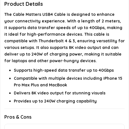
Product Details
Is this cable suitable for charging an iPhone 15 Pro
The Cable Matters USB4 Cable is designed to enhance
your connectivity experience. With a length of 2 meters,
Max Plus?
it supports data transfer speeds of up to 40Gbps, making
it ideal for high-performance devices. This cable is
What devices can I use this cable with?
compatible with Thunderbolt 4 & 3, ensuring versatility for
various setups. It also supports 8K video output and can
AI-generated from available product information. Always verify
deliver up to 240W of charging power, making it suitable
details on the official listing.
for laptops and other power-hungry devices.
Supports high-speed data transfer up to 40Gbps
Compatible with multiple devices including iPhone 15
Pro Max Plus and MacBook
Delivers 8K video output for stunning visuals
Provides up to 240W charging capability
Pros & Cons