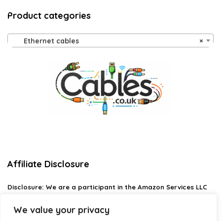
Product categories
Ethernet cables
×
Affiliate Disclosure
Disclosure:
We are a participant in the Amazon Services LLC
Associates Program, an affiliate advertising program
designed to provide a means for us to earn fees by linking to
We value your privacy
Amazon.com and affiliated sites.