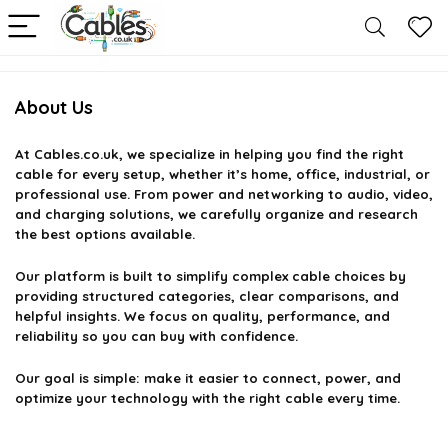
About Us
At
Cables.co.uk
, we specialize in helping you find the right
cable for every setup, whether it’s home, office, industrial, or
professional use. From power and networking to audio, video,
and charging solutions, we carefully organize and research
the best options available.
Our platform is built to simplify complex cable choices by
providing structured categories, clear comparisons, and
helpful insights. We focus on quality, performance, and
reliability so you can buy with confidence.
Our goal is simple: make it easier to connect, power, and
optimize your technology with the right cable every time.