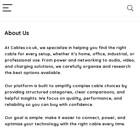
About Us
At
Cables.co.uk
, we specialize in helping you find the right
cable for every setup, whether it’s home, office, industrial, or
professional use. From power and networking to audio, video,
and charging solutions, we carefully organize and research
the best options available.
Our platform is built to simplify complex cable choices by
providing structured categories, clear comparisons, and
helpful insights. We focus on quality, performance, and
reliability so you can buy with confidence.
Our goal is simple: make it easier to connect, power, and
optimize your technology with the right cable every time.