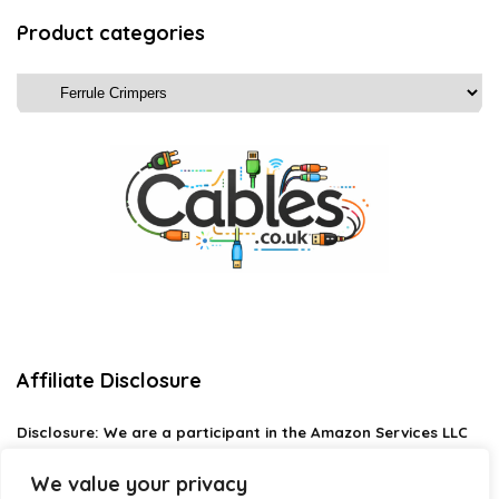
Product categories
Affiliate Disclosure
Disclosure:
We are a participant in the Amazon Services LLC
Associates Program, an affiliate advertising program
designed to provide a means for us to earn fees by linking to
We value your privacy
Amazon.com and affiliated sites.