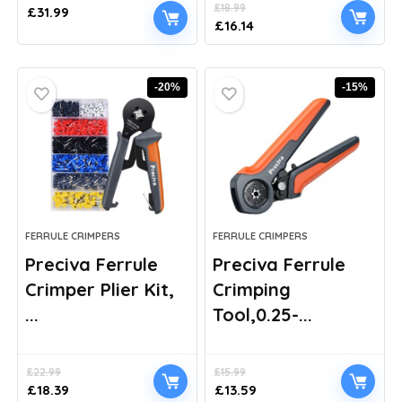
£
18.99
£
31.99
Original
Current
£
16.14
price
price
was:
is:
£18.99.
£16.14.
-20%
-15%
FERRULE CRIMPERS
FERRULE CRIMPERS
Preciva Ferrule
Preciva Ferrule
Crimper Plier Kit,
Crimping
...
Tool,0.25-...
£
22.99
£
15.99
Original
Current
Original
Current
£
18.39
£
13.59