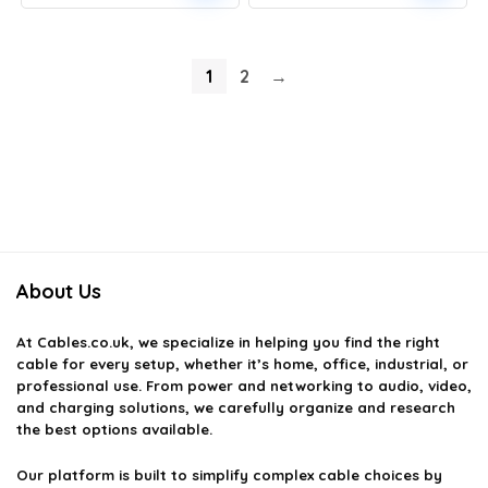
price
price
price
price
was:
is:
was:
is:
£22.99.
£18.39.
£15.99.
£13.59.
1
2
→
About Us
At
Cables.co.uk
, we specialize in helping you find the right
cable for every setup, whether it’s home, office, industrial, or
professional use. From power and networking to audio, video,
and charging solutions, we carefully organize and research
the best options available.
Our platform is built to simplify complex cable choices by