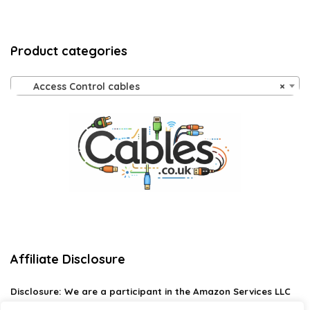
Product categories
Access Control cables
×
Affiliate Disclosure
Disclosure:
We are a participant in the Amazon Services LLC
Associates Program, an affiliate advertising program