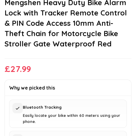
Mengshen ‌Heavy Duty Bike Alarm
Lock with Tracker‌ Remote Control
& PIN Code Access 10mm Anti-
Theft Chain for Motorcycle Bike
Stroller Gate Waterproof Red
£
27.99
Why we picked this
Bluetooth Tracking
Easily locate your bike within 60 meters using your
phone.