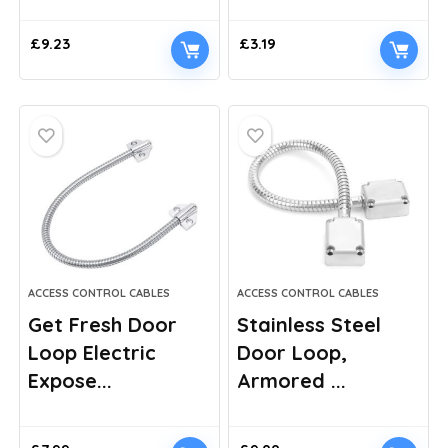
£
9.23
£
3.19
ACCESS CONTROL CABLES
ACCESS CONTROL CABLES
Get Fresh Door
Stainless Steel
Loop Electric
Door Loop,
Expose...
Armored ...