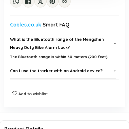
Cables.co.uk
Smart FAQ
What is the Bluetooth range of the Mengshen
Heavy Duty Bike Alarm Lock?
The Bluetooth range is within 60 meters (200 feet).
Can I use the tracker with an Android device?
How do I locate my bike using the alarm lock?
Add to wishlist
What is the access method for the lock?
Is the lock waterproof?
Product Details