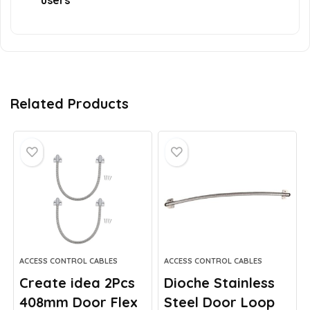
users
Related Products
ACCESS CONTROL CABLES
ACCESS CONTROL CABLES
Create idea 2Pcs
Dioche Stainless
408mm Door Flex
Steel Door Loop