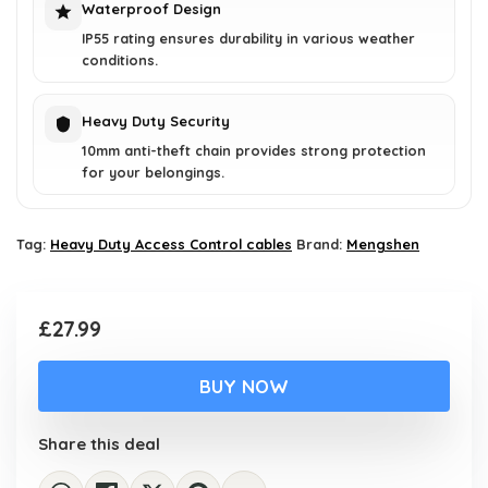
Waterproof Design
IP55 rating ensures durability in various weather
conditions.
Heavy Duty Security
10mm anti-theft chain provides strong protection
for your belongings.
Tag:
Heavy Duty Access Control cables
Brand:
Mengshen
£
27.99
BUY NOW
Share this deal