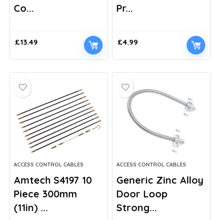
Co...
Pr...
£
13.49
£
4.99
ACCESS CONTROL CABLES
ACCESS CONTROL CABLES
Amtech S4197 10
Generic Zinc Alloy
Piece 300mm
Door Loop
(11in) ...
Strong...