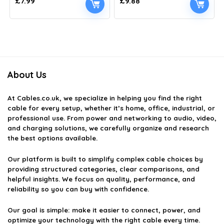
£
7.99
£
9.88
About Us
At
Cables.co.uk
, we specialize in helping you find the right
cable for every setup, whether it’s home, office, industrial, or
professional use. From power and networking to audio, video,
and charging solutions, we carefully organize and research
the best options available.
Our platform is built to simplify complex cable choices by
providing structured categories, clear comparisons, and
helpful insights. We focus on quality, performance, and
reliability so you can buy with confidence.
Our goal is simple: make it easier to connect, power, and
optimize your technology with the right cable every time.