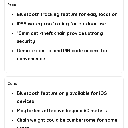
Pros
Bluetooth tracking feature for easy location
IP55 waterproof rating for outdoor use
10mm anti-theft chain provides strong
security
Remote control and PIN code access for
convenience
Cons
Bluetooth feature only available for iOS
devices
May be less effective beyond 60 meters
Chain weight could be cumbersome for some