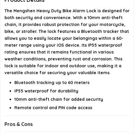
What is the thickness of the anti-theft chain?
The Mengshen Heavy Duty Bike Alarm Lock is designed for
both security and convenience. With a 10mm anti-theft
AI-generated from available product information. Always verify
chain, it provides robust protection for your motorcycle,
details on the official listing.
bike, or stroller. The lock features a Bluetooth tracker that
allows you to easily locate your belongings within a 60-
meter range using your iOS device. Its IP55 waterproof
rating ensures that it remains functional in various
weather conditions, preventing rust and corrosion. This
lock is suitable for indoor and outdoor use, making it a
versatile choice for securing your valuable items.
Bluetooth tracking up to 60 meters
IP55 waterproof for durability
10mm anti-theft chain for added security
Remote control and PIN code access
Pros & Cons