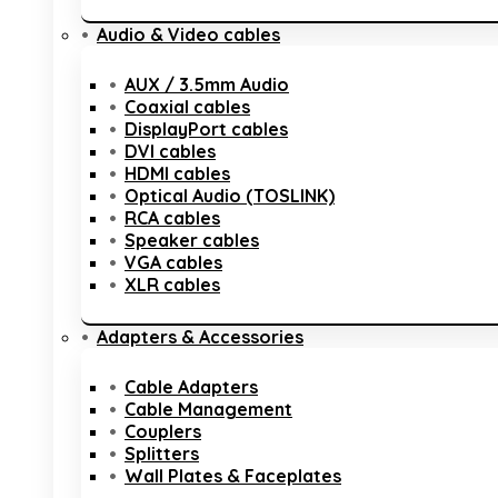
Audio & Video cables
AUX / 3.5mm Audio
Coaxial cables
DisplayPort cables
DVI cables
HDMI cables
Optical Audio (TOSLINK)
RCA cables
Speaker cables
VGA cables
XLR cables
Adapters & Accessories
Cable Adapters
Cable Management
Couplers
Splitters
Wall Plates & Faceplates