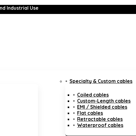
nd Industrial Use
Specialty & Custom cables
Coiled cables
Custom-Length cables
EMI / Shielded cables
Flat cables
Retractable cables
Waterproof cables