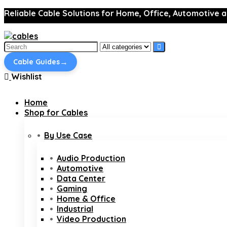
Reliable Cable Solutions for Home, Office, Automotive a
Search
for:
→
Cable Guides
Wishlist
Home
Shop for Cables
By Use Case
Audio Production
Automotive
Data Center
Gaming
Home & Office
Industrial
Video Production