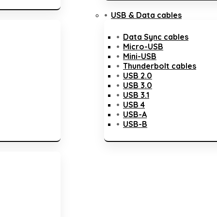
USB & Data cables
Data Sync cables
Micro-USB
Mini-USB
Thunderbolt cables
USB 2.0
USB 3.0
USB 3.1
USB 4
USB-A
USB-B