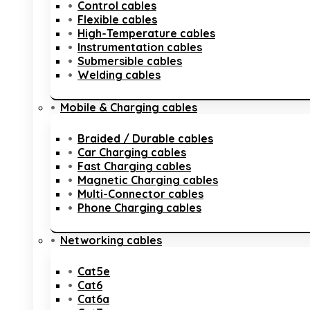
Control cables
Flexible cables
High-Temperature cables
Instrumentation cables
Submersible cables
Welding cables
Mobile & Charging cables
Braided / Durable cables
Car Charging cables
Fast Charging cables
Magnetic Charging cables
Multi-Connector cables
Phone Charging cables
Networking cables
Cat5e
Cat6
Cat6a