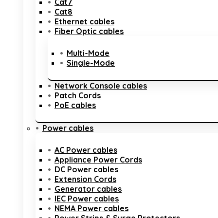
Cat7
Cat8
Ethernet cables
Fiber Optic cables
Multi-Mode
Single-Mode
Network Console cables
Patch Cords
PoE cables
Power cables
AC Power cables
Appliance Power Cords
DC Power cables
Extension Cords
Generator cables
IEC Power cables
NEMA Power cables