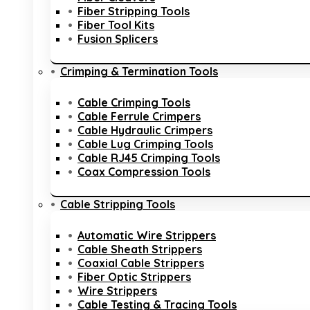
Fiber Stripping Tools
Fiber Tool Kits
Fusion Splicers
Crimping & Termination Tools
Cable Crimping Tools
Cable Ferrule Crimpers
Cable Hydraulic Crimpers
Cable Lug Crimping Tools
Cable RJ45 Crimping Tools
Coax Compression Tools
Cable Stripping Tools
Automatic Wire Strippers
Cable Sheath Strippers
Coaxial Cable Strippers
Fiber Optic Strippers
Wire Strippers
Cable Testing & Tracing Tools