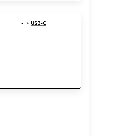
USB-C