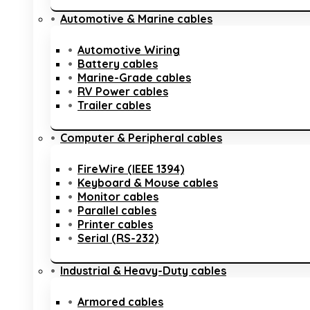
Automotive & Marine cables
Automotive Wiring
Battery cables
Marine-Grade cables
RV Power cables
Trailer cables
Computer & Peripheral cables
FireWire (IEEE 1394)
Keyboard & Mouse cables
Monitor cables
Parallel cables
Printer cables
Serial (RS-232)
Industrial & Heavy-Duty cables
Armored cables