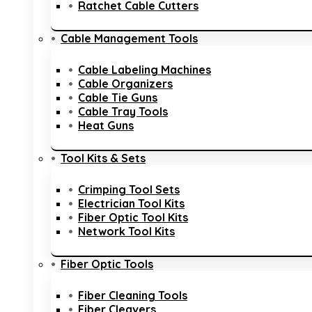
Ratchet Cable Cutters
Cable Management Tools
Cable Labeling Machines
Cable Organizers
Cable Tie Guns
Cable Tray Tools
Heat Guns
Tool Kits & Sets
Crimping Tool Sets
Electrician Tool Kits
Fiber Optic Tool Kits
Network Tool Kits
Fiber Optic Tools
Fiber Cleaning Tools
Fiber Cleavers