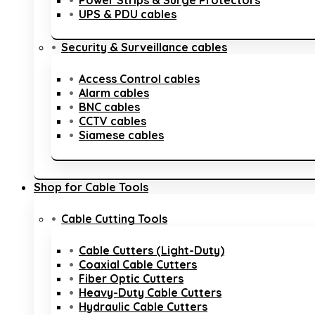
Power Strips & Surge Protectors
UPS & PDU cables
Security & Surveillance cables
Access Control cables
Alarm cables
BNC cables
CCTV cables
Siamese cables
Shop for Cable Tools
Cable Cutting Tools
Cable Cutters (Light-Duty)
Coaxial Cable Cutters
Fiber Optic Cutters
Heavy-Duty Cable Cutters
Hydraulic Cable Cutters