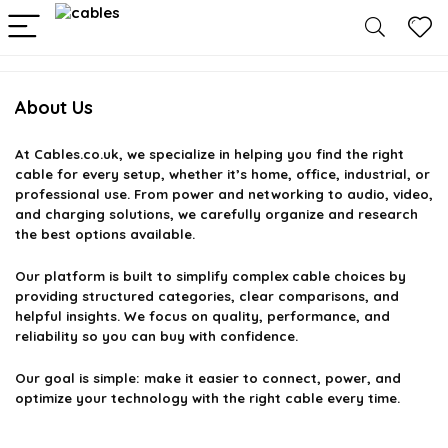
About Us
At
Cables.co.uk
, we specialize in helping you find the right
cable for every setup, whether it’s home, office, industrial, or
professional use. From power and networking to audio, video,
and charging solutions, we carefully organize and research
the best options available.
Our platform is built to simplify complex cable choices by
providing structured categories, clear comparisons, and
helpful insights. We focus on quality, performance, and
reliability so you can buy with confidence.
Our goal is simple: make it easier to connect, power, and
optimize your technology with the right cable every time.