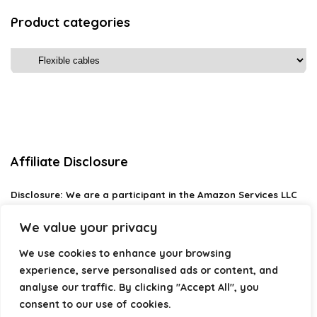
Product categories
Affiliate Disclosure
Disclosure:
We are a participant in the Amazon Services LLC
Associates Program, an affiliate advertising program
designed to provide a means for us to earn fees by linking to
We value your privacy
Amazon.com and affiliated sites.
We use cookies to enhance your browsing
Privacy Policy
experience, serve personalised ads or content, and
Terms & Conditions
analyse our traffic. By clicking "Accept All", you
consent to our use of cookies.