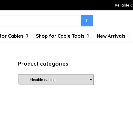
Reliable C
for Cables
Shop for Cable Tools
New Arrivals
Product categories