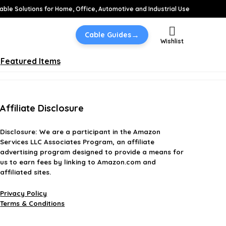
able Solutions for Home, Office, Automotive and Industrial Use
→
Cable Guides
Wishlist
Featured Items
Affiliate Disclosure
Disclosure:
We are a participant in the Amazon
Services LLC Associates Program, an affiliate
advertising program designed to provide a means for
us to earn fees by linking to Amazon.com and
affiliated sites.
Privacy Policy
Terms & Conditions