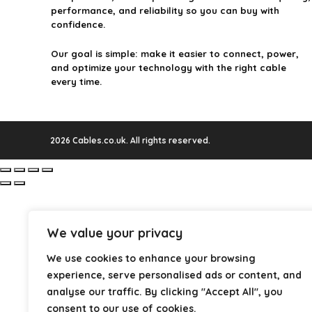
performance, and reliability so you can buy with
confidence.
Our goal is simple: make it easier to connect, power,
and optimize your technology with the right cable
every time.
2026 Cables.co.uk. All rights reserved.
We value your privacy
We use cookies to enhance your browsing
experience, serve personalised ads or content, and
analyse our traffic. By clicking "Accept All", you
consent to our use of cookies.