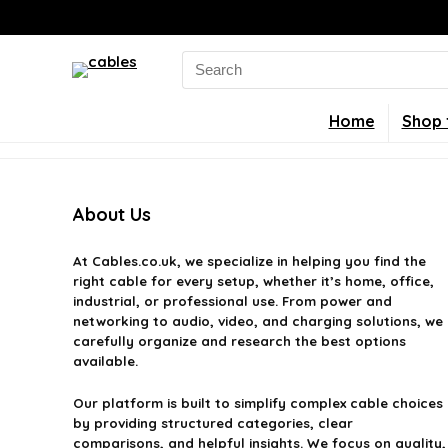
Search
for:
Home
Shop 
About Us
At
Cables.co.uk
, we specialize in helping you find the
right cable for every setup, whether it’s home, office,
industrial, or professional use. From power and
networking to audio, video, and charging solutions, we
carefully organize and research the best options
available.
Our platform is built to simplify complex cable choices
by providing structured categories, clear
comparisons, and helpful insights. We focus on quality,