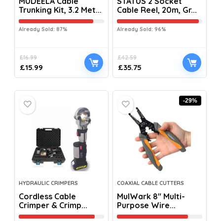
MUDEELA Cable
STATUS 2 Socket
Trunking Kit, 3.2 Met...
Cable Reel, 20m, Gr...
Already Sold: 87%
Already Sold: 96%
£
16.99
£
42.59
£
15.99
£
35.75
-29%
HYDRAULIC CRIMPERS
COAXIAL CABLE CUTTERS
Cordless Cable
MulWark 8″ Multi-
Crimper & Crimp...
Purpose Wire...