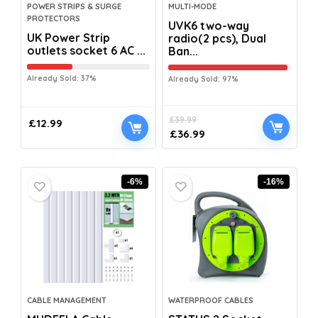
POWER STRIPS & SURGE
MULTI-MODE
PROTECTORS
UVK6 two-way
UK Power Strip
radio(2 pcs), Dual
outlets socket 6 AC ...
Ban...
Already Sold: 37%
Already Sold: 97%
£
39.99
£
12.99
£
36.99
-6%
-16%
CABLE MANAGEMENT
WATERPROOF CABLES