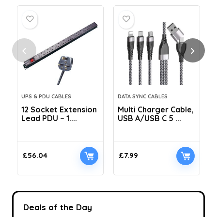
UPS & PDU CABLES
DATA SYNC CABLES
12 Socket Extension
Multi Charger Cable,
Lead PDU – 1....
USB A/USB C 5 ...
C
£
56.04
£
7.99
Deals of the Day