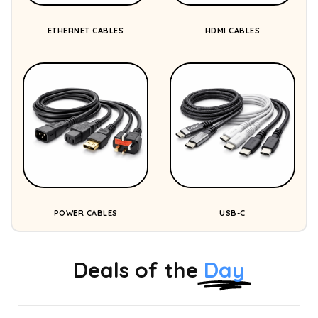
ETHERNET CABLES
HDMI CABLES
POWER CABLES
USB-C
Deals of the
Day