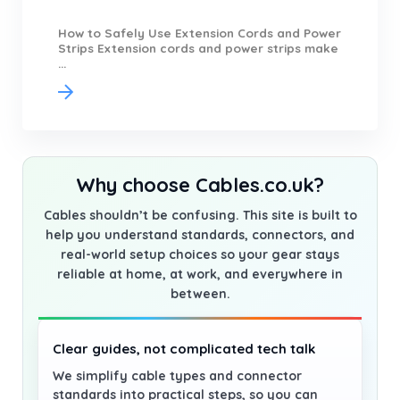
How to Safely Use Extension Cords and Power
Strips Extension cords and power strips make
...
Why choose Cables.co.uk?
Cables shouldn’t be confusing. This site is built to
help you understand standards, connectors, and
real-world setup choices so your gear stays
reliable at home, at work, and everywhere in
between.
Clear guides, not complicated tech talk
We simplify cable types and connector
standards into practical steps, so you can