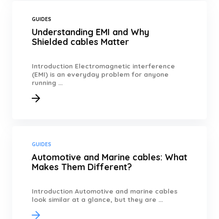
GUIDES
Understanding EMI and Why
Shielded cables Matter
Introduction Electromagnetic interference
(EMI) is an everyday problem for anyone
running ...
GUIDES
Automotive and Marine cables: What
Makes Them Different?
Introduction Automotive and marine cables
look similar at a glance, but they are ...