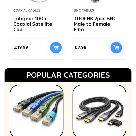
COAXIAL CABLES
BNC CABLES
Labgear 100m
TUOLNK 2pcs BNC
Coaxial Satellite
Male to Female
Cabl...
Elbo...
£
19.99
£
7.98
POPULAR CATEGORIES