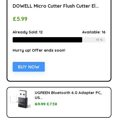
DOWELL Micro Cutter Flush Cutter El...
£
5.99
Already Sold:
12
Available:
16
75 %
Hurry up! Offer ends soon!
BUY NOW
UGREEN Bluetooth 6.0 Adapter PC,
US...
£
9.99
£
7.58