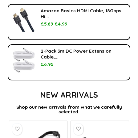
Amazon Basics HDMI Cable, 18Gbps
Hi...
£
5.69
£
4.99
2-Pack 3m DC Power Extension
Cable,...
£
6.95
NEW ARRIVALS
Shop our new arrivals from what we carefully
selected.