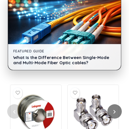
FEATURED GUIDE
What Is the Difference Between Single-Mode
and Multi-Mode Fiber Optic cables?