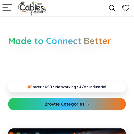
Smarter Cable Choices
Made to Connect Better
Clear guides for power, USB, networking, audio and
industrial cabling. Learn about connectors,
standards, and setup tips that keep your home,
office, gaming and pro gear running reliably.
Power • USB • Networking • A/V • Industrial
Browse Categories →
Explore Guides