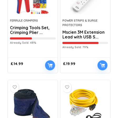
FERRULE CRIMPERS
POWER STRIPS & SURGE
PROTECTORS
Crimping Tools Set,
Mscien 3M Extension
Crimping Plier ...
Lead with USB S...
Already Sold: 48%
Already Sold: 79%
£
14.99
£
19.99