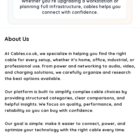
Whether you’re upgrading a workstation or
planning full infrastructure, cables helps you
connect with confidence.
About Us
At
Cables.co.uk
, we specialize in helping you find the right
cable for every setup, whether it’s home, office, industrial, or
professional use. From power and networking to audio, video,
and charging solutions, we carefully organize and research
the best options available.
Our platform is built to simplify complex cable choices by
providing structured categories, clear comparisons, and
helpful insights. We focus on quality, performance, and
reliability so you can buy with confidence.
Our goal is simple: make it easier to connect, power, and
optimize your technology with the right cable every time.