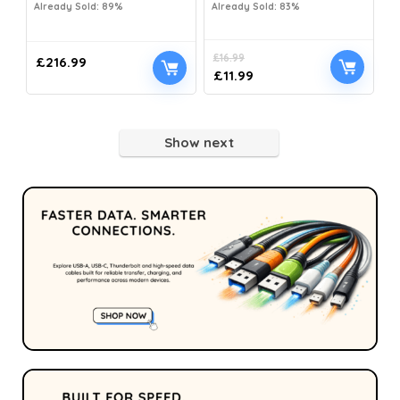
Already Sold: 89%
Already Sold: 83%
£
16.99
£
216.99
£
11.99
Show next