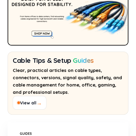
Cable Tips & Setup
Guides
Clear, practical articles on cable types,
connectors, versions, signal quality, safety, and
cable management for home, office, gaming,
and professional setups.
→
View all
GUIDES