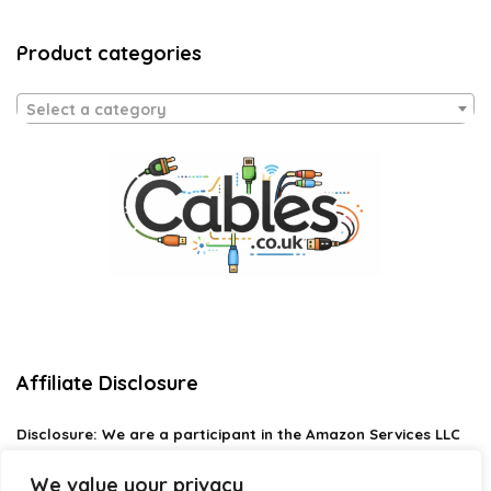
Product categories
Select a category
Affiliate Disclosure
Disclosure:
We are a participant in the Amazon Services LLC
Associates Program, an affiliate advertising program
designed to provide a means for us to earn fees by linking to
We value your privacy