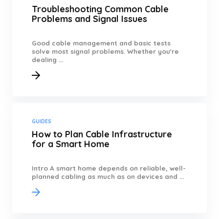
Troubleshooting Common Cable
Problems and Signal Issues
Good cable management and basic tests
solve most signal problems. Whether you're
dealing ...
GUIDES
How to Plan Cable Infrastructure
for a Smart Home
Intro A smart home depends on reliable, well-
planned cabling as much as on devices and ...