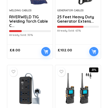
WELDING CABLES
GENERATOR CABLES
RIVERWELD TIG
25 Feet Heavy Duty
Welding Torch Cable
Generator Extens...
C...
Already Sold: 63%
Already Sold: 30%
£
8.00
£
102.00
-8%