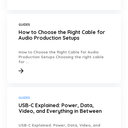
GUIDES
How to Choose the Right Cable for
Audio Production Setups
How to Choose the Right Cable for Audio
Production Setups Choosing the right cable
for ...
GUIDES
USB-C Explained: Power, Data,
Video, and Everything in Between
USB-C Explained: Power, Data, Video, and