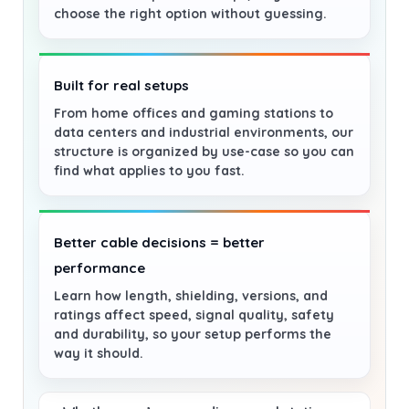
choose the right option without guessing.
Built for real setups
From home offices and gaming stations to
data centers and industrial environments, our
structure is organized by use-case so you can
find what applies to you fast.
Better cable decisions = better
performance
Learn how length, shielding, versions, and
ratings affect speed, signal quality, safety
and durability, so your setup performs the
way it should.