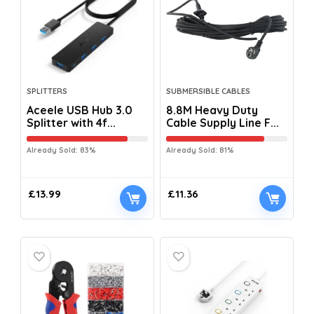
SPLITTERS
SUBMERSIBLE CABLES
Aceele USB Hub 3.0
8.8M Heavy Duty
Splitter with 4f...
Cable Supply Line F...
Already Sold: 83%
Already Sold: 81%
£
13.99
£
11.36