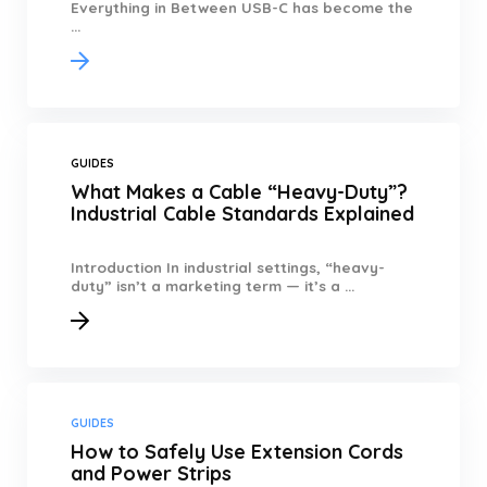
Everything in Between USB-C has become the
...
GUIDES
What Makes a Cable “Heavy-Duty”?
Industrial Cable Standards Explained
Introduction In industrial settings, “heavy-
duty” isn’t a marketing term — it’s a ...
GUIDES
How to Safely Use Extension Cords
and Power Strips