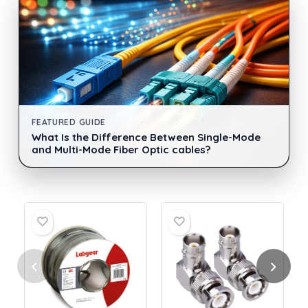
FEATURED GUIDE
What Is the Difference Between Single-Mode
and Multi-Mode Fiber Optic cables?