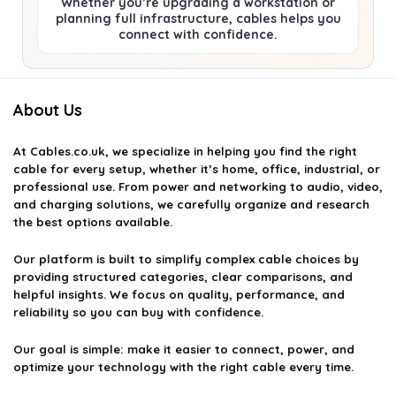
Whether you’re upgrading a workstation or
planning full infrastructure, cables helps you
connect with confidence.
About Us
At
Cables.co.uk
, we specialize in helping you find the right
cable for every setup, whether it’s home, office, industrial, or
professional use. From power and networking to audio, video,
and charging solutions, we carefully organize and research
the best options available.
Our platform is built to simplify complex cable choices by
providing structured categories, clear comparisons, and
helpful insights. We focus on quality, performance, and
reliability so you can buy with confidence.
Our goal is simple: make it easier to connect, power, and
optimize your technology with the right cable every time.