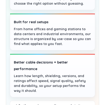
choose the right option without guessing.
Built for real setups
From home offices and gaming stations to
data centers and industrial environments, our
structure is organized by use-case so you can
find what applies to you fast.
Better cable decisions = better
performance
Learn how length, shielding, versions, and
ratings affect speed, signal quality, safety
and durability, so your setup performs the
way it should.