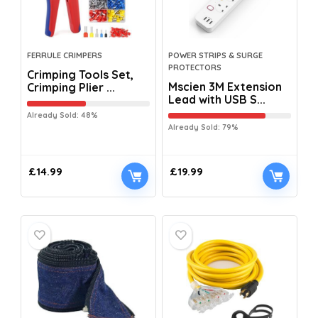
FERRULE CRIMPERS
POWER STRIPS & SURGE
PROTECTORS
Crimping Tools Set,
Mscien 3M Extension
Crimping Plier ...
Lead with USB S...
Already Sold: 48%
Already Sold: 79%
£
14.99
£
19.99