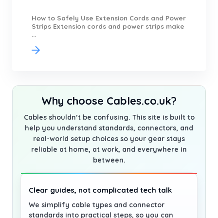
How to Safely Use Extension Cords and Power
Strips Extension cords and power strips make
...
Why choose Cables.co.uk?
Cables shouldn’t be confusing. This site is built to
help you understand standards, connectors, and
real-world setup choices so your gear stays
reliable at home, at work, and everywhere in
between.
Clear guides, not complicated tech talk
We simplify cable types and connector
standards into practical steps, so you can