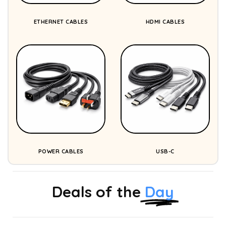
ETHERNET CABLES
HDMI CABLES
POWER CABLES
USB-C
Deals of the
Day