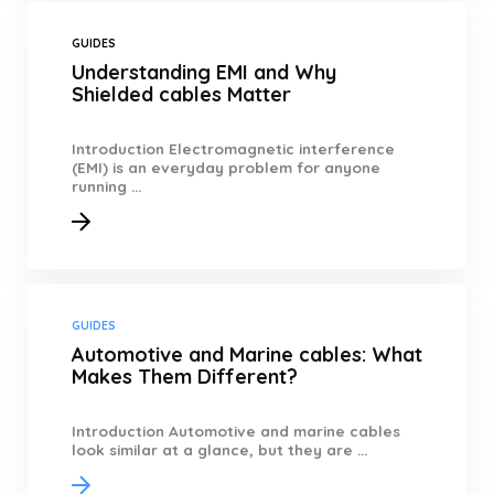
GUIDES
Understanding EMI and Why
Shielded cables Matter
Introduction Electromagnetic interference
(EMI) is an everyday problem for anyone
running ...
GUIDES
Automotive and Marine cables: What
Makes Them Different?
Introduction Automotive and marine cables
look similar at a glance, but they are ...