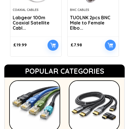
COAXIAL CABLES
BNC CABLES
Labgear 100m
TUOLNK 2pcs BNC
Coaxial Satellite
Male to Female
Cabl...
Elbo...
£
19.99
£
7.98
POPULAR CATEGORIES