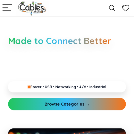
Smarter Cable Choices
Made to Connect Better
Clear guides for power, USB, networking, audio and
industrial cabling. Learn about connectors,
standards, and setup tips that keep your home,
office, gaming and pro gear running reliably.
Power • USB • Networking • A/V • Industrial
Browse Categories →
Explore Guides