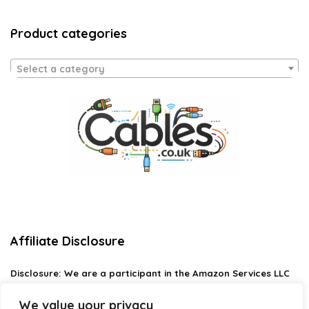
Product categories
Select a category
Affiliate Disclosure
Disclosure:
We are a participant in the Amazon Services LLC
Associates Program, an affiliate advertising program
designed to provide a means for us to earn fees by linking to
We value your privacy