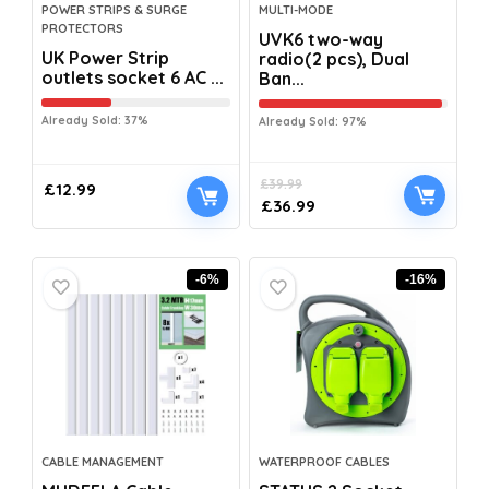
POWER STRIPS & SURGE
MULTI-MODE
PROTECTORS
UVK6 two-way
UK Power Strip
radio(2 pcs), Dual
outlets socket 6 AC ...
Ban...
Already Sold: 37%
Already Sold: 97%
£
39.99
£
12.99
£
36.99
-6%
-16%
CABLE MANAGEMENT
WATERPROOF CABLES