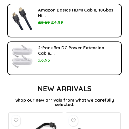
Amazon Basics HDMI Cable, 18Gbps
Hi...
£
5.69
£
4.99
2-Pack 3m DC Power Extension
Cable,...
£
6.95
NEW ARRIVALS
Shop our new arrivals from what we carefully
selected.