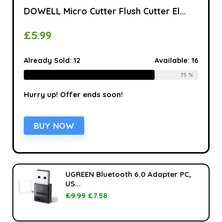
DOWELL Micro Cutter Flush Cutter El...
£
5.99
Already Sold:
12
Available:
16
75 %
Hurry up! Offer ends soon!
BUY NOW
UGREEN Bluetooth 6.0 Adapter PC,
US...
£
9.99
£
7.58