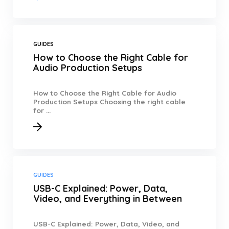
GUIDES
How to Choose the Right Cable for
Audio Production Setups
How to Choose the Right Cable for Audio
Production Setups Choosing the right cable
for ...
GUIDES
USB-C Explained: Power, Data,
Video, and Everything in Between
USB-C Explained: Power, Data, Video, and