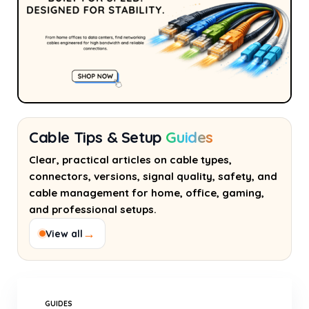
Cable Tips & Setup
Guides
Clear, practical articles on cable types,
connectors, versions, signal quality, safety, and
cable management for home, office, gaming,
and professional setups.
→
View all
GUIDES