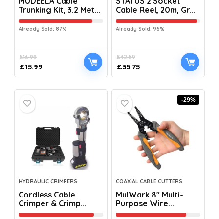
MUDEELA Cable
STATUS 2 Socket
Trunking Kit, 3.2 Met...
Cable Reel, 20m, Gr...
Already Sold: 87%
Already Sold: 96%
£
16.99
£
42.59
£
15.99
£
35.75
-29%
HYDRAULIC CRIMPERS
COAXIAL CABLE CUTTERS
Cordless Cable
MulWark 8″ Multi-
Crimper & Crimp...
Purpose Wire...