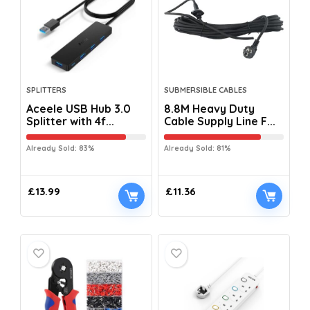
SPLITTERS
SUBMERSIBLE CABLES
Aceele USB Hub 3.0
8.8M Heavy Duty
Splitter with 4f...
Cable Supply Line F...
Already Sold: 83%
Already Sold: 81%
£
13.99
£
11.36