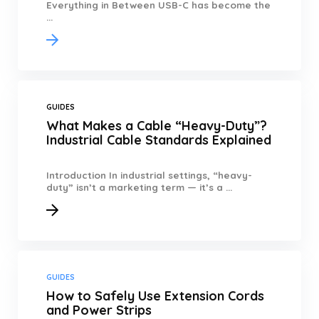
Everything in Between USB-C has become the
...
GUIDES
What Makes a Cable “Heavy-Duty”?
Industrial Cable Standards Explained
Introduction In industrial settings, “heavy-
duty” isn’t a marketing term — it’s a ...
GUIDES
How to Safely Use Extension Cords
and Power Strips