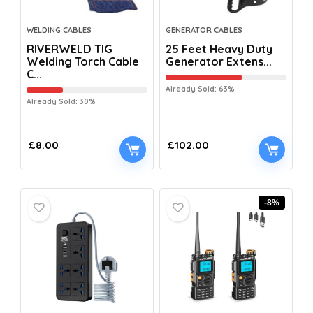
WELDING CABLES
GENERATOR CABLES
RIVERWELD TIG
25 Feet Heavy Duty
Welding Torch Cable
Generator Extens...
C...
Already Sold: 63%
Already Sold: 30%
£
8.00
£
102.00
-8%