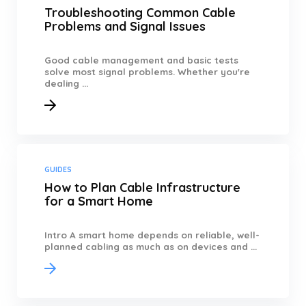
Troubleshooting Common Cable
Problems and Signal Issues
Good cable management and basic tests
solve most signal problems. Whether you're
dealing ...
GUIDES
How to Plan Cable Infrastructure
for a Smart Home
Intro A smart home depends on reliable, well-
planned cabling as much as on devices and ...