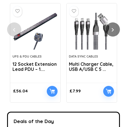
UPS & PDU CABLES
DATA SYNC CABLES
12 Socket Extension
Multi Charger Cable,
Lead PDU – 1....
USB A/USB C 5 ...
C
£
56.04
£
7.99
Deals of the Day