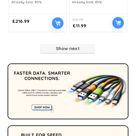
Already Sold: 89%
Already Sold: 83%
£
16.99
£
216.99
£
11.99
Show next