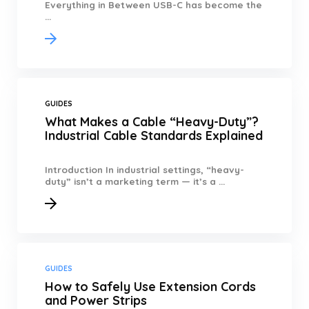
Everything in Between USB-C has become the
...
GUIDES
What Makes a Cable “Heavy-Duty”?
Industrial Cable Standards Explained
Introduction In industrial settings, “heavy-
duty” isn’t a marketing term — it’s a ...
GUIDES
How to Safely Use Extension Cords
and Power Strips