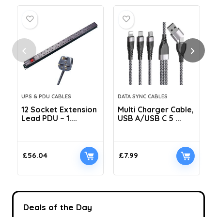
UPS & PDU CABLES
DATA SYNC CABLES
12 Socket Extension
Multi Charger Cable,
Lead PDU – 1....
USB A/USB C 5 ...
C
£
56.04
£
7.99
Deals of the Day