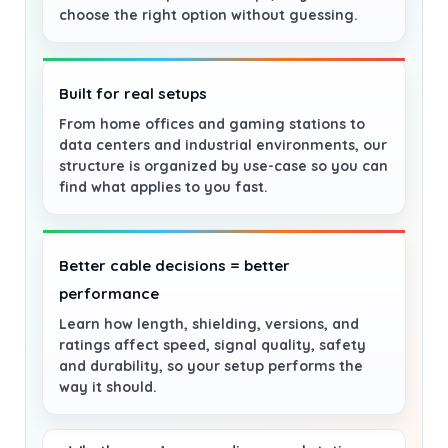
choose the right option without guessing.
Built for real setups
From home offices and gaming stations to
data centers and industrial environments, our
structure is organized by use-case so you can
find what applies to you fast.
Better cable decisions = better
performance
Learn how length, shielding, versions, and
ratings affect speed, signal quality, safety
and durability, so your setup performs the
way it should.