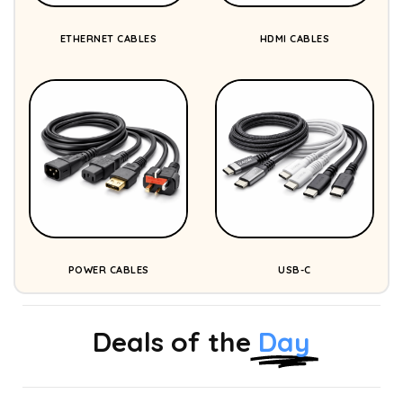
ETHERNET CABLES
HDMI CABLES
POWER CABLES
USB-C
Deals of the
Day