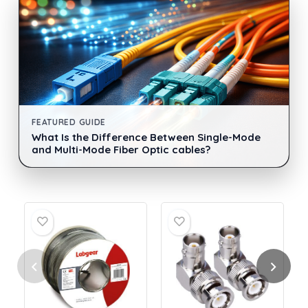
FEATURED GUIDE
What Is the Difference Between Single-Mode
and Multi-Mode Fiber Optic cables?