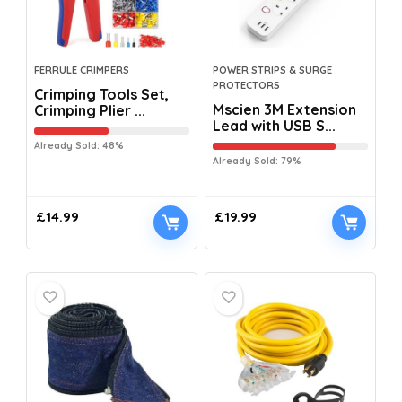
FERRULE CRIMPERS
POWER STRIPS & SURGE
PROTECTORS
Crimping Tools Set,
Mscien 3M Extension
Crimping Plier ...
Lead with USB S...
Already Sold: 48%
Already Sold: 79%
£
14.99
£
19.99