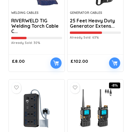
WELDING CABLES
GENERATOR CABLES
RIVERWELD TIG
25 Feet Heavy Duty
Welding Torch Cable
Generator Extens...
C...
Already Sold: 63%
Already Sold: 30%
£
8.00
£
102.00
-8%