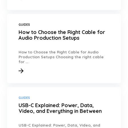
GUIDES
How to Choose the Right Cable for
Audio Production Setups
How to Choose the Right Cable for Audio
Production Setups Choosing the right cable
for ...
GUIDES
USB-C Explained: Power, Data,
Video, and Everything in Between
USB-C Explained: Power, Data, Video, and