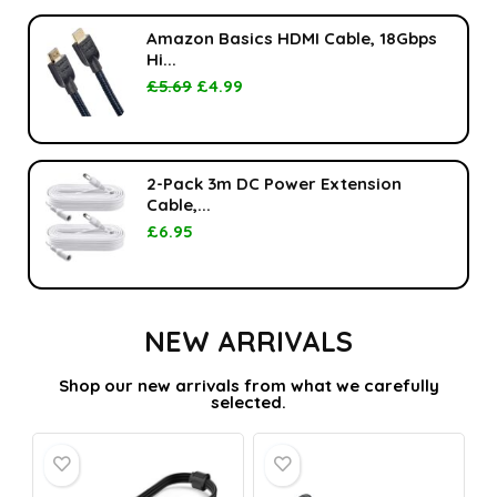
Amazon Basics HDMI Cable, 18Gbps
Hi...
£
5.69
£
4.99
2-Pack 3m DC Power Extension
Cable,...
£
6.95
NEW ARRIVALS
Shop our new arrivals from what we carefully
selected.