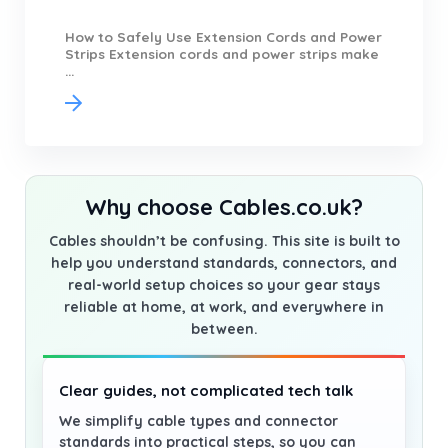
How to Safely Use Extension Cords and Power
Strips Extension cords and power strips make
...
Why choose Cables.co.uk?
Cables shouldn’t be confusing. This site is built to
help you understand standards, connectors, and
real-world setup choices so your gear stays
reliable at home, at work, and everywhere in
between.
Clear guides, not complicated tech talk
We simplify cable types and connector
standards into practical steps, so you can