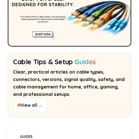
Cable Tips & Setup
Guides
Clear, practical articles on cable types,
connectors, versions, signal quality, safety, and
cable management for home, office, gaming,
and professional setups.
→
View all
GUIDES