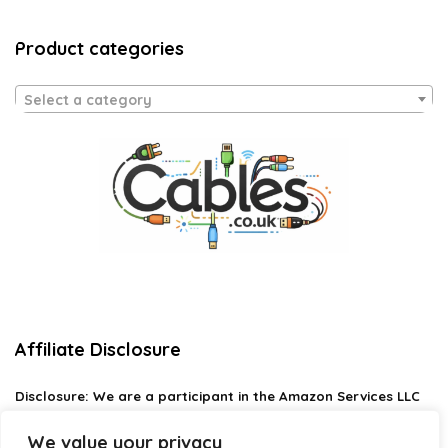
Product categories
Select a category
Affiliate Disclosure
Disclosure:
We are a participant in the Amazon Services LLC
Associates Program, an affiliate advertising program
designed to provide a means for us to earn fees by linking to
We value your privacy