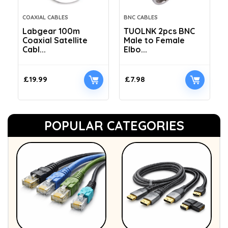
COAXIAL CABLES
BNC CABLES
Labgear 100m
TUOLNK 2pcs BNC
Coaxial Satellite
Male to Female
Cabl...
Elbo...
£
19.99
£
7.98
POPULAR CATEGORIES