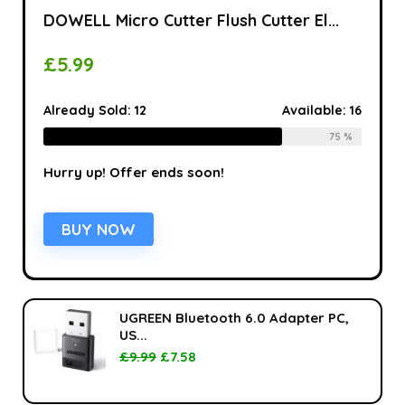
DOWELL Micro Cutter Flush Cutter El...
£
5.99
Already Sold:
12
Available:
16
75 %
Hurry up! Offer ends soon!
BUY NOW
UGREEN Bluetooth 6.0 Adapter PC,
US...
£
9.99
£
7.58