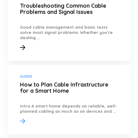
Troubleshooting Common Cable
Problems and Signal Issues
Good cable management and basic tests
solve most signal problems. Whether you're
dealing ...
GUIDES
How to Plan Cable Infrastructure
for a Smart Home
Intro A smart home depends on reliable, well-
planned cabling as much as on devices and ...