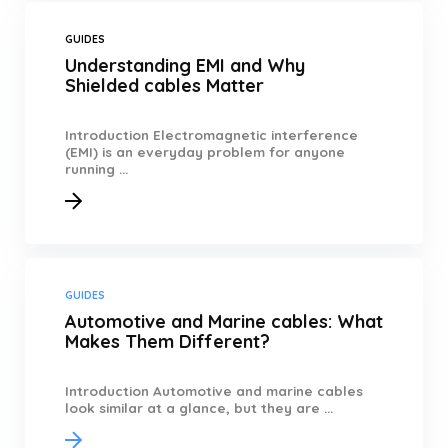
GUIDES
Understanding EMI and Why
Shielded cables Matter
Introduction Electromagnetic interference
(EMI) is an everyday problem for anyone
running ...
GUIDES
Automotive and Marine cables: What
Makes Them Different?
Introduction Automotive and marine cables
look similar at a glance, but they are ...