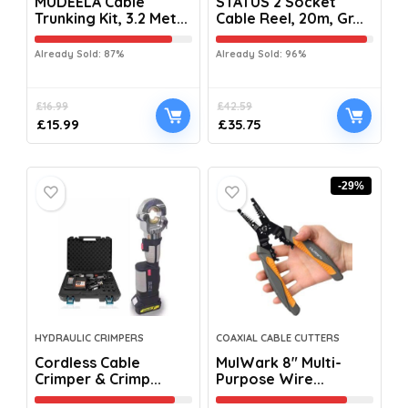
MUDEELA Cable
STATUS 2 Socket
Trunking Kit, 3.2 Met...
Cable Reel, 20m, Gr...
Already Sold: 87%
Already Sold: 96%
£
16.99
£
42.59
£
15.99
£
35.75
-29%
HYDRAULIC CRIMPERS
COAXIAL CABLE CUTTERS
Cordless Cable
MulWark 8″ Multi-
Crimper & Crimp...
Purpose Wire...