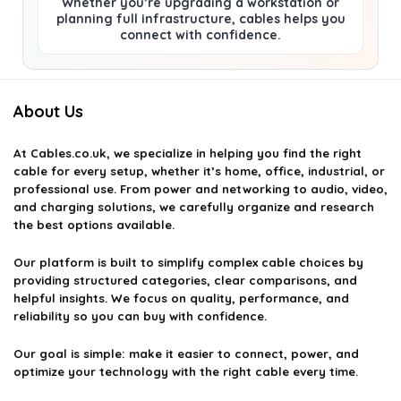
Whether you’re upgrading a workstation or
planning full infrastructure, cables helps you
connect with confidence.
About Us
At
Cables.co.uk
, we specialize in helping you find the right
cable for every setup, whether it’s home, office, industrial, or
professional use. From power and networking to audio, video,
and charging solutions, we carefully organize and research
the best options available.
Our platform is built to simplify complex cable choices by
providing structured categories, clear comparisons, and
helpful insights. We focus on quality, performance, and
reliability so you can buy with confidence.
Our goal is simple: make it easier to connect, power, and
optimize your technology with the right cable every time.