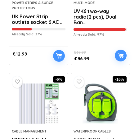
POWER STRIPS & SURGE
MULTI-MODE
PROTECTORS
UVK6 two-way
UK Power Strip
radio(2 pcs), Dual
outlets socket 6 AC ...
Ban...
Already Sold: 37%
Already Sold: 97%
£
39.99
£
12.99
£
36.99
-6%
-16%
CABLE MANAGEMENT
WATERPROOF CABLES