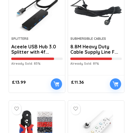
SPLITTERS
SUBMERSIBLE CABLES
Aceele USB Hub 3.0
8.8M Heavy Duty
Splitter with 4f...
Cable Supply Line F...
Already Sold: 83%
Already Sold: 81%
£
13.99
£
11.36