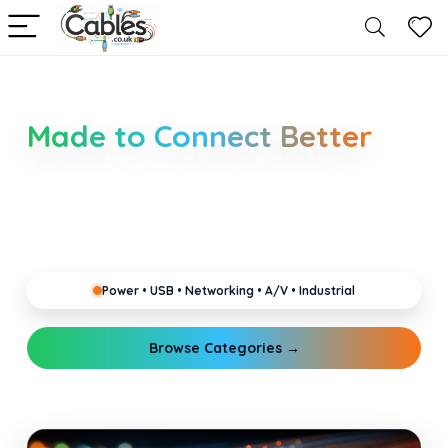
Smarter Cable Choices
Made to Connect Better
Clear guides for power, USB, networking, audio and
industrial cabling. Learn about connectors,
standards, and setup tips that keep your home,
office, gaming and pro gear running reliably.
Power • USB • Networking • A/V • Industrial
Browse Categories →
Explore Guides