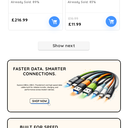
Already Sold: 89%
Already Sold: 83%
£
16.99
£
216.99
£
11.99
Show next