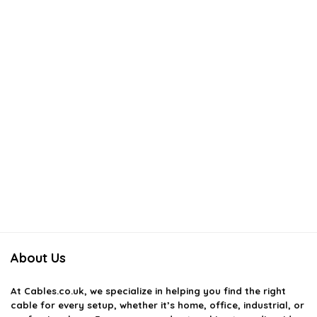
About Us
At
Cables.co.uk
, we specialize in helping you find the right
cable for every setup, whether it’s home, office, industrial, or