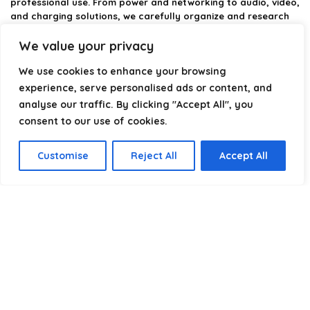
professional use. From power and networking to audio, video,
and charging solutions, we carefully organize and research
the best options available.
We value your privacy
Our platform is built to simplify complex cable choices by
We use cookies to enhance your browsing
providing structured categories, clear comparisons, and
helpful insights. We focus on quality, performance, and
experience, serve personalised ads or content, and
reliability so you can buy with confidence.
analyse our traffic. By clicking "Accept All", you
consent to our use of cookies.
Our goal is simple: make it easier to connect, power, and
optimize your technology with the right cable every time.
Customise
Reject All
Accept All
Product categories
Select a category