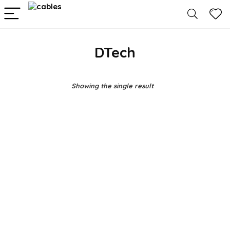
DTech
Showing the single result