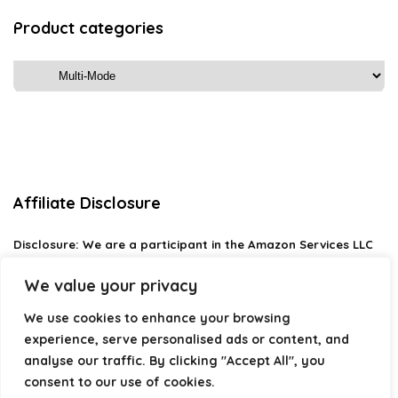
Product categories
Affiliate Disclosure
Disclosure:
We are a participant in the Amazon Services LLC
Associates Program, an affiliate advertising program
designed to provide a means for us to earn fees by linking to
We value your privacy
Amazon.com and affiliated sites.
We use cookies to enhance your browsing
Privacy Policy
experience, serve personalised ads or content, and
Terms & Conditions
analyse our traffic. By clicking "Accept All", you
consent to our use of cookies.