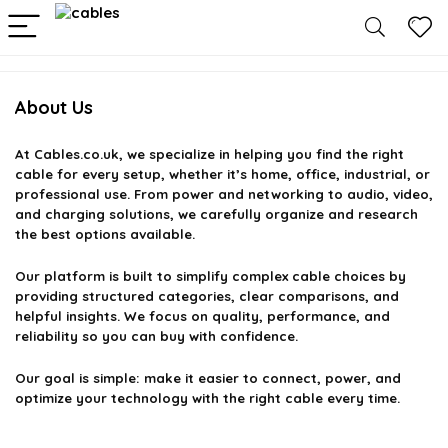
About Us
At
Cables.co.uk
, we specialize in helping you find the right
cable for every setup, whether it’s home, office, industrial, or
professional use. From power and networking to audio, video,
and charging solutions, we carefully organize and research
the best options available.
Our platform is built to simplify complex cable choices by
providing structured categories, clear comparisons, and
helpful insights. We focus on quality, performance, and
reliability so you can buy with confidence.
Our goal is simple: make it easier to connect, power, and
optimize your technology with the right cable every time.