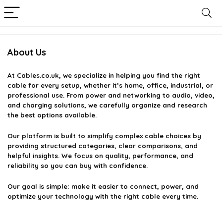
About Us
At
Cables.co.uk
, we specialize in helping you find the right
cable for every setup, whether it’s home, office, industrial, or
professional use. From power and networking to audio, video,
and charging solutions, we carefully organize and research
the best options available.
Our platform is built to simplify complex cable choices by
providing structured categories, clear comparisons, and
helpful insights. We focus on quality, performance, and
reliability so you can buy with confidence.
Our goal is simple: make it easier to connect, power, and
optimize your technology with the right cable every time.