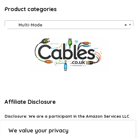
Product categories
Multi-Mode
×
Affiliate Disclosure
Disclosure:
We are a participant in the Amazon Services LLC
Associates Program, an affiliate advertising program
designed to provide a means for us to earn fees by linking to
We value your privacy
Amazon.com and affiliated sites.