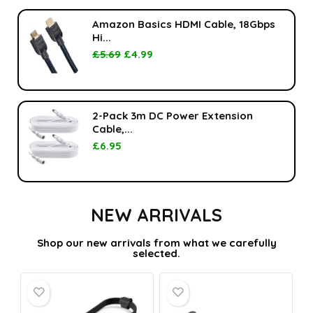
Amazon Basics HDMI Cable, 18Gbps
Hi...
£
5.69
£
4.99
2-Pack 3m DC Power Extension
Cable,...
£
6.95
NEW ARRIVALS
Shop our new arrivals from what we carefully
selected.