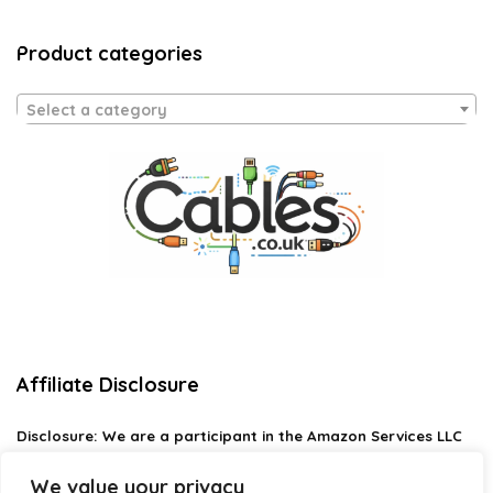
Product categories
Select a category
Affiliate Disclosure
Disclosure:
We are a participant in the Amazon Services LLC
Associates Program, an affiliate advertising program
designed to provide a means for us to earn fees by linking to
We value your privacy