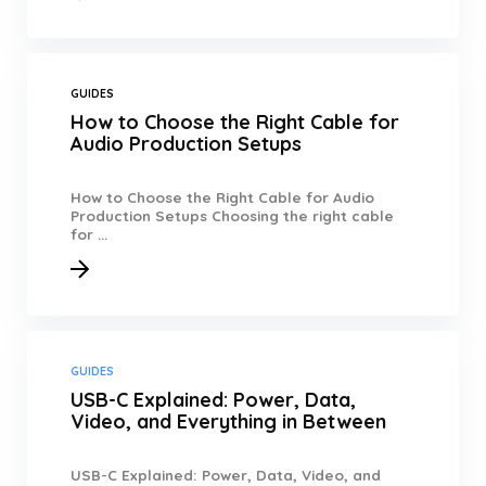
GUIDES
How to Choose the Right Cable for
Audio Production Setups
How to Choose the Right Cable for Audio
Production Setups Choosing the right cable
for ...
GUIDES
USB-C Explained: Power, Data,
Video, and Everything in Between
USB-C Explained: Power, Data, Video, and