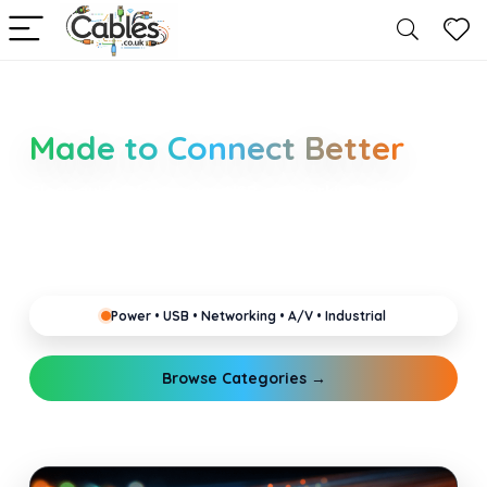
Smarter Cable Choices
Made to Connect Better
Clear guides for power, USB, networking, audio and
industrial cabling. Learn about connectors,
standards, and setup tips that keep your home,
office, gaming and pro gear running reliably.
Power • USB • Networking • A/V • Industrial
Browse Categories →
Explore Guides