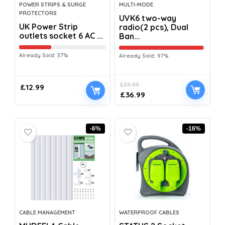
POWER STRIPS & SURGE
MULTI-MODE
PROTECTORS
UVK6 two-way
UK Power Strip
radio(2 pcs), Dual
outlets socket 6 AC ...
Ban...
Already Sold: 37%
Already Sold: 97%
£
39.99
£
12.99
£
36.99
-6%
-16%
CABLE MANAGEMENT
WATERPROOF CABLES