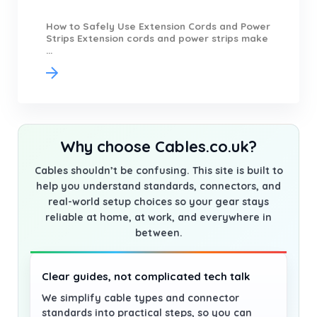
How to Safely Use Extension Cords and Power
Strips Extension cords and power strips make
...
Why choose Cables.co.uk?
Cables shouldn’t be confusing. This site is built to
help you understand standards, connectors, and
real-world setup choices so your gear stays
reliable at home, at work, and everywhere in
between.
Clear guides, not complicated tech talk
We simplify cable types and connector
standards into practical steps, so you can