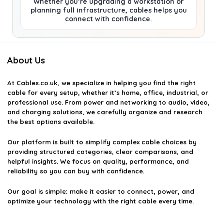
Whether you’re upgrading a workstation or
planning full infrastructure, cables helps you
connect with confidence.
About Us
At
Cables.co.uk
, we specialize in helping you find the right
cable for every setup, whether it’s home, office, industrial, or
professional use. From power and networking to audio, video,
and charging solutions, we carefully organize and research
the best options available.
Our platform is built to simplify complex cable choices by
providing structured categories, clear comparisons, and
helpful insights. We focus on quality, performance, and
reliability so you can buy with confidence.
Our goal is simple: make it easier to connect, power, and
optimize your technology with the right cable every time.