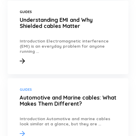
GUIDES
Understanding EMI and Why
Shielded cables Matter
Introduction Electromagnetic interference
(EMI) is an everyday problem for anyone
running ...
GUIDES
Automotive and Marine cables: What
Makes Them Different?
Introduction Automotive and marine cables
look similar at a glance, but they are ...