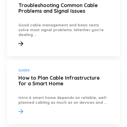
Troubleshooting Common Cable
Problems and Signal Issues
Good cable management and basic tests
solve most signal problems. Whether you're
dealing ...
GUIDES
How to Plan Cable Infrastructure
for a Smart Home
Intro A smart home depends on reliable, well-
planned cabling as much as on devices and ...