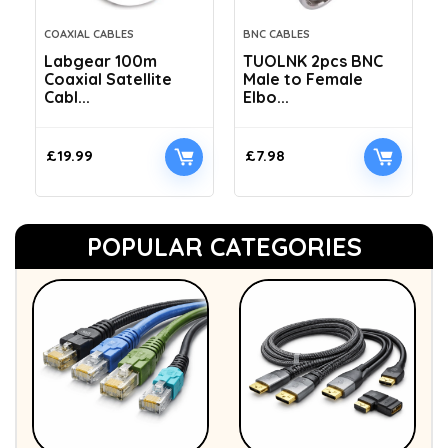
COAXIAL CABLES
BNC CABLES
Labgear 100m
TUOLNK 2pcs BNC
Coaxial Satellite
Male to Female
Cabl...
Elbo...
£
19.99
£
7.98
POPULAR CATEGORIES