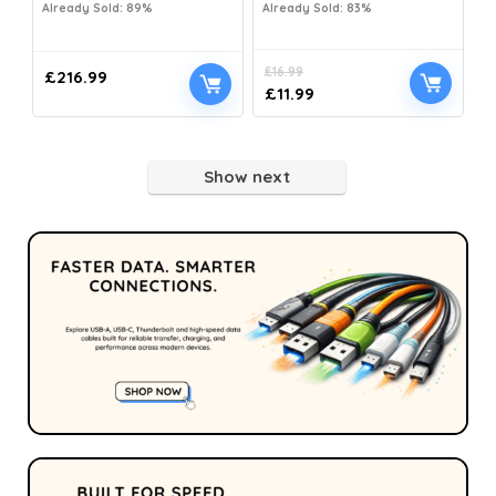
Already Sold: 89%
Already Sold: 83%
£
16.99
£
216.99
£
11.99
Show next