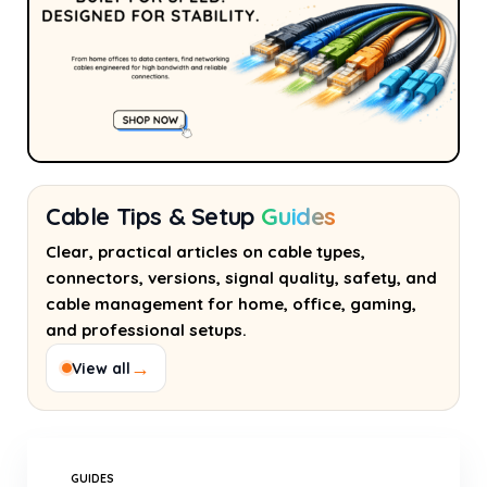
Cable Tips & Setup
Guides
Clear, practical articles on cable types,
connectors, versions, signal quality, safety, and
cable management for home, office, gaming,
and professional setups.
→
View all
GUIDES