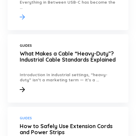
Everything in Between USB-C has become the
...
GUIDES
What Makes a Cable “Heavy-Duty”?
Industrial Cable Standards Explained
Introduction In industrial settings, “heavy-
duty” isn’t a marketing term — it’s a ...
GUIDES
How to Safely Use Extension Cords
and Power Strips