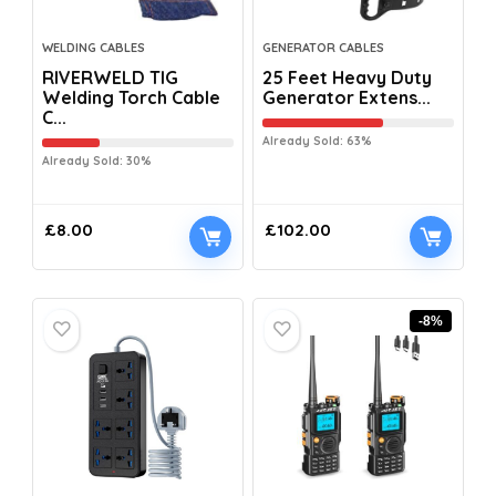
WELDING CABLES
GENERATOR CABLES
RIVERWELD TIG
25 Feet Heavy Duty
Welding Torch Cable
Generator Extens...
C...
Already Sold: 63%
Already Sold: 30%
£
8.00
£
102.00
-8%