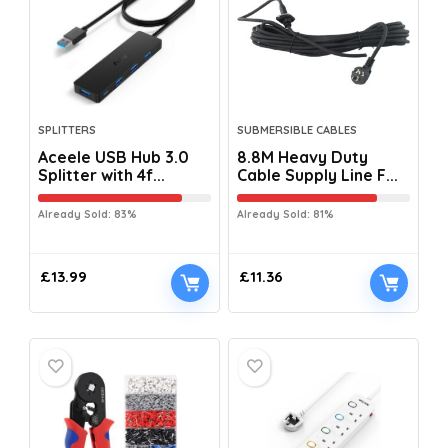
SPLITTERS
SUBMERSIBLE CABLES
Aceele USB Hub 3.0
8.8M Heavy Duty
Splitter with 4f...
Cable Supply Line F...
Already Sold: 83%
Already Sold: 81%
£
13.99
£
11.36