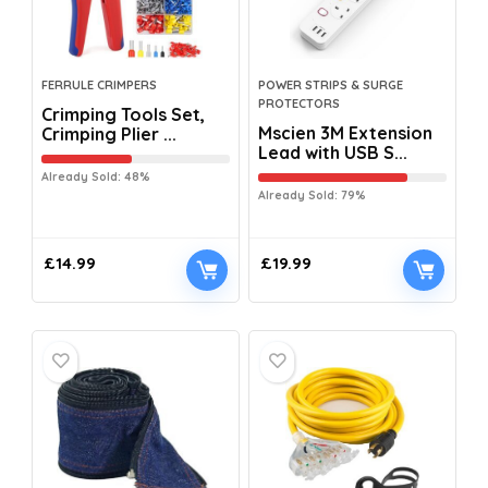
FERRULE CRIMPERS
POWER STRIPS & SURGE
PROTECTORS
Crimping Tools Set,
Mscien 3M Extension
Crimping Plier ...
Lead with USB S...
Already Sold: 48%
Already Sold: 79%
£
14.99
£
19.99