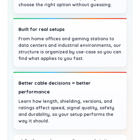
choose the right option without guessing.
Built for real setups
From home offices and gaming stations to
data centers and industrial environments, our
structure is organized by use-case so you can
find what applies to you fast.
Better cable decisions = better
performance
Learn how length, shielding, versions, and
ratings affect speed, signal quality, safety
and durability, so your setup performs the
way it should.