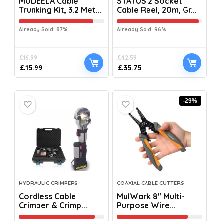
MUDEELA Cable
STATUS 2 Socket
Trunking Kit, 3.2 Met...
Cable Reel, 20m, Gr...
Already Sold: 87%
Already Sold: 96%
£
16.99
£
42.59
£
15.99
£
35.75
-29%
HYDRAULIC CRIMPERS
COAXIAL CABLE CUTTERS
Cordless Cable
MulWark 8″ Multi-
Crimper & Crimp...
Purpose Wire...