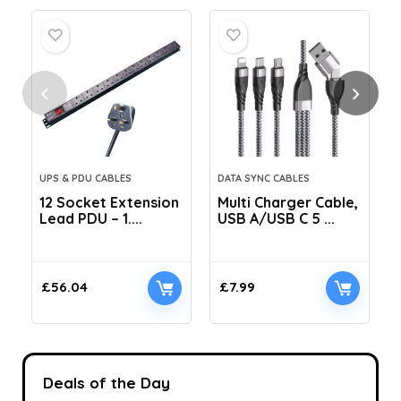
UPS & PDU CABLES
DATA SYNC CABLES
12 Socket Extension
Multi Charger Cable,
Lead PDU – 1....
USB A/USB C 5 ...
C
£
56.04
£
7.99
Deals of the Day