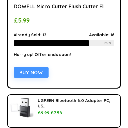
DOWELL Micro Cutter Flush Cutter El...
£
5.99
Already Sold:
12
Available:
16
75 %
Hurry up! Offer ends soon!
BUY NOW
UGREEN Bluetooth 6.0 Adapter PC,
US...
£
9.99
£
7.58