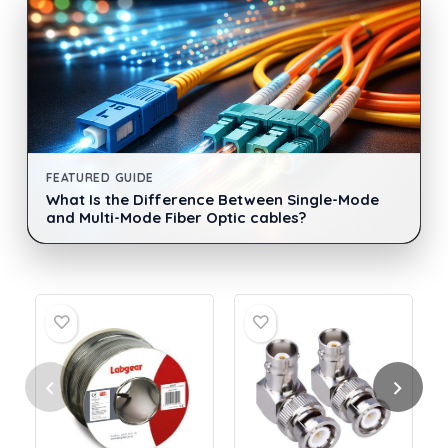
FEATURED GUIDE
What Is the Difference Between Single-Mode
and Multi-Mode Fiber Optic cables?