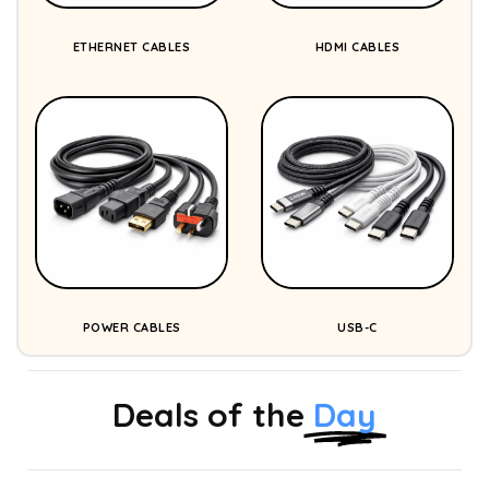
ETHERNET CABLES
HDMI CABLES
POWER CABLES
USB-C
Deals of the
Day